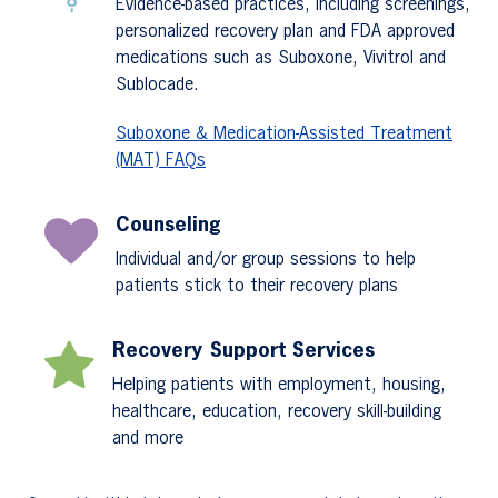
Evidence-based practices, including screenings,
personalized recovery plan and FDA approved
medications such as Suboxone, Vivitrol and
Sublocade.
Suboxone & Medication-Assisted Treatment
(MAT) FAQs
Counseling
Individual and/or group sessions to help
patients stick to their recovery plans
Recovery Support Services
Helping patients with employment, housing,
healthcare, education, recovery skill-building
and more