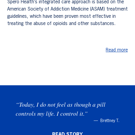
Spero Health’s integrated care approach is based on the
American Society of Addiction Medicine (ASAM) treatment
guidelines, which have been proven most effective in
treating the abuse of opioids and other substances.
Read more
“Today, I do not feel as though a pill
controls my life. I control it.”
Brettney T.
READ STORY