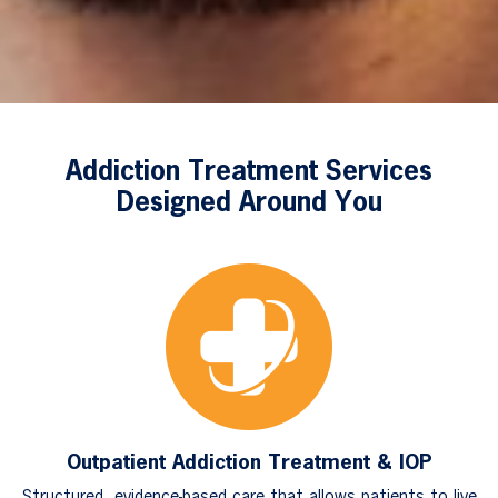
Addiction Treatment Services
Designed Around You
Outpatient Addiction Treatment & IOP