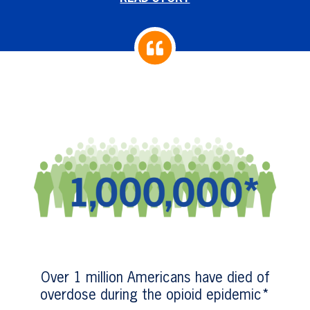
Over 1 million Americans have died of
overdose during the opioid epidemic*