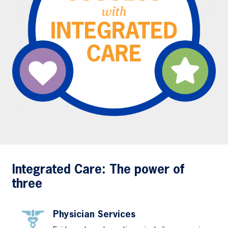
Integrated Care: The power of
three
Physician Services