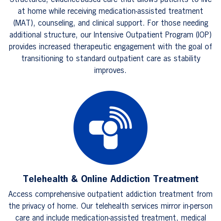
Structured, evidence-based care that allows patients to live
at home while receiving medication-assisted treatment
(MAT), counseling, and clinical support. For those needing
additional structure, our Intensive Outpatient Program (IOP)
provides increased therapeutic engagement with the goal of
transitioning to standard outpatient care as stability
improves.
Telehealth & Online Addiction Treatment
Access comprehensive outpatient addiction treatment from
the privacy of home. Our telehealth services mirror in-person
care and include medication-assisted treatment, medical