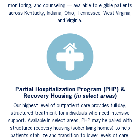
monitoring, and counseling — available to eligible patients
across Kentucky, Indiana, Ohio, Tennessee, West Virginia,
and Virginia.
Partial Hospitalization Program (PHP) &
Recovery Housing (
in select areas
)
Our highest level of outpatient care provides full-day,
structured treatment for individuals who need intensive
support. Available in select areas, PHP may be paired with
structured recovery housing (sober living homes) to help
patients stabilize and transition to lower levels of care.