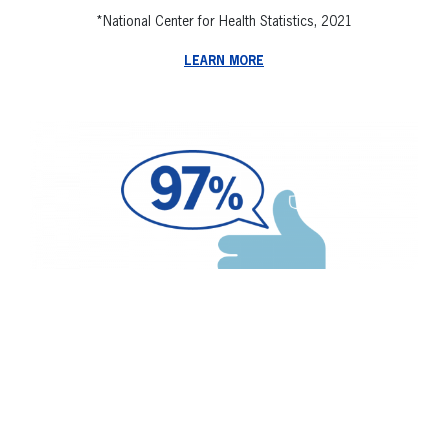
*National Center for Health Statistics, 2021
LEARN MORE
97% of our patients would recommend
Spero Health to others suffering from
addiction