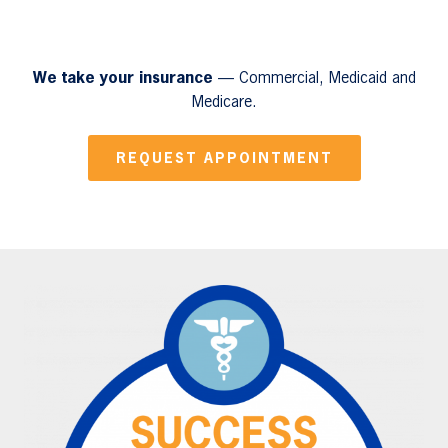
We take your insurance
— Commercial, Medicaid and
Medicare.
REQUEST APPOINTMENT