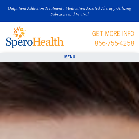
Outpatient Addiction Treatment : Medication Assisted Therapy Utilizing
Suboxone and Vivitrol
GET MORE INFO
866-755-4258
Spero Health