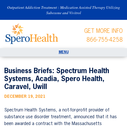
Outpatient Addiction Treatment : Medication Assisted Therapy Utilizing
Suboxone and Vivitrol
GET MORE INFO
866-755-4258
Business Briefs: Spectrum Health
Systems, Acadia, Spero Health,
Caravel, Uwill
DECEMBER 19, 2021
Spectrum Health Systems, a not-for-profit provider of
substance use disorder treatment, announced that it has
been awarded a contract with the Massachusetts