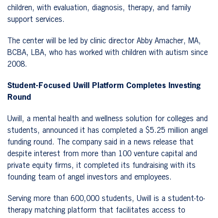
children, with evaluation, diagnosis, therapy, and family
support services.
The center will be led by clinic director Abby Amacher, MA,
BCBA, LBA, who has worked with children with autism since
2008.
Student-Focused Uwill Platform Completes Investing
Round
Uwill, a mental health and wellness solution for colleges and
students, announced it has completed a $5.25 million angel
funding round. The company said in a news release that
despite interest from more than 100 venture capital and
private equity firms, it completed its fundraising with its
founding team of angel investors and employees.
Serving more than 600,000 students, Uwill is a student-to-
therapy matching platform that facilitates access to