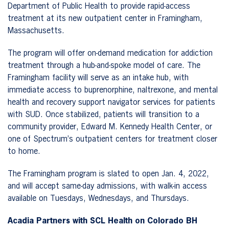
Department of Public Health to provide rapid-access
treatment at its new outpatient center in Framingham,
Massachusetts.
The program will offer on-demand medication for addiction
treatment through a hub-and-spoke model of care. The
Framingham facility will serve as an intake hub, with
immediate access to buprenorphine, naltrexone, and mental
health and recovery support navigator services for patients
with SUD. Once stabilized, patients will transition to a
community provider, Edward M. Kennedy Health Center, or
one of Spectrum’s outpatient centers for treatment closer
to home.
The Framingham program is slated to open Jan. 4, 2022,
and will accept same-day admissions, with walk-in access
available on Tuesdays, Wednesdays, and Thursdays.
Acadia Partners with SCL Health on Colorado BH