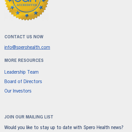
CONTACT US NOW
info@sperohealth.com
MORE RESOURCES
Leadership Team
Board of Directors
Our Investors
JOIN OUR MAILING LIST
Would you like to stay up to date with Spero Health news?