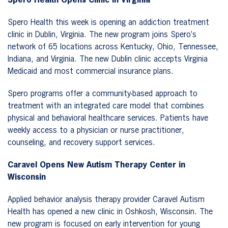
Spero Health Opens Clinic in Virginia
Spero Health this week is opening an addiction treatment
clinic in Dublin, Virginia. The new program joins Spero’s
network of 65 locations across Kentucky, Ohio, Tennessee,
Indiana, and Virginia. The new Dublin clinic accepts Virginia
Medicaid and most commercial insurance plans.
Spero programs offer a community-based approach to
treatment with an integrated care model that combines
physical and behavioral healthcare services. Patients have
weekly access to a physician or nurse practitioner,
counseling, and recovery support services.
Caravel Opens New Autism Therapy Center in
Wisconsin
Applied behavior analysis therapy provider Caravel Autism
Health has opened a new clinic in Oshkosh, Wisconsin. The
new program is focused on early intervention for young