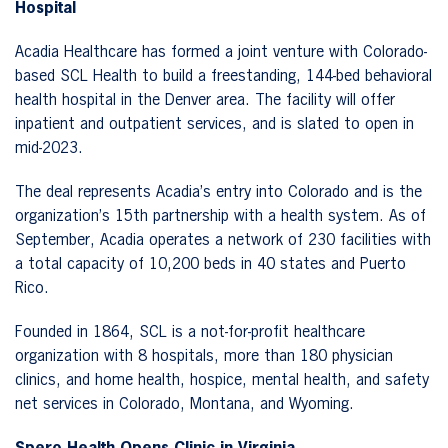
Hospital
Acadia Healthcare has formed a joint venture with Colorado-
based SCL Health to build a freestanding, 144-bed behavioral
health hospital in the Denver area. The facility will offer
inpatient and outpatient services, and is slated to open in
mid-2023.
The deal represents Acadia’s entry into Colorado and is the
organization’s 15th partnership with a health system. As of
September, Acadia operates a network of 230 facilities with
a total capacity of 10,200 beds in 40 states and Puerto
Rico.
Founded in 1864, SCL is a not-for-profit healthcare
organization with 8 hospitals, more than 180 physician
clinics, and home health, hospice, mental health, and safety
net services in Colorado, Montana, and Wyoming.