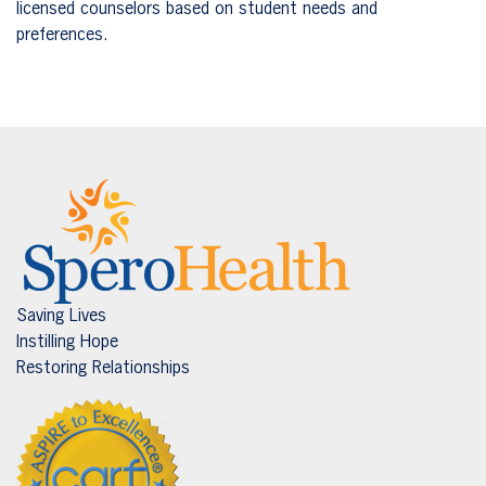
licensed counselors based on student needs and
preferences.
Saving Lives
Instilling Hope
Restoring Relationships