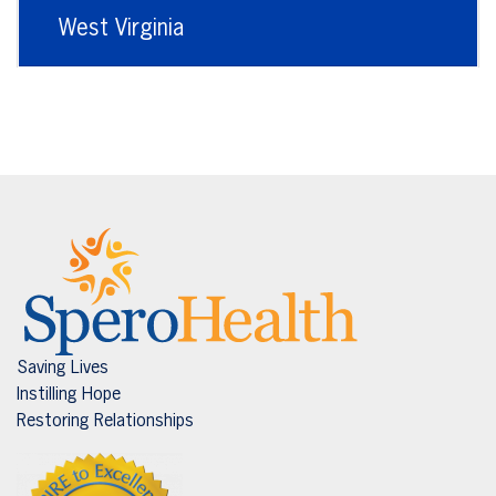
West Virginia
Saving Lives
Instilling Hope
Restoring Relationships