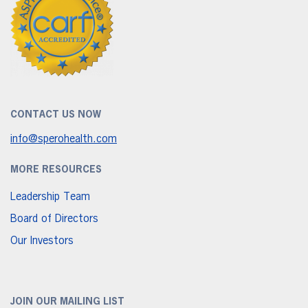
CONTACT US NOW
info@sperohealth.com
MORE RESOURCES
Leadership Team
Board of Directors
Our Investors
JOIN OUR MAILING LIST