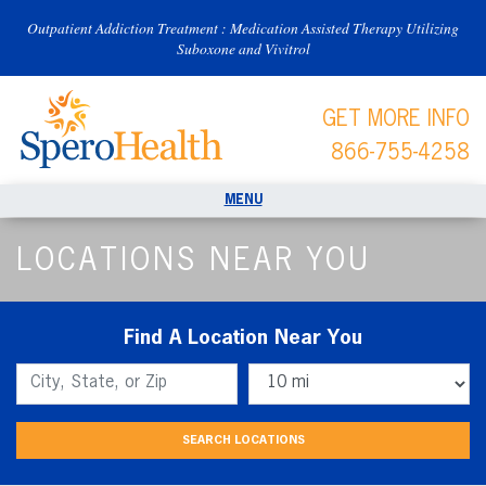
Outpatient Addiction Treatment : Medication Assisted Therapy Utilizing
Suboxone and Vivitrol
GET MORE INFO
866-755-4258
LOCATIONS NEAR YOU
Find A Location Near You
Find A Location Near You:
Distance: