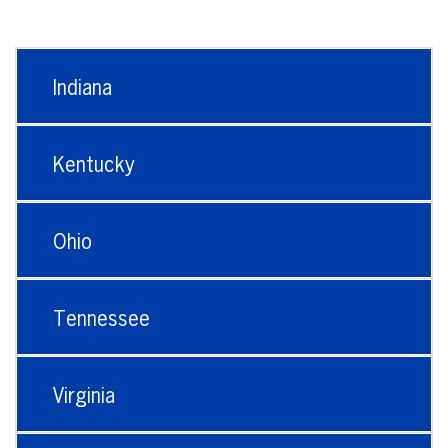
Indiana
Kentucky
Ohio
Tennessee
Virginia