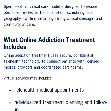
Spero Health’s virtual care model is designed to reduce
obstacles related to transportation, scheduling, and
geography—while maintaining strong clinical oversight and
continuity of care.
What Online Addiction Treatment
Includes
Online addiction treatment uses secure, confidential
telehealth technology to connect patients with licensed
medical providers and coordinated care teams.
Virtual services may include:
Telehealth medical appointments
Individualized treatment planning and follow-
up