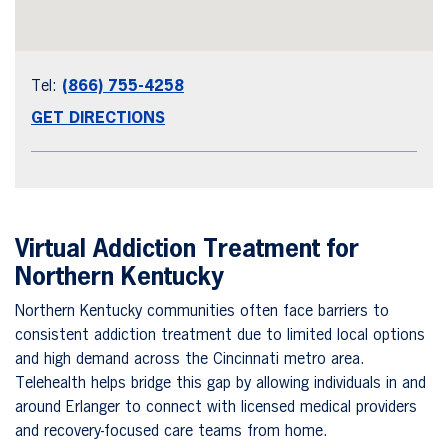
Tel:
(866) 755-4258
GET DIRECTIONS
Virtual Addiction Treatment for
Northern Kentucky
Northern Kentucky communities often face barriers to
consistent addiction treatment due to limited local options
and high demand across the Cincinnati metro area.
Telehealth helps bridge this gap by allowing individuals in and
around Erlanger to connect with licensed medical providers
and recovery-focused care teams from home.