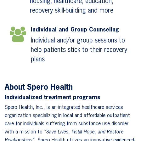
housing, healthcare, education,
recovery skill-building and more
Individual and Group Counseling
Individual and/or group sessions to
help patients stick to their recovery
plans
About Spero Health
Individualized treatment programs
Spero Health, Inc., is an integrated healthcare services
organization specializing in local and affordable outpatient
care for individuals suffering from substance use disorder
with a mission to
“Save Lives, Instill Hope, and Restore
Relationships”.
Spero Health utilizes an innovative evidenced-