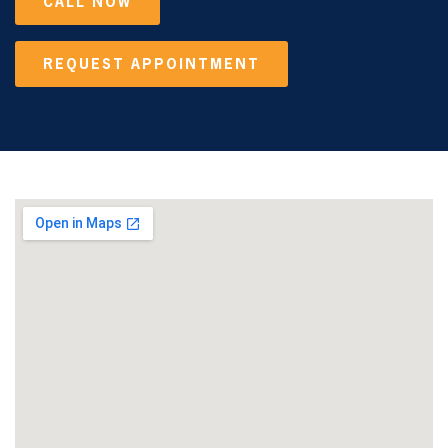
CALL NOW
REQUEST APPOINTMENT