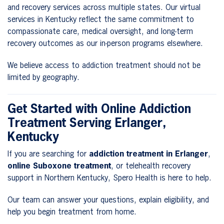
and recovery services across multiple states. Our virtual
services in Kentucky reflect the same commitment to
compassionate care, medical oversight, and long-term
recovery outcomes as our in-person programs elsewhere.
We believe access to addiction treatment should not be
limited by geography.
Get Started with Online Addiction
Treatment Serving Erlanger,
Kentucky
If you are searching for
addiction treatment in Erlanger
,
online Suboxone treatment
, or telehealth recovery
support in Northern Kentucky, Spero Health is here to help.
Our team can answer your questions, explain eligibility, and
help you begin treatment from home.