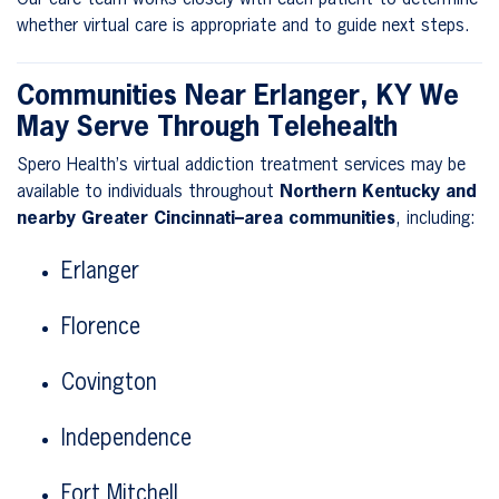
whether virtual care is appropriate and to guide next steps.
Communities Near Erlanger, KY We
May Serve Through Telehealth
Spero Health’s virtual addiction treatment services may be
available to individuals throughout
Northern Kentucky and
nearby Greater Cincinnati–area communities
, including:
Erlanger
Florence
Covington
Independence
Fort Mitchell