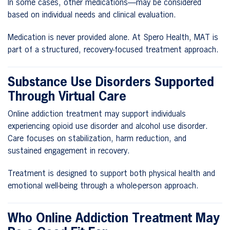
In some cases, other medications—may be considered
based on individual needs and clinical evaluation.
Medication is never provided alone. At Spero Health, MAT is
part of a structured, recovery-focused treatment approach.
Substance Use Disorders Supported
Through Virtual Care
Online addiction treatment may support individuals
experiencing opioid use disorder and alcohol use disorder.
Care focuses on stabilization, harm reduction, and
sustained engagement in recovery.
Treatment is designed to support both physical health and
emotional well-being through a whole-person approach.
Who Online Addiction Treatment May