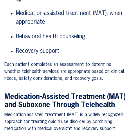
Medication-assisted treatment (MAT), when
appropriate
Behavioral health counseling
Recovery support
Each patient completes an assessment to determine
whether telehealth services are appropriate based on clinical
needs, safety considerations, and recovery goals.
Medication-Assisted Treatment (MAT)
and Suboxone Through Telehealth
Medication-assisted treatment (MAT) is a widely recognized
approach for treating opioid use disorder by combining
medication with medical oversight and recovery support.