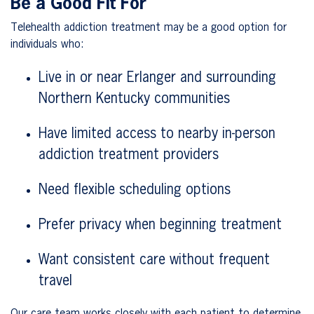
Be a Good Fit For
Telehealth addiction treatment may be a good option for
individuals who:
Live in or near Erlanger and surrounding
Northern Kentucky communities
Have limited access to nearby in-person
addiction treatment providers
Need flexible scheduling options
Prefer privacy when beginning treatment
Want consistent care without frequent
travel
Our care team works closely with each patient to determine