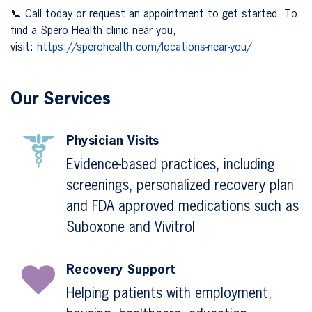
📞 Call today or request an appointment to get started. To
find a Spero Health clinic near you,
visit:
https://sperohealth.com/locations-near-you/
Our Services
Physician Visits
Evidence-based practices, including
screenings, personalized recovery plan
and FDA approved medications such as
Suboxone and Vivitrol
Recovery Support
Helping patients with employment,