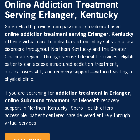
Online Addiction Treatment
Serving Erlanger, Kentucky
Spero Health provides compassionate, evidence-based
online addiction treatment serving Erlanger, Kentucky
,
offering virtual care to individuals affected by substance use
disorders throughout Northern Kentucky and the Greater
Cincinnati region. Through secure telehealth services, eligible
patients can access structured addiction treatment,
medical oversight, and recovery support—without visiting a
physical clinic.
If you are searching for
addiction treatment in Erlanger
,
online Suboxone treatment
, or telehealth recovery
support in Northern Kentucky, Spero Health offers
accessible, patient-centered care delivered entirely through
virtual services.