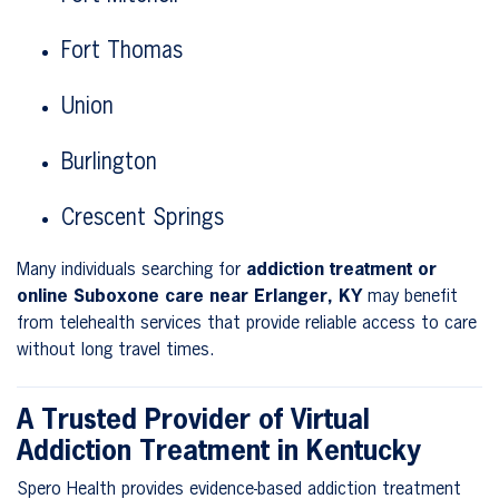
Fort Thomas
Union
Burlington
Crescent Springs
Many individuals searching for
addiction treatment or
online Suboxone care near Erlanger, KY
may benefit
from telehealth services that provide reliable access to care
without long travel times.
A Trusted Provider of Virtual
Addiction Treatment in Kentucky
Spero Health provides evidence-based addiction treatment