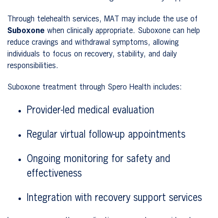
Through telehealth services, MAT may include the use of
Suboxone
when clinically appropriate. Suboxone can help
reduce cravings and withdrawal symptoms, allowing
individuals to focus on recovery, stability, and daily
responsibilities.
Suboxone treatment through Spero Health includes:
Provider-led medical evaluation
Regular virtual follow-up appointments
Ongoing monitoring for safety and
effectiveness
Integration with recovery support services