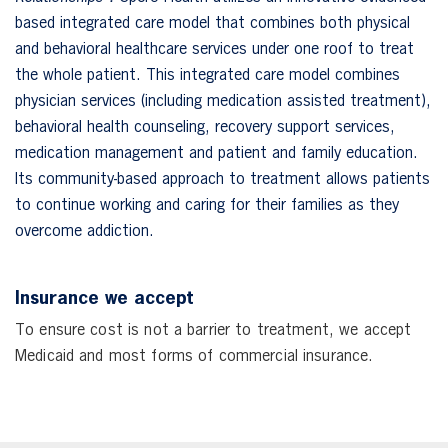
based integrated care model that combines both physical
and behavioral healthcare services under one roof to treat
the whole patient. This integrated care model combines
physician services (including medication assisted treatment),
behavioral health counseling, recovery support services,
medication management and patient and family education.
Its community-based approach to treatment allows patients
to continue working and caring for their families as they
overcome addiction.
Insurance we accept
To ensure cost is not a barrier to treatment, we accept
Medicaid and most forms of commercial insurance.