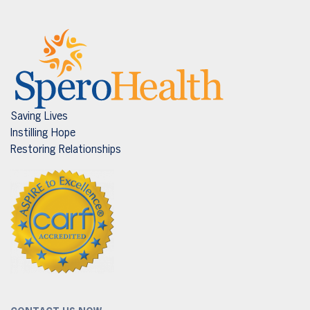
Saving Lives
Instilling Hope
Restoring Relationships