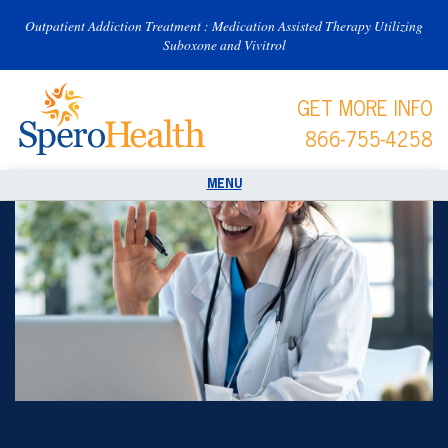
Outpatient Addiction Treatment : Medication Assisted Therapy Utilizing
Suboxone and Vivitrol
GET MORE INFO
866-755-4258