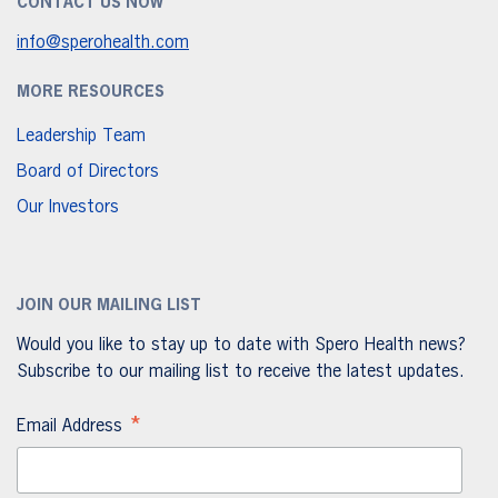
CONTACT US NOW
info@sperohealth.com
MORE RESOURCES
Leadership Team
Board of Directors
Our Investors
JOIN OUR MAILING LIST
Would you like to stay up to date with Spero Health news?
Subscribe to our mailing list to receive the latest updates.
*
Email Address