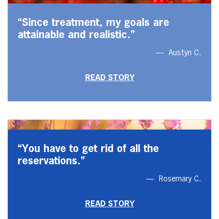
“Since treatment, my goals are
attainable and realistic.”
Austyn C.
READ STORY
“You have to get rid of all the
reservations.”
Rosemary C.
READ STORY