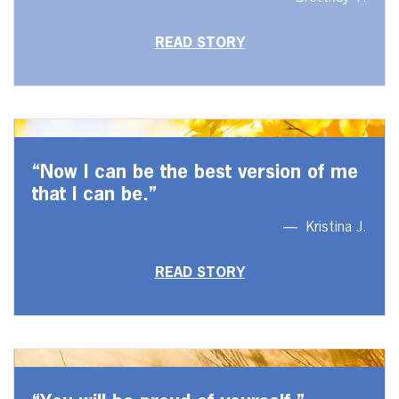
READ STORY
“Now I can be the best version of me
that I can be.”
Kristina J.
READ STORY