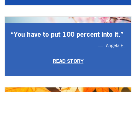
“You have to put 100 percent into it.”
Angela E.
READ STORY
“I regained relationships that are
everything to me.”
Zach B.