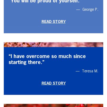
“You will be proud of yourself.”
George P.
READ STORY
“I have overcome so much since
starting there.”
Teresa M.
READ STORY