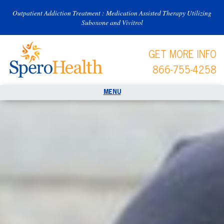
Outpatient Addiction Treatment : Medication Assisted Therapy Utilizing
Suboxone and Vivitrol
GET MORE INFO
866-755-4258