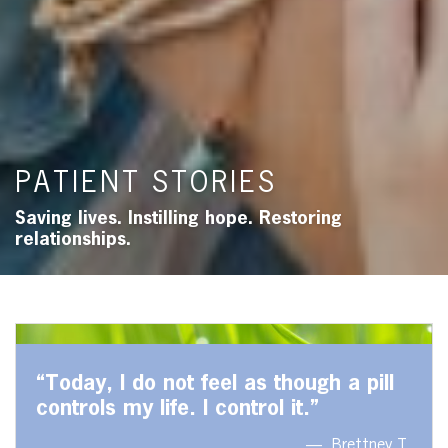
PATIENT STORIES
Saving lives. Instilling hope. Restoring
relationships.
“Today, I do not feel as though a pill
controls my life. I control it.”
Brettney T.