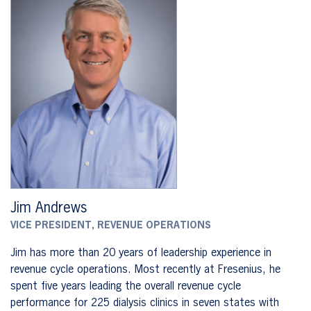
Jim Andrews
VICE PRESIDENT, REVENUE OPERATIONS
Jim has more than 20 years of leadership experience in
revenue cycle operations. Most recently at Fresenius, he
spent five years leading the overall revenue cycle
performance for 225 dialysis clinics in seven states with