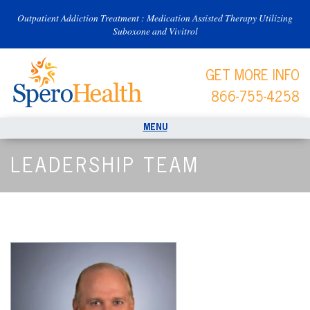
Outpatient Addiction Treatment : Medication Assisted Therapy Utilizing
Suboxone and Vivitrol
GET MORE INFO
866-755-4258
LEADERSHIP TEAM