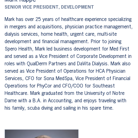
SENIOR VICE PRESIDENT, DEVELOPMENT
Mark has over 25 years of healthcare experience specializing
in mergers and acquisitions, physician practice management,
dialysis services, home health, urgent care, multi-site
development and financial management. Prior to joining
Spero Health, Mark led business development for Med First
and served as a Vice President of Corporate Development in
roles with QualDerm Partners and DaVita Dialysis. Mark also
served as Vice President of Operations for HCA Physician
Services, CFO for Sona MedSpa, Vice President of Financial
Operations for PhyCor and CFO/COO for Southeast
Healthcare. Mark graduated from the University of Notre
Dame with a B.A. in Accounting, and enjoys traveling with
his family, scuba diving and sailing in his spare time.