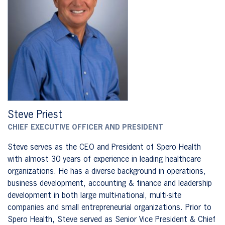
Steve Priest
CHIEF EXECUTIVE OFFICER AND PRESIDENT
Steve serves as the CEO and President of Spero Health
with almost 30 years of experience in leading healthcare
organizations. He has a diverse background in operations,
business development, accounting & finance and leadership
development in both large multi-national, multi-site
companies and small entrepreneurial organizations. Prior to
Spero Health, Steve served as Senior Vice President & Chief