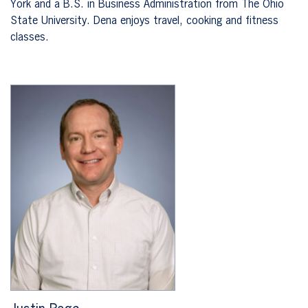
York and a B.S. in Business Administration from The Ohio
State University. Dena enjoys travel, cooking and fitness
classes.