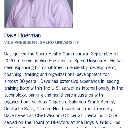
Dave Hoerman
VICE PRESIDENT, SPERO UNIVERSITY
Dave joined the Spero Health Community in September of
2020 to serve as Vice President of Spero University. He has
been expanding his capabilities in leadership development,
coaching, training and organizational development for
almost 30 years. Dave has extensive experience in leading
training both within the U.S. as well as internationally, in the
technology, banking and healthcare industries with
organizations such as Citigroup, Salomon Smith Barney,
Deutsche Bank, Gambro Healthcare, and most recently,
Dave served as Chief Wisdom Officer at DaVita Inc. Dave
served on the Board of Directors at the Boys & Girls Clubs