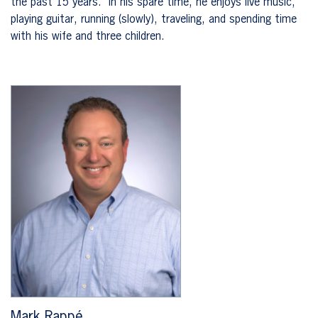
the past 15 years. In his spare time, he enjoys live music,
playing guitar, running (slowly), traveling, and spending time
with his wife and three children.
Mark Rappé