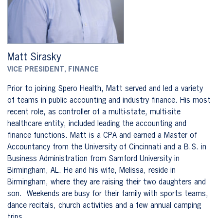
Matt Sirasky
VICE PRESIDENT, FINANCE
Prior to joining Spero Health, Matt served and led a variety
of teams in public accounting and industry finance. His most
recent role, as controller of a multi-state, multi-site
healthcare entity, included leading the accounting and
finance functions. Matt is a CPA and earned a Master of
Accountancy from the University of Cincinnati and a B.S. in
Business Administration from Samford University in
Birmingham, AL. He and his wife, Melissa, reside in
Birmingham, where they are raising their two daughters and
son. Weekends are busy for their family with sports teams,
dance recitals, church activities and a few annual camping
trips.