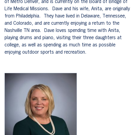
of Metro Denver, and is currently on the Board of Bridge of
Life Medical Missions. Dave and his wife, Anita, are originally
from Philadelphia. They have lived in Delaware, Tennessee,
and Colorado, and are currently enjoying a return to the
Nashville TN area. Dave loves spending time with Anita,
playing drums and piano, visiting their three daughters at
college, as well as spending as much time as possible
enjoying outdoor sports and recreation.