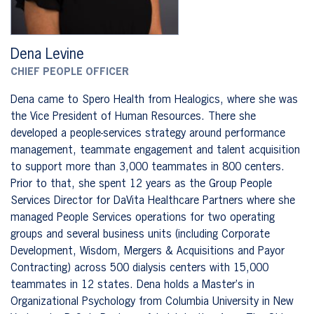
Dena Levine
CHIEF PEOPLE OFFICER
Dena came to Spero Health from Healogics, where she was
the Vice President of Human Resources. There she
developed a people-services strategy around performance
management, teammate engagement and talent acquisition
to support more than 3,000 teammates in 800 centers.
Prior to that, she spent 12 years as the Group People
Services Director for DaVita Healthcare Partners where she
managed People Services operations for two operating
groups and several business units (including Corporate
Development, Wisdom, Mergers & Acquisitions and Payor
Contracting) across 500 dialysis centers with 15,000
teammates in 12 states. Dena holds a Master’s in
Organizational Psychology from Columbia University in New