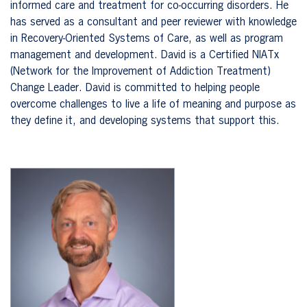
informed care and treatment for co-occurring disorders. He
has served as a consultant and peer reviewer with knowledge
in Recovery-Oriented Systems of Care, as well as program
management and development. David is a Certified NIATx
(Network for the Improvement of Addiction Treatment)
Change Leader. David is committed to helping people
overcome challenges to live a life of meaning and purpose as
they define it, and developing systems that support this.