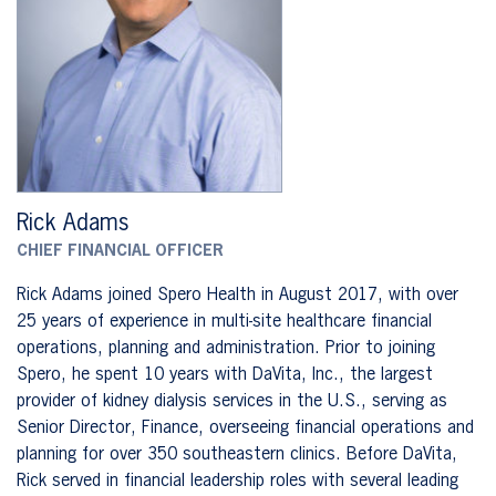
Rick Adams
CHIEF FINANCIAL OFFICER
Rick Adams joined Spero Health in August 2017, with over
25 years of experience in multi-site healthcare financial
operations, planning and administration. Prior to joining
Spero, he spent 10 years with DaVita, Inc., the largest
provider of kidney dialysis services in the U.S., serving as
Senior Director, Finance, overseeing financial operations and
planning for over 350 southeastern clinics. Before DaVita,
Rick served in financial leadership roles with several leading