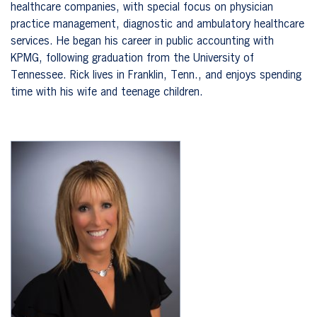
healthcare companies, with special focus on physician
practice management, diagnostic and ambulatory healthcare
services. He began his career in public accounting with
KPMG, following graduation from the University of
Tennessee. Rick lives in Franklin, Tenn., and enjoys spending
time with his wife and teenage children.