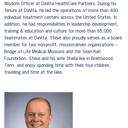
Wisdom Officer at DaVita HealthCare Partners. During his
tenure at DaVita, he led the operations of more than 400
individual treatment centers across the United States. In
addition, he had responsibilities in leadership development,
training & education and culture for more than 65,000
teammates at DaVita. Steve also proudly serves as a board
member for two non-profit, mission-driven organizations –
Bridge of Life Medical Missions and the Sean Karl
Foundation. Steve and his wife Sheila live in Brentwood,
Tenn. and enjoy spending time with their four children,
traveling and time at the lake.