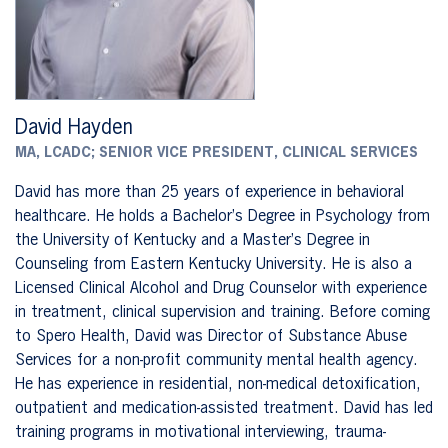
David Hayden
MA, LCADC; SENIOR VICE PRESIDENT, CLINICAL SERVICES
David has more than 25 years of experience in behavioral
healthcare. He holds a Bachelor’s Degree in Psychology from
the University of Kentucky and a Master’s Degree in
Counseling from Eastern Kentucky University. He is also a
Licensed Clinical Alcohol and Drug Counselor with experience
in treatment, clinical supervision and training. Before coming
to Spero Health, David was Director of Substance Abuse
Services for a non-profit community mental health agency.
He has experience in residential, non-medical detoxification,
outpatient and medication-assisted treatment. David has led
training programs in motivational interviewing, trauma-