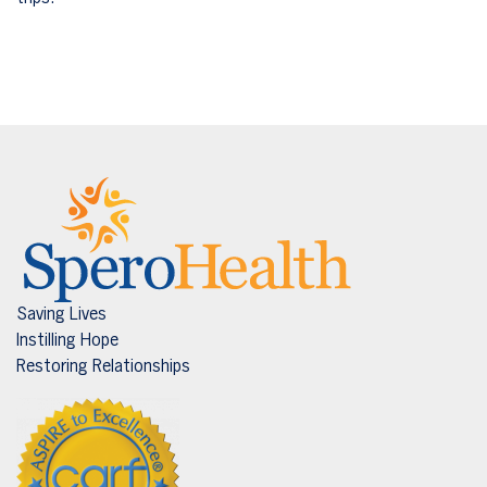
Saving Lives
Instilling Hope
Restoring Relationships