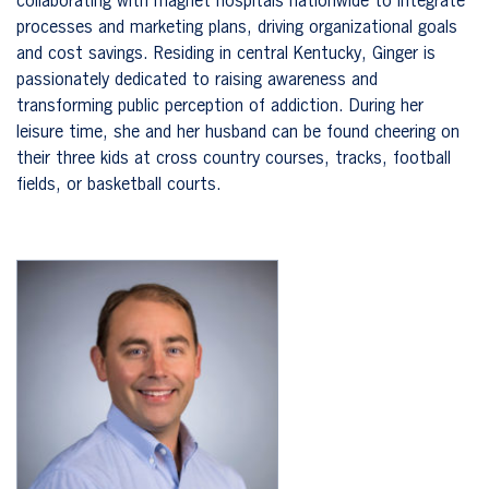
collaborating with magnet hospitals nationwide to integrate
processes and marketing plans, driving organizational goals
and cost savings. Residing in central Kentucky, Ginger is
passionately dedicated to raising awareness and
transforming public perception of addiction. During her
leisure time, she and her husband can be found cheering on
their three kids at cross country courses, tracks, football
fields, or basketball courts.