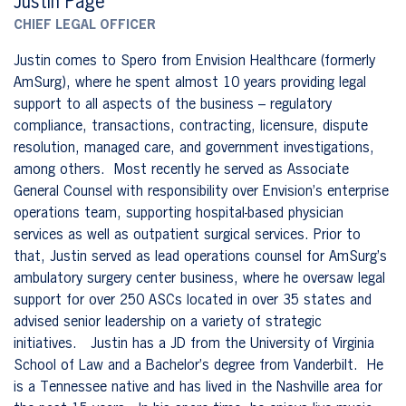
Justin Page
CHIEF LEGAL OFFICER
Justin comes to Spero from Envision Healthcare (formerly
AmSurg), where he spent almost 10 years providing legal
support to all aspects of the business – regulatory
compliance, transactions, contracting, licensure, dispute
resolution, managed care, and government investigations,
among others. Most recently he served as Associate
General Counsel with responsibility over Envision’s enterprise
operations team, supporting hospital-based physician
services as well as outpatient surgical services. Prior to
that, Justin served as lead operations counsel for AmSurg’s
ambulatory surgery center business, where he oversaw legal
support for over 250 ASCs located in over 35 states and
advised senior leadership on a variety of strategic
initiatives. Justin has a JD from the University of Virginia
School of Law and a Bachelor’s degree from Vanderbilt. He
is a Tennessee native and has lived in the Nashville area for