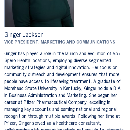
Ginger Jackson
VICE PRESIDENT, MARKETING AND COMMUNICATIONS
Ginger has played a role in the launch and evolution of 95+
Spero Health locations, employing diverse segmented
marketing strategies and digital innovation. Her focus on
community outreach and development ensures that more
people have access to lifesaving treatment. A graduate of
Morehead State University in Kentucky, Ginger holds a B.A.
in Business Administration and Marketing. She began her
career at Pfizer Pharmaceutical Company, excelling in
managing key accounts and earning national and regional
recognition through multiple awards. Following her time at
Pfizer, Ginger served as a healthcare consultant,