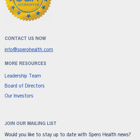
CONTACT US NOW
info@sperohealth.com
MORE RESOURCES
Leadership Team
Board of Directors
Our Investors
JOIN OUR MAILING LIST
Would you like to stay up to date with Spero Health news?