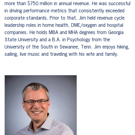
more than $750 million in annual revenue. He was successful
in driving performance metrics that consistently exceeded
corporate standards. Prior to that, Jim held revenue cycle
leadership roles in home health, DME/oxygen and hospital
companies. He holds MBA and MHA degrees from Georgia
State University and a B.A. in Psychology from the
University of the South in Sewanee, Tenn. Jim enjoys hiking,
sailing, live music and traveling with his wife and family.