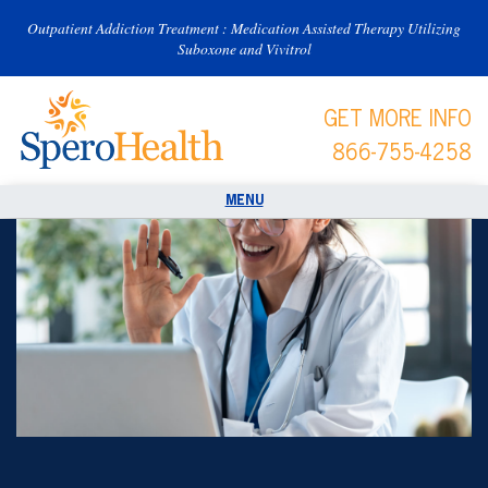
Outpatient Addiction Treatment : Medication Assisted Therapy Utilizing
Suboxone and Vivitrol
GET MORE INFO
866-755-4258