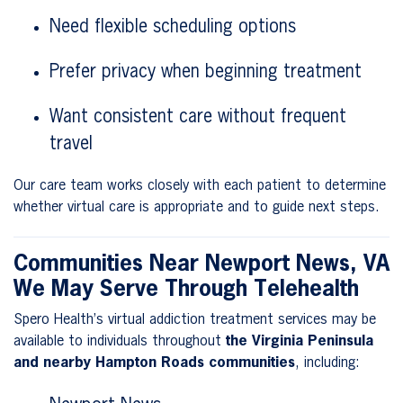
Need flexible scheduling options
Prefer privacy when beginning treatment
Want consistent care without frequent
travel
Our care team works closely with each patient to determine
whether virtual care is appropriate and to guide next steps.
Communities Near Newport News, VA
We May Serve Through Telehealth
Spero Health’s virtual addiction treatment services may be
available to individuals throughout
the Virginia Peninsula
and nearby Hampton Roads communities
, including: