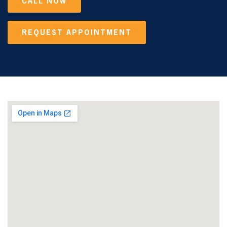
CALL NOW
REQUEST APPOINTMENT