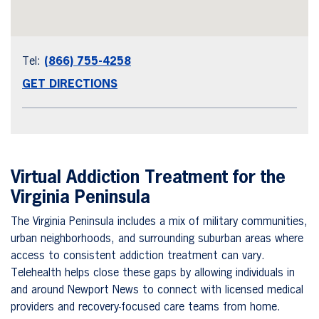
Tel:
(866) 755-4258
GET DIRECTIONS
Virtual Addiction Treatment for the
Virginia Peninsula
The Virginia Peninsula includes a mix of military communities,
urban neighborhoods, and surrounding suburban areas where
access to consistent addiction treatment can vary.
Telehealth helps close these gaps by allowing individuals in
and around Newport News to connect with licensed medical
providers and recovery-focused care teams from home.