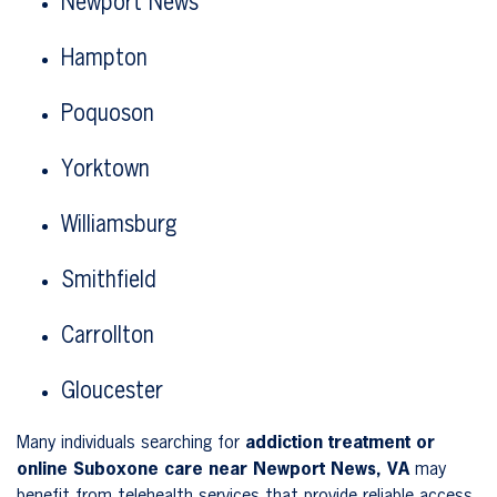
Newport News
Hampton
Poquoson
Yorktown
Williamsburg
Smithfield
Carrollton
Gloucester
Many individuals searching for
addiction treatment or
online Suboxone care near Newport News, VA
may
benefit from telehealth services that provide reliable access