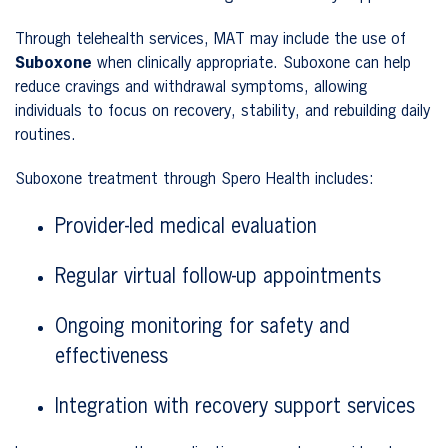
Through telehealth services, MAT may include the use of
Suboxone
when clinically appropriate. Suboxone can help
reduce cravings and withdrawal symptoms, allowing
individuals to focus on recovery, stability, and rebuilding daily
routines.
Suboxone treatment through Spero Health includes:
Provider-led medical evaluation
Regular virtual follow-up appointments
Ongoing monitoring for safety and
effectiveness
Integration with recovery support services