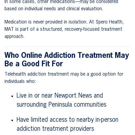
In some cases, other medications—may be considered
based on individual needs and clinical evaluation.
Medication is never provided in isolation. At Spero Health,
MAT is part of a structured, recovery-focused treatment
approach.
Who Online Addiction Treatment May
Be a Good Fit For
Telehealth addiction treatment may be a good option for
individuals who:
Live in or near Newport News and
surrounding Peninsula communities
Have limited access to nearby in-person
addiction treatment providers