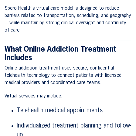
Spero Health’s virtual care model is designed to reduce
barriers related to transportation, scheduling, and geography
—while maintaining strong clinical oversight and continuity
of care.
What Online Addiction Treatment
Includes
Online addiction treatment uses secure, confidential
telehealth technology to connect patients with licensed
medical providers and coordinated care teams.
Virtual services may include:
Telehealth medical appointments
Individualized treatment planning and follow-
up