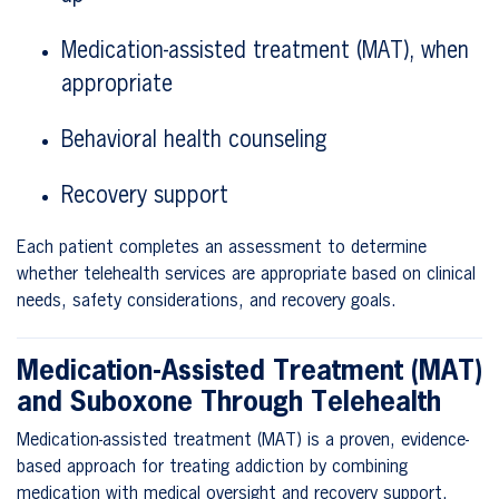
Medication-assisted treatment (MAT), when
appropriate
Behavioral health counseling
Recovery support
Each patient completes an assessment to determine
whether telehealth services are appropriate based on clinical
needs, safety considerations, and recovery goals.
Medication-Assisted Treatment (MAT)
and Suboxone Through Telehealth
Medication-assisted treatment (MAT) is a proven, evidence-
based approach for treating addiction by combining
medication with medical oversight and recovery support.