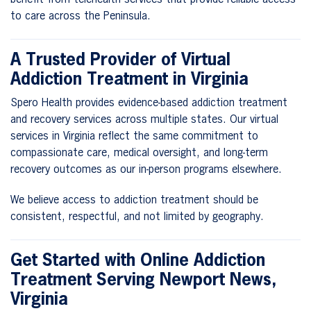
to care across the Peninsula.
A Trusted Provider of Virtual
Addiction Treatment in Virginia
Spero Health provides evidence-based addiction treatment
and recovery services across multiple states. Our virtual
services in Virginia reflect the same commitment to
compassionate care, medical oversight, and long-term
recovery outcomes as our in-person programs elsewhere.
We believe access to addiction treatment should be
consistent, respectful, and not limited by geography.
Get Started with Online Addiction
Treatment Serving Newport News,
Virginia