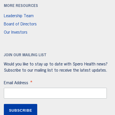
MORE RESOURCES
Leadership Team
Board of Directors
Our Investors
JOIN OUR MAILING LIST
Would you like to stay up to date with Spero Health news?
Subscribe to our mailing list to receive the latest updates.
*
Email Address