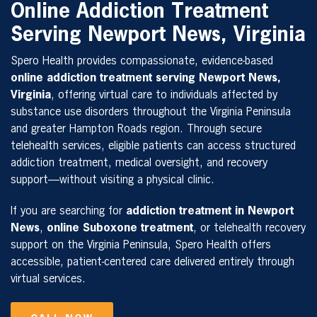
Online Addiction Treatment
Serving Newport News, Virginia
Spero Health provides compassionate, evidence-based
online addiction treatment serving Newport News,
Virginia
, offering virtual care to individuals affected by
substance use disorders throughout the Virginia Peninsula
and greater Hampton Roads region. Through secure
telehealth services, eligible patients can access structured
addiction treatment, medical oversight, and recovery
support—without visiting a physical clinic.
If you are searching for
addiction treatment in Newport
News
,
online Suboxone treatment
, or telehealth recovery
support on the Virginia Peninsula, Spero Health offers
accessible, patient-centered care delivered entirely through
virtual services.