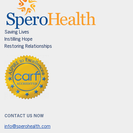
Saving Lives
Instilling Hope
Restoring Relationships
CONTACT US NOW
info@sperohealth.com