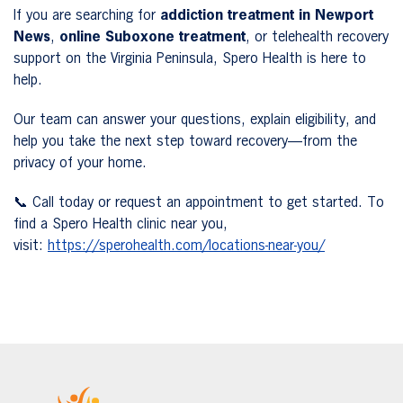
If you are searching for
addiction treatment in Newport
News
,
online Suboxone treatment
, or telehealth recovery
support on the Virginia Peninsula, Spero Health is here to
help.
Our team can answer your questions, explain eligibility, and
help you take the next step toward recovery—from the
privacy of your home.
📞 Call today or request an appointment to get started. To
find a Spero Health clinic near you,
visit:
https://sperohealth.com/locations-near-you/