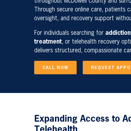
throughout McDowell County and surro
Through secure online care, patients 
oversight, and recovery support without
For individuals searching for
addiction
treatment
, or telehealth recovery opt
delivers structured, compassionate ca
CALL NOW
REQUEST APP
Expanding Access to A
Telehealth