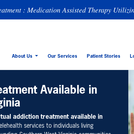
eatment : Medication Assisted Therapy Utilizi
About Us
Our Services
Patient Stories
L
eatment Available in
ginia
rtual addiction treatment available in
elehealth services to individuals living