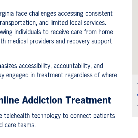
ginia face challenges accessing consistent
ansportation, and limited local services.
lowing individuals to receive care from home
ith medical providers and recovery support
sizes accessibility, accountability, and
tay engaged in treatment regardless of where
line Addiction Treatment
e telehealth technology to connect patients
ed care teams.