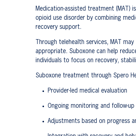
Medication-assisted treatment (MAT) is
opioid use disorder by combining medi
recovery support.
Through telehealth services, MAT may 
appropriate. Suboxone can help reduc
individuals to focus on recovery, stabili
Suboxone treatment through Spero Hea
Provider-led medical evaluation
Ongoing monitoring and follow-u
Adjustments based on progress a