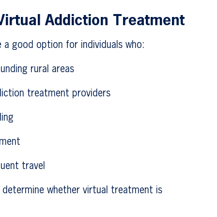
irtual Addiction Treatment
 a good option for individuals who:
ounding rural areas
iction treatment providers
ling
tment
uent travel
 determine whether virtual treatment is