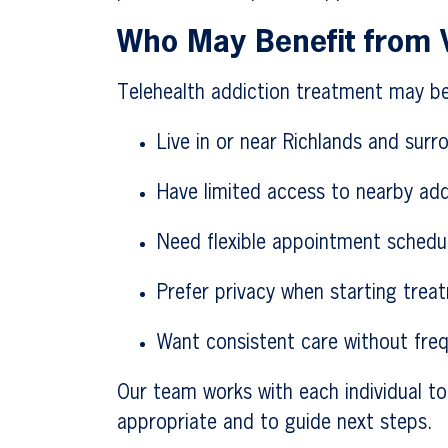
Who May Benefit from V
Telehealth addiction treatment may be
Live in or near Richlands and surr
Have limited access to nearby add
Need flexible appointment schedu
Prefer privacy when starting trea
Want consistent care without freq
Our team works with each individual to
appropriate and to guide next steps.