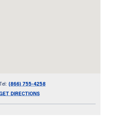
Tel:
(866) 755-4258
GET DIRECTIONS