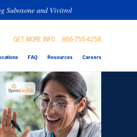
ng Suboxone and Vivitrol
GET MORE INFO
866-755-4258
ocations
FAQ
Resources
Careers