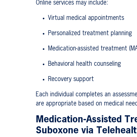
Online services may include:
Virtual medical appointments
Personalized treatment planning
Medication-assisted treatment (M
Behavioral health counseling
Recovery support
Each individual completes an assessme
are appropriate based on medical need
Medication-Assisted T
Suboxone via Teleheal