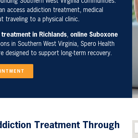
unding Southern West Virginia communities.
can access addiction treatment, medical
 traveling to a physical clinic.
 treatment in Richlands
,
online Suboxone
ions in Southern West Virginia, Spero Health
re designed to support long-term recovery.
OINTMENT
ddiction Treatment Through