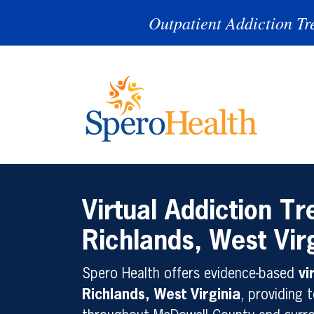
Outpatient Addiction Tr
Virtual Addiction Tr
Richlands, West Vir
Spero Health offers evidence-based
vi
Richlands, West Virginia
, providing t