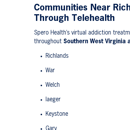
Communities Near Ric
Through Telehealth
Spero Health’s virtual addiction treatm
throughout
Southern West Virginia
Richlands
War
Welch
Iaeger
Keystone
Gary