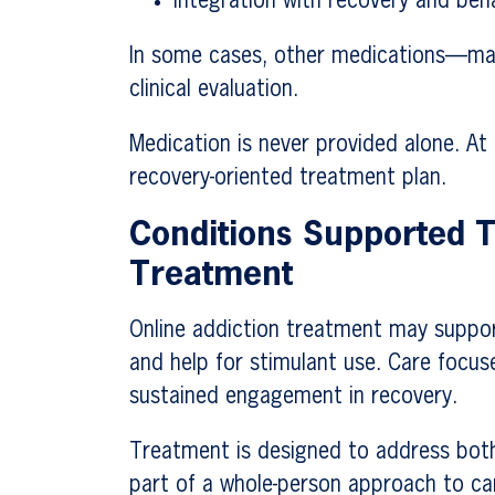
Integration with recovery and beh
In some cases, other medications—may
clinical evaluation.
Medication is never provided alone. At
recovery-oriented treatment plan.
Conditions Supported T
Treatment
Online addiction treatment may support
and help for stimulant use. Care focus
sustained engagement in recovery.
Treatment is designed to address both
part of a whole-person approach to ca