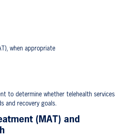
AT), when appropriate
nt to determine whether telehealth services
s and recovery goals.
reatment (MAT) and
th