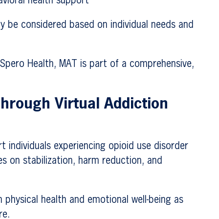
avioral health support
 be considered based on individual needs and
 Spero Health, MAT is part of a comprehensive,
hrough Virtual Addiction
 individuals experiencing opioid use disorder
es on stabilization, harm reduction, and
 physical health and emotional well-being as
re.