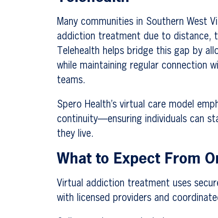
Many communities in Southern West Vir
addiction treatment due to distance, tr
Telehealth helps bridge this gap by al
while maintaining regular connection w
teams.
Spero Health’s virtual care model empha
continuity—ensuring individuals can s
they live.
What to Expect From On
Virtual addiction treatment uses secur
with licensed providers and coordinat