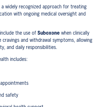
 a widely recognized approach for treating
cation with ongoing medical oversight and
include the use of
Suboxone
when clinically
e cravings and withdrawal symptoms, allowing
ty, and daily responsibilities.
lth includes:
p appointments
nd safety