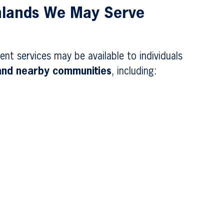
hlands We May Serve
ent services may be available to individuals
 and nearby communities
, including: