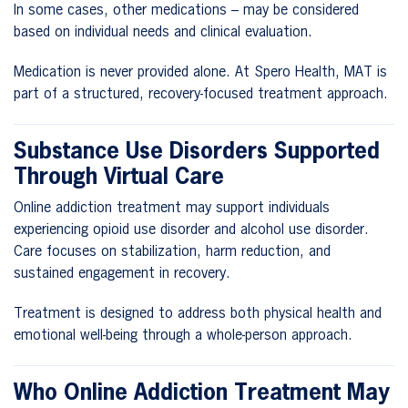
In some cases, other medications – may be considered
based on individual needs and clinical evaluation.
Medication is never provided alone. At Spero Health, MAT is
part of a structured, recovery-focused treatment approach.
Substance Use Disorders Supported
Through Virtual Care
Online addiction treatment may support individuals
experiencing opioid use disorder and alcohol use disorder.
Care focuses on stabilization, harm reduction, and
sustained engagement in recovery.
Treatment is designed to address both physical health and
emotional well-being through a whole-person approach.
Who Online Addiction Treatment May