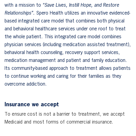
with a mission to
“Save Lives, Instill Hope, and Restore
Relationships”.
Spero Health utilizes an innovative evidenced-
based integrated care model that combines both physical
and behavioral healthcare services under one roof to treat
the whole patient. This integrated care model combines
physician services (including medication assisted treatment),
behavioral health counseling, recovery support services,
medication management and patient and family education.
Its community-based approach to treatment allows patients
to continue working and caring for their families as they
overcome addiction.
Insurance we accept
To ensure cost is not a barrier to treatment, we accept
Medicaid and most forms of commercial insurance.