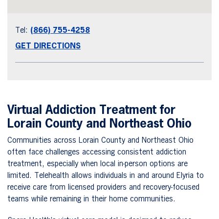
Tel:
(866) 755-4258
GET DIRECTIONS
Virtual Addiction Treatment for
Lorain County and Northeast Ohio
Communities across Lorain County and Northeast Ohio
often face challenges accessing consistent addiction
treatment, especially when local in-person options are
limited. Telehealth allows individuals in and around Elyria to
receive care from licensed providers and recovery-focused
teams while remaining in their home communities.