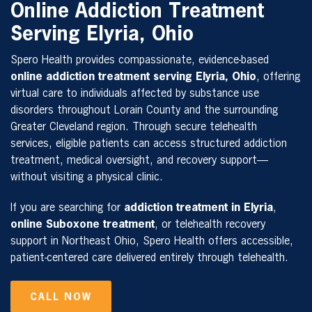
Online Addiction Treatment
Serving Elyria, Ohio
Spero Health provides compassionate, evidence-based
online addiction treatment serving Elyria, Ohio
, offering
virtual care to individuals affected by substance use
disorders throughout Lorain County and the surrounding
Greater Cleveland region. Through secure telehealth
services, eligible patients can access structured addiction
treatment, medical oversight, and recovery support—
without visiting a physical clinic.
If you are searching for
addiction treatment in Elyria
,
online Suboxone treatment
, or telehealth recovery
support in Northeast Ohio, Spero Health offers accessible,
patient-centered care delivered entirely through telehealth.
CALL NOW