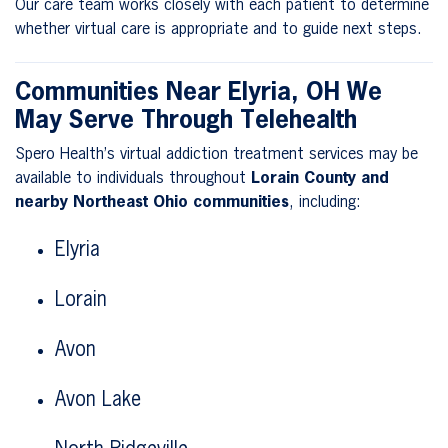
Our care team works closely with each patient to determine
whether virtual care is appropriate and to guide next steps.
Communities Near Elyria, OH We
May Serve Through Telehealth
Spero Health’s virtual addiction treatment services may be
available to individuals throughout
Lorain County and
nearby Northeast Ohio communities
, including:
Elyria
Lorain
Avon
Avon Lake