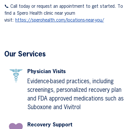
📞 Call today or request an appointment to get started. To
find a Spero Health clinic near youm
visit:
https://sperohealth.com/locations-near-you/
Our Services
Physician Visits
Evidence-based practices, including
screenings, personalized recovery plan
and FDA approved medications such as
Suboxone and Vivitrol
Recovery Support