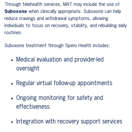
Through telehealth services, MAT may include the use of
Suboxone
when clinically appropriate. Suboxone can help
reduce cravings and withdrawal symptoms, allowing
individuals to focus on recovery, stability, and rebuilding daily
routines.
Suboxone treatment through Spero Health includes:
Medical evaluation and provider-led
oversight
Regular virtual follow-up appointments
Ongoing monitoring for safety and
effectiveness
Integration with recovery support services