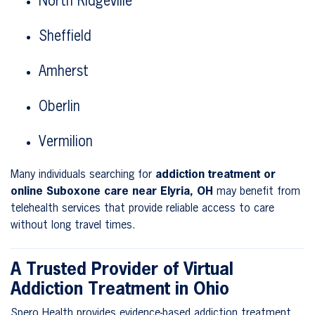
North Ridgeville
Sheffield
Amherst
Oberlin
Vermilion
Many individuals searching for
addiction treatment or
online Suboxone care near Elyria, OH
may benefit from
telehealth services that provide reliable access to care
without long travel times.
A Trusted Provider of Virtual
Addiction Treatment in Ohio
Spero Health provides evidence-based addiction treatment