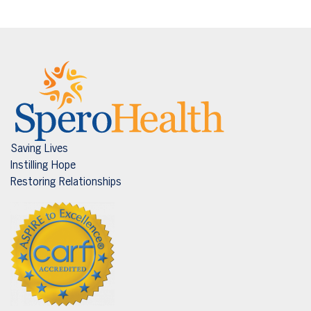
Saving Lives
Instilling Hope
Restoring Relationships