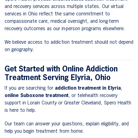
and recovery services across multiple states. Our virtual
services in Ohio reflect the same commitment to
compassionate care, medical oversight, and long-term
recovery outcomes as our in-person programs elsewhere.
We believe access to addiction treatment should not depend
on geography.
Get Started with Online Addiction
Treatment Serving Elyria, Ohio
If you are searching for
addiction treatment in Elyria
,
online Suboxone treatment
, or telehealth recovery
support in Lorain County or Greater Cleveland, Spero Health
is here to help.
Our team can answer your questions, explain eligibility, and
help you begin treatment from home.