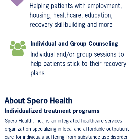
Helping patients with employment,
housing, healthcare, education,
recovery skill-building and more
Individual and Group Counseling
Individual and/or group sessions to
help patients stick to their recovery
plans
About Spero Health
Individualized treatment programs
Spero Health, Inc., is an integrated healthcare services
organization specializing in local and affordable outpatient
care for individuals suffering from substance use disorder