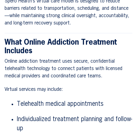
Spero Health’s virtual care model is designed to reduce
barriers related to transportation, scheduling, and distance
—while maintaining strong clinical oversight, accountability,
and long-term recovery support.
What Online Addiction Treatment
Includes
Online addiction treatment uses secure, confidential
telehealth technology to connect patients with licensed
medical providers and coordinated care teams.
Virtual services may include:
Telehealth medical appointments
Individualized treatment planning and follow-
up