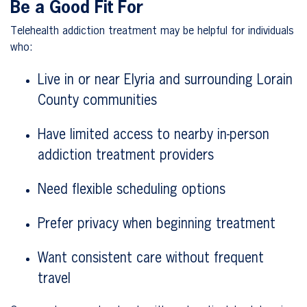
Be a Good Fit For
Telehealth addiction treatment may be helpful for individuals
who:
Live in or near Elyria and surrounding Lorain
County communities
Have limited access to nearby in-person
addiction treatment providers
Need flexible scheduling options
Prefer privacy when beginning treatment
Want consistent care without frequent
travel