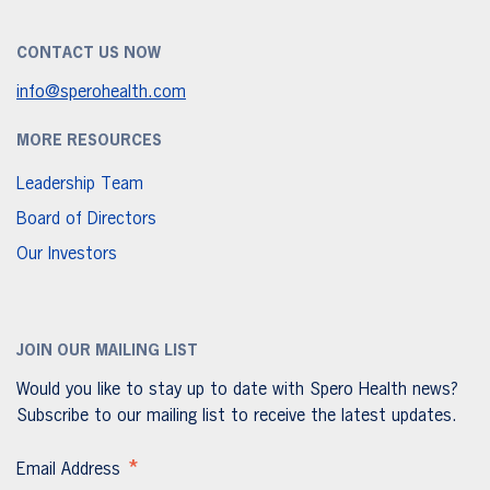
CONTACT US NOW
info@sperohealth.com
MORE RESOURCES
Leadership Team
Board of Directors
Our Investors
JOIN OUR MAILING LIST
Would you like to stay up to date with Spero Health news?
Subscribe to our mailing list to receive the latest updates.
*
Email Address