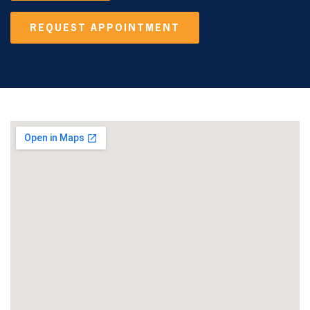
REQUEST APPOINTMENT