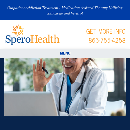
Outpatient Addiction Treatment : Medication Assisted Therapy Utilizing
Suboxone and Vivitrol
GET MORE INFO
866-755-4258