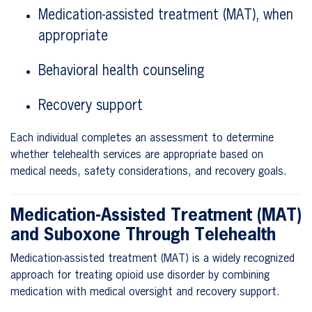
Medication-assisted treatment (MAT), when
appropriate
Behavioral health counseling
Recovery support
Each individual completes an assessment to determine
whether telehealth services are appropriate based on
medical needs, safety considerations, and recovery goals.
Medication-Assisted Treatment (MAT)
and Suboxone Through Telehealth
Medication-assisted treatment (MAT) is a widely recognized
approach for treating opioid use disorder by combining
medication with medical oversight and recovery support.