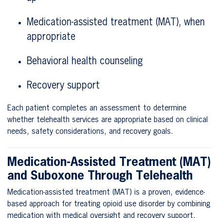
Medication-assisted treatment (MAT), when
appropriate
Behavioral health counseling
Recovery support
Each patient completes an assessment to determine
whether telehealth services are appropriate based on clinical
needs, safety considerations, and recovery goals.
Medication-Assisted Treatment (MAT)
and Suboxone Through Telehealth
Medication-assisted treatment (MAT) is a proven, evidence-
based approach for treating opioid use disorder by combining
medication with medical oversight and recovery support.