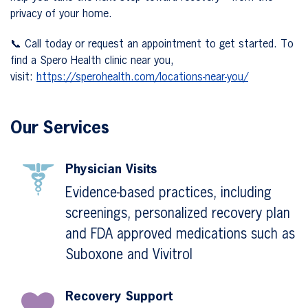
privacy of your home.
📞 Call today or request an appointment to get started. To
find a Spero Health clinic near you,
visit:
https://sperohealth.com/locations-near-you/
Our Services
Physician Visits
Evidence-based practices, including
screenings, personalized recovery plan
and FDA approved medications such as
Suboxone and Vivitrol
Recovery Support