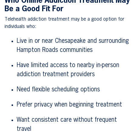
Who Online Addiction Treatment May
Be a Good Fit For
Telehealth addiction treatment may be a good option for
individuals who:
Live in or near Chesapeake and surrounding
Hampton Roads communities
Have limited access to nearby in-person
addiction treatment providers
Need flexible scheduling options
Prefer privacy when beginning treatment
Want consistent care without frequent
travel