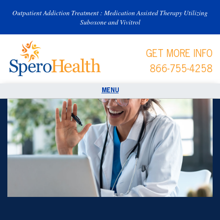
Outpatient Addiction Treatment : Medication Assisted Therapy Utilizing
Suboxone and Vivitrol
GET MORE INFO
866-755-4258