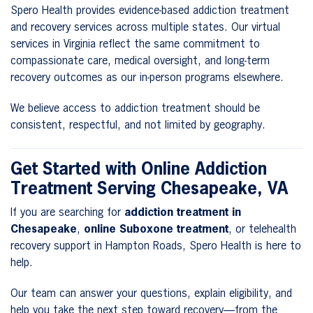
Spero Health provides evidence-based addiction treatment
and recovery services across multiple states. Our virtual
services in Virginia reflect the same commitment to
compassionate care, medical oversight, and long-term
recovery outcomes as our in-person programs elsewhere.
We believe access to addiction treatment should be
consistent, respectful, and not limited by geography.
Get Started with Online Addiction
Treatment Serving Chesapeake, VA
If you are searching for
addiction treatment in
Chesapeake
,
online Suboxone treatment
, or telehealth
recovery support in Hampton Roads, Spero Health is here to
help.
Our team can answer your questions, explain eligibility, and
help you take the next step toward recovery—from the