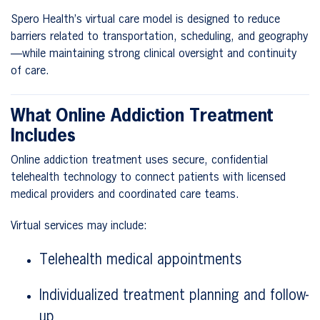
Spero Health’s virtual care model is designed to reduce
barriers related to transportation, scheduling, and geography
—while maintaining strong clinical oversight and continuity
of care.
What Online Addiction Treatment
Includes
Online addiction treatment uses secure, confidential
telehealth technology to connect patients with licensed
medical providers and coordinated care teams.
Virtual services may include:
Telehealth medical appointments
Individualized treatment planning and follow-
up