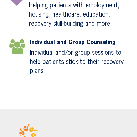
Helping patients with employment,
housing, healthcare, education,
recovery skill-building and more
Individual and Group Counseling
Individual and/or group sessions to
help patients stick to their recovery
plans