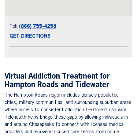
Tel:
(866) 755-4258
GET DIRECTIONS
Virtual Addiction Treatment for
Hampton Roads and Tidewater
The Hampton Roads region includes densely populated
cities, military communities, and surrounding suburban areas
where access to consistent addiction treatment can vary.
Telehealth helps bridge these gaps by allowing individuals in
and around Chesapeake to connect with licensed medical
providers and recovery-focused care teams from home.