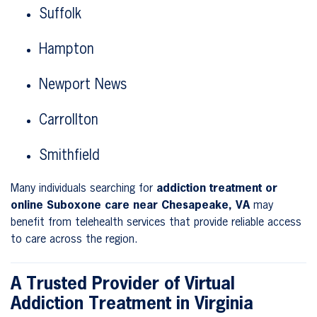
Suffolk
Hampton
Newport News
Carrollton
Smithfield
Many individuals searching for
addiction treatment or
online Suboxone care near Chesapeake, VA
may
benefit from telehealth services that provide reliable access
to care across the region.
A Trusted Provider of Virtual
Addiction Treatment in Virginia