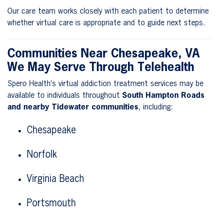
Our care team works closely with each patient to determine
whether virtual care is appropriate and to guide next steps.
Communities Near Chesapeake, VA
We May Serve Through Telehealth
Spero Health’s virtual addiction treatment services may be
available to individuals throughout
South Hampton Roads
and nearby Tidewater communities
, including:
Chesapeake
Norfolk
Virginia Beach
Portsmouth