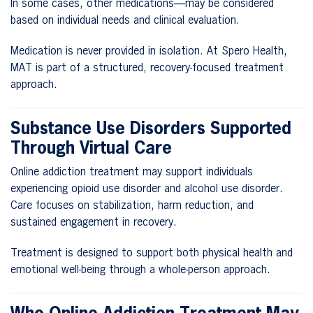
In some cases, other medications—may be considered
based on individual needs and clinical evaluation.
Medication is never provided in isolation. At Spero Health,
MAT is part of a structured, recovery-focused treatment
approach.
Substance Use Disorders Supported
Through Virtual Care
Online addiction treatment may support individuals
experiencing opioid use disorder and alcohol use disorder.
Care focuses on stabilization, harm reduction, and
sustained engagement in recovery.
Treatment is designed to support both physical health and
emotional well-being through a whole-person approach.