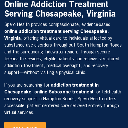
Online Addiction Treatment
Serving Chesapeake, Virginia
Spero Health provides compassionate, evidence-based
online addiction treatment serving Chesapeake,
Virginia
, offering virtual care to individuals affected by
substance use disorders throughout South Hampton Roads
and the surrounding Tidewater region. Through secure
telehealth services, eligible patients can receive structured
addiction treatment, medical oversight, and recovery
support—without visiting a physical clinic.
If you are searching for
addiction treatment in
Chesapeake
,
online Suboxone treatment
, or telehealth
recovery support in Hampton Roads, Spero Health offers
accessible, patient-centered care delivered entirely through
virtual services.