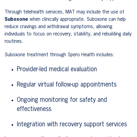
Through telehealth services, MAT may include the use of
Suboxone
when clinically appropriate. Suboxone can help
reduce cravings and withdrawal symptoms, allowing
individuals to focus on recovery, stability, and rebuilding daily
routines.
Suboxone treatment through Spero Health includes:
Provider-led medical evaluation
Regular virtual follow-up appointments
Ongoing monitoring for safety and
effectiveness
Integration with recovery support services