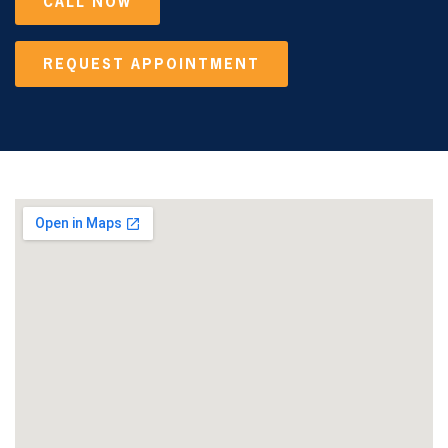
CALL NOW
REQUEST APPOINTMENT