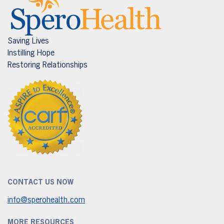
Saving Lives
Instilling Hope
Restoring Relationships
CONTACT US NOW
info@sperohealth.com
MORE RESOURCES