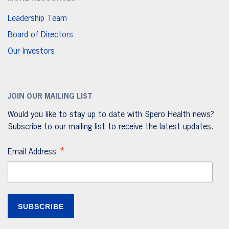
Leadership Team
Board of Directors
Our Investors
JOIN OUR MAILING LIST
Would you like to stay up to date with Spero Health news?
Subscribe to our mailing list to receive the latest updates.
*
Email Address