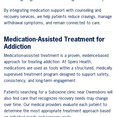
By integrating medication support with counseling and
recovery services, we help patients reduce cravings, manage
withdrawal symptoms, and remain connected to care.
Medication-Assisted Treatment for
Addiction
Medication-assisted treatment is a proven, evidence-based
approach for treating addiction. At Spero Health,
medications are used as tools within a structured, medically
supervised treatment program designed to support safety,
consistency, and long-term engagement.
Patients searching for a Suboxone clinic near Owensboro will
also find care that recognizes recovery needs may change
over time. Our medical providers evaluate each patient to
determine the most appropriate treatment approach based