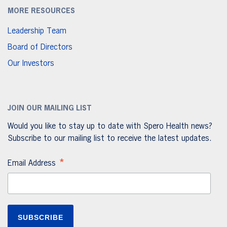
MORE RESOURCES
Leadership Team
Board of Directors
Our Investors
JOIN OUR MAILING LIST
Would you like to stay up to date with Spero Health news?
Subscribe to our mailing list to receive the latest updates.
*
Email Address