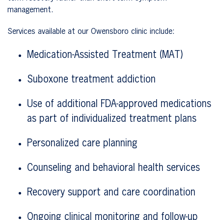
management.
Services available at our Owensboro clinic include:
Medication-Assisted Treatment (MAT)
Suboxone treatment addiction
Use of additional FDA-approved medications
as part of individualized treatment plans
Personalized care planning
Counseling and behavioral health services
Recovery support and care coordination
Ongoing clinical monitoring and follow-up