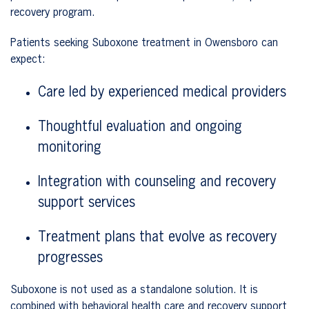
recovery program.
Patients seeking Suboxone treatment in Owensboro can
expect:
Care led by experienced medical providers
Thoughtful evaluation and ongoing
monitoring
Integration with counseling and recovery
support services
Treatment plans that evolve as recovery
progresses
Suboxone is not used as a standalone solution. It is
combined with behavioral health care and recovery support