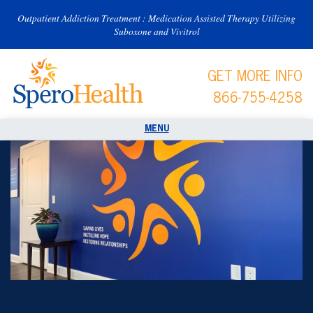
Outpatient Addiction Treatment : Medication Assisted Therapy Utilizing
Suboxone and Vivitrol
GET MORE INFO
866-755-4258