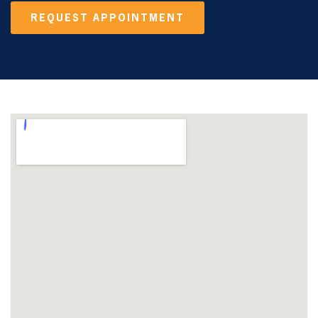
REQUEST APPOINTMENT