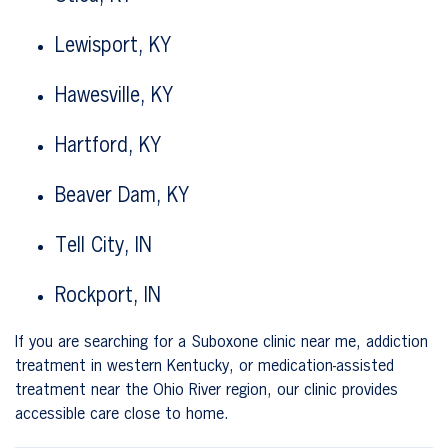
Lewisport, KY
Hawesville, KY
Hartford, KY
Beaver Dam, KY
Tell City, IN
Rockport, IN
If you are searching for a Suboxone clinic near me, addiction
treatment in western Kentucky, or medication-assisted
treatment near the Ohio River region, our clinic provides
accessible care close to home.