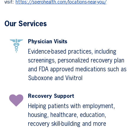
visit:
https://sperohealth.com/locations-near-you/
Our Services
Physician Visits
Evidence-based practices, including
screenings, personalized recovery plan
and FDA approved medications such as
Suboxone and Vivitrol
Recovery Support
Helping patients with employment,
housing, healthcare, education,
recovery skill-building and more