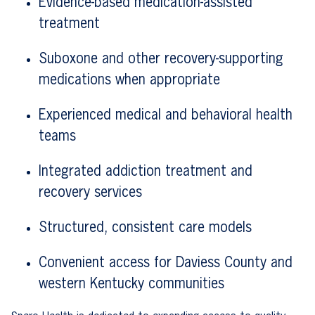
Evidence-based medication-assisted
treatment
Suboxone and other recovery-supporting
medications when appropriate
Experienced medical and behavioral health
teams
Integrated addiction treatment and
recovery services
Structured, consistent care models
Convenient access for Daviess County and
western Kentucky communities