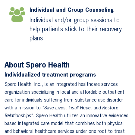
Individual and Group Counseling
Individual and/or group sessions to
help patients stick to their recovery
plans
About Spero Health
Individualized treatment programs
Spero Health, Inc., is an integrated healthcare services
organization specializing in local and affordable outpatient
care for individuals suffering from substance use disorder
with a mission to
“Save Lives, Instill Hope, and Restore
Relationships”.
Spero Health utilizes an innovative evidenced-
based integrated care model that combines both physical
and behavioral healthcare services under one roof to treat