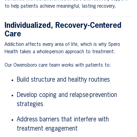
to help patients achieve meaningful, lasting recovery.
Individualized, Recovery-Centered
Care
Addiction affects every area of life, which is why Spero
Health takes a whole-person approach to treatment.
Our Owensboro care team works with patients to:
Build structure and healthy routines
Develop coping and relapse-prevention
strategies
Address barriers that interfere with
treatment engagement