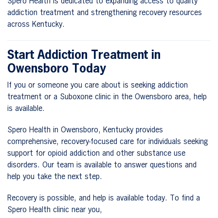
Spero Health is dedicated to expanding access to quality
addiction treatment and strengthening recovery resources
across Kentucky.
Start Addiction Treatment in
Owensboro Today
If you or someone you care about is seeking addiction
treatment or a Suboxone clinic in the Owensboro area, help
is available.
Spero Health in Owensboro, Kentucky provides
comprehensive, recovery-focused care for individuals seeking
support for opioid addiction and other substance use
disorders. Our team is available to answer questions and
help you take the next step.
Recovery is possible, and help is available today. To find a
Spero Health clinic near you,