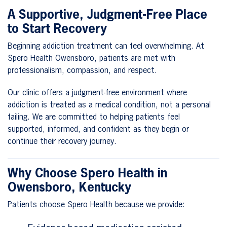
A Supportive, Judgment-Free Place
to Start Recovery
Beginning addiction treatment can feel overwhelming. At
Spero Health Owensboro, patients are met with
professionalism, compassion, and respect.
Our clinic offers a judgment-free environment where
addiction is treated as a medical condition, not a personal
failing. We are committed to helping patients feel
supported, informed, and confident as they begin or
continue their recovery journey.
Why Choose Spero Health in
Owensboro, Kentucky
Patients choose Spero Health because we provide: