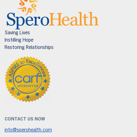
Saving Lives
Instilling Hope
Restoring Relationships
CONTACT US NOW
info@sperohealth.com