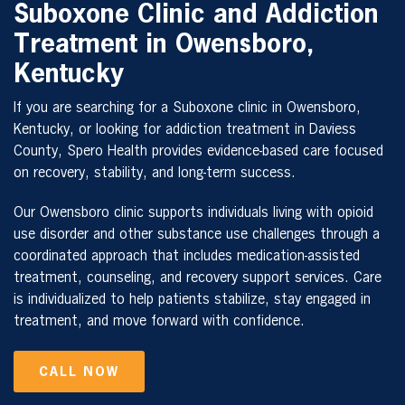
Suboxone Clinic and Addiction
Treatment in Owensboro,
Kentucky
If you are searching for a Suboxone clinic in Owensboro,
Kentucky, or looking for addiction treatment in Daviess
County, Spero Health provides evidence-based care focused
on recovery, stability, and long-term success.
Our Owensboro clinic supports individuals living with opioid
use disorder and other substance use challenges through a
coordinated approach that includes medication-assisted
treatment, counseling, and recovery support services. Care
is individualized to help patients stabilize, stay engaged in
treatment, and move forward with confidence.
CALL NOW