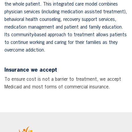
the whole patient. This integrated care model combines
physician services (including medication assisted treatment),
behavioral health counseling, recovery support services,
medication management and patient and family education.
Its community-based approach to treatment allows patients
to continue working and caring for their families as they
overcome addiction.
Insurance we accept
To ensure cost is not a barrier to treatment, we accept
Medicaid and most forms of commercial insurance.