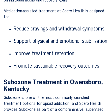
on individual needs and recovery goals.
Medication-assisted treatment at Spero Health is designed
to:
Reduce cravings and withdrawal symptoms
Support physical and emotional stabilization
Improve treatment retention
Promote sustainable recovery outcomes
Suboxone Treatment in Owensboro,
Kentucky
Suboxone is one of the most commonly searched
treatment options for opioid addiction, and Spero Health
provides Suboxone as part of a comprehensive, supervised