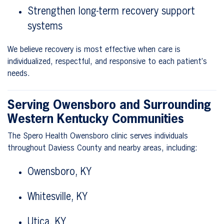
Strengthen long-term recovery support
systems
We believe recovery is most effective when care is
individualized, respectful, and responsive to each patient’s
needs.
Serving Owensboro and Surrounding
Western Kentucky Communities
The Spero Health Owensboro clinic serves individuals
throughout Daviess County and nearby areas, including:
Owensboro, KY
Whitesville, KY
Utica, KY