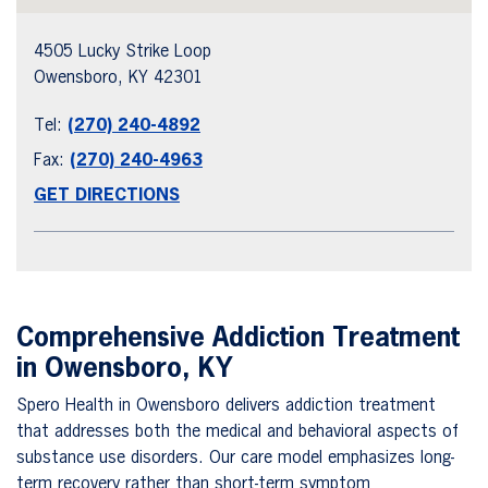
4505 Lucky Strike Loop
Owensboro, KY 42301
Tel:
(270) 240-4892
Fax:
(270) 240-4963
GET DIRECTIONS
Comprehensive Addiction Treatment
in Owensboro, KY
Spero Health in Owensboro delivers addiction treatment
that addresses both the medical and behavioral aspects of
substance use disorders. Our care model emphasizes long-
term recovery rather than short-term symptom