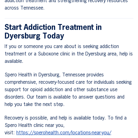
addiction treatment and strengthening recovery resources
across Tennessee.
Start Addiction Treatment in
Dyersburg Today
If you or someone you care about is seeking addiction
treatment or a Suboxone clinic in the Dyersburg area, help is
available.
Spero Health in Dyersburg, Tennessee provides
comprehensive, recovery-focused care for individuals seeking
support for opioid addiction and other substance use
disorders. Our team is available to answer questions and
help you take the next step.
Recovery is possible, and help is available today. To find a
Spero Health clinic near you,
visit:
https://sperohealth.com/locations-near-you/