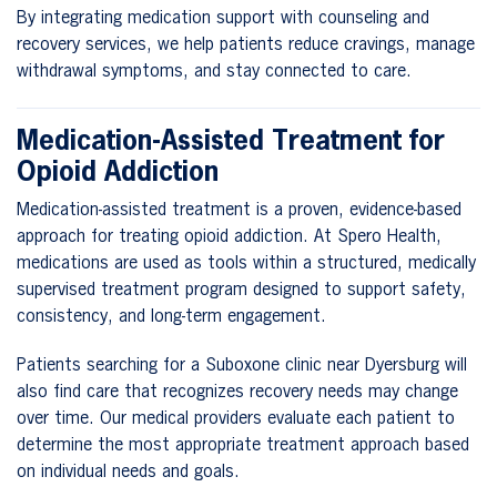
By integrating medication support with counseling and
recovery services, we help patients reduce cravings, manage
withdrawal symptoms, and stay connected to care.
Medication-Assisted Treatment for
Opioid Addiction
Medication-assisted treatment is a proven, evidence-based
approach for treating opioid addiction. At Spero Health,
medications are used as tools within a structured, medically
supervised treatment program designed to support safety,
consistency, and long-term engagement.
Patients searching for a Suboxone clinic near Dyersburg will
also find care that recognizes recovery needs may change
over time. Our medical providers evaluate each patient to
determine the most appropriate treatment approach based
on individual needs and goals.