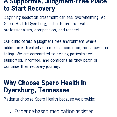
A Supportive, Judgment-Free Place
to Start Recovery
Beginning addiction treatment can feel overwhelming. At
Spero Health Dyersburg, patients are met with
professionalism, compassion, and respect.
Our clinic offers a judgment-free environment where
addiction is treated as a medical condition, not a personal
failing. We are committed to helping patients feel
supported, informed, and confident as they begin or
continue their recovery journey.
Why Choose Spero Health in
Dyersburg, Tennessee
Patients choose Spero Health because we provide:
Evidence-based medication-assisted