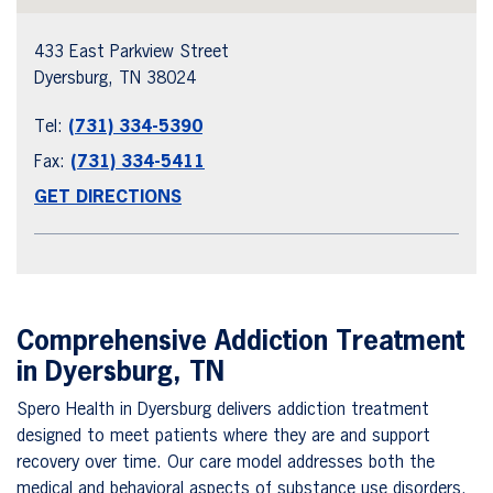
433 East Parkview Street
Dyersburg, TN 38024
Tel:
(731) 334-5390
Fax:
(731) 334-5411
GET DIRECTIONS
Comprehensive Addiction Treatment
in Dyersburg, TN
Spero Health in Dyersburg delivers addiction treatment
designed to meet patients where they are and support
recovery over time. Our care model addresses both the
medical and behavioral aspects of substance use disorders.