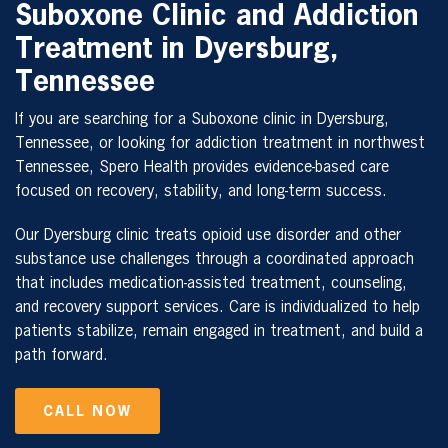
Suboxone Clinic and Addiction
Treatment in Dyersburg,
Tennessee
If you are searching for a Suboxone clinic in Dyersburg,
Tennessee, or looking for addiction treatment in northwest
Tennessee, Spero Health provides evidence-based care
focused on recovery, stability, and long-term success.
Our Dyersburg clinic treats opioid use disorder and other
substance use challenges through a coordinated approach
that includes medication-assisted treatment, counseling,
and recovery support services. Care is individualized to help
patients stabilize, remain engaged in treatment, and build a
path forward.
CALL NOW