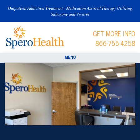
Outpatient Addiction Treatment : Medication Assisted Therapy Utilizing
Suboxone and Vivitrol
GET MORE INFO
866-755-4258