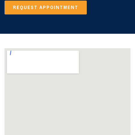
REQUEST APPOINTMENT