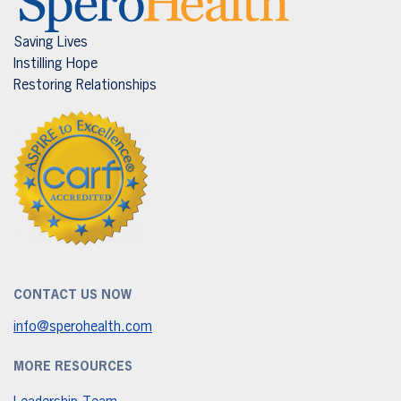
Saving Lives
Instilling Hope
Restoring Relationships
CONTACT US NOW
info@sperohealth.com
MORE RESOURCES