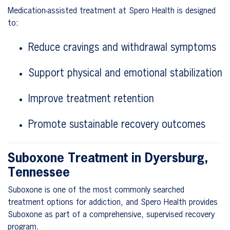
Medication-assisted treatment at Spero Health is designed
to:
Reduce cravings and withdrawal symptoms
Support physical and emotional stabilization
Improve treatment retention
Promote sustainable recovery outcomes
Suboxone Treatment in Dyersburg,
Tennessee
Suboxone is one of the most commonly searched
treatment options for addiction, and Spero Health provides
Suboxone as part of a comprehensive, supervised recovery
program.