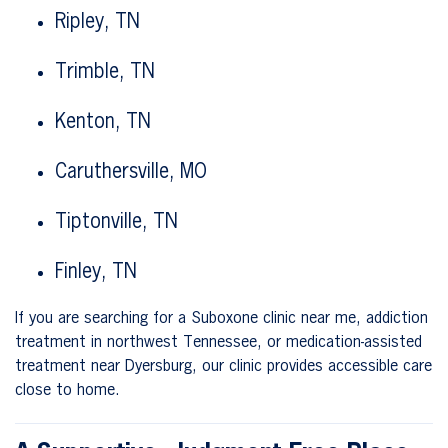
Ripley, TN
Trimble, TN
Kenton, TN
Caruthersville, MO
Tiptonville, TN
Finley, TN
If you are searching for a Suboxone clinic near me, addiction
treatment in northwest Tennessee, or medication-assisted
treatment near Dyersburg, our clinic provides accessible care
close to home.