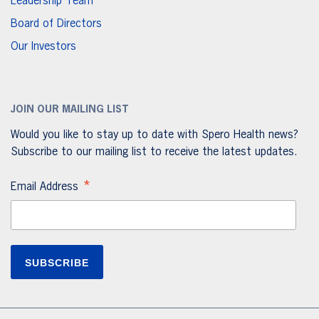
Leadership Team
Board of Directors
Our Investors
JOIN OUR MAILING LIST
Would you like to stay up to date with Spero Health news?
Subscribe to our mailing list to receive the latest updates.
*
Email Address