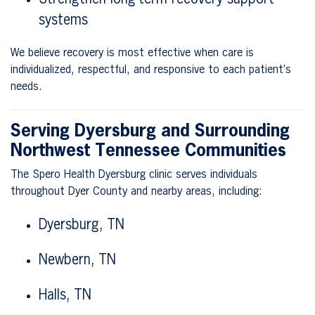
systems
We believe recovery is most effective when care is
individualized, respectful, and responsive to each patient’s
needs.
Serving Dyersburg and Surrounding
Northwest Tennessee Communities
The Spero Health Dyersburg clinic serves individuals
throughout Dyer County and nearby areas, including:
Dyersburg, TN
Newbern, TN
Halls, TN