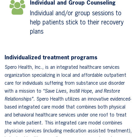
Individual and Group Counseling
Individual and/or group sessions to
help patients stick to their recovery
plans
Individualized treatment programs
Spero Health, Inc., is an integrated healthcare services
organization specializing in local and affordable outpatient
care for individuals suffering from substance use disorder
with a mission to
“Save Lives, Instill Hope, and Restore
Relationships”.
Spero Health utilizes an innovative evidenced-
based integrated care model that combines both physical
and behavioral healthcare services under one roof to treat
the whole patient. This integrated care model combines
physician services (including medication assisted treatment),