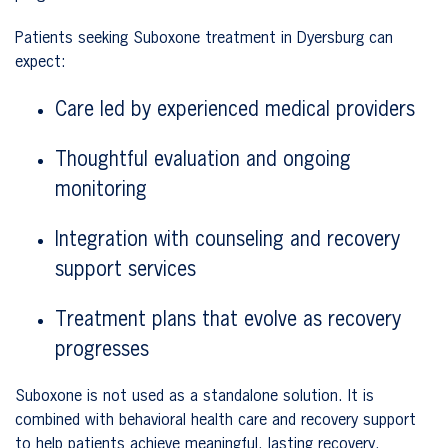
Patients seeking Suboxone treatment in Dyersburg can
expect:
Care led by experienced medical providers
Thoughtful evaluation and ongoing
monitoring
Integration with counseling and recovery
support services
Treatment plans that evolve as recovery
progresses
Suboxone is not used as a standalone solution. It is
combined with behavioral health care and recovery support
to help patients achieve meaningful, lasting recovery.