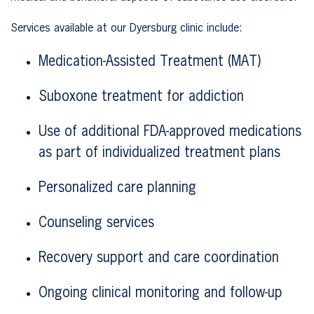
Services available at our Dyersburg clinic include:
Medication-Assisted Treatment (MAT)
Suboxone treatment for addiction
Use of additional FDA-approved medications
as part of individualized treatment plans
Personalized care planning
Counseling services
Recovery support and care coordination
Ongoing clinical monitoring and follow-up