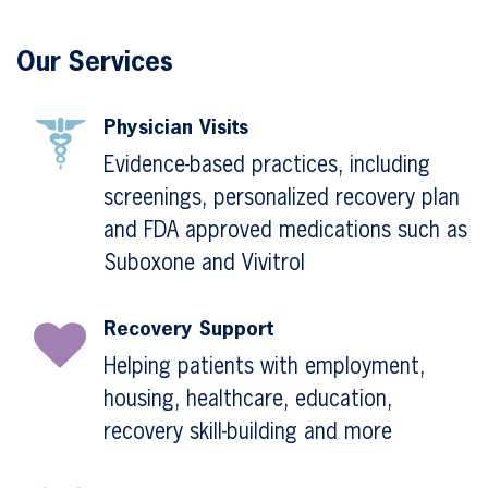
Our Services
Physician Visits
Evidence-based practices, including
screenings, personalized recovery plan
and FDA approved medications such as
Suboxone and Vivitrol
Recovery Support
Helping patients with employment,
housing, healthcare, education,
recovery skill-building and more