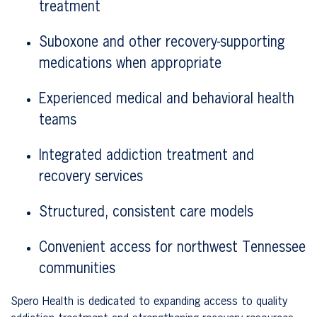
treatment
Suboxone and other recovery-supporting
medications when appropriate
Experienced medical and behavioral health
teams
Integrated addiction treatment and
recovery services
Structured, consistent care models
Convenient access for northwest Tennessee
communities
Spero Health is dedicated to expanding access to quality