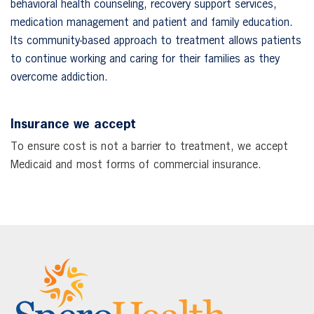
behavioral health counseling, recovery support services,
medication management and patient and family education.
Its community-based approach to treatment allows patients
to continue working and caring for their families as they
overcome addiction.
Insurance we accept
To ensure cost is not a barrier to treatment, we accept
Medicaid and most forms of commercial insurance.