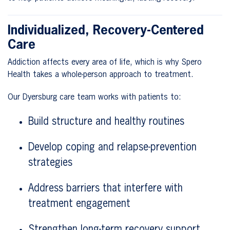
Individualized, Recovery-Centered
Care
Addiction affects every area of life, which is why Spero
Health takes a whole-person approach to treatment.
Our Dyersburg care team works with patients to:
Build structure and healthy routines
Develop coping and relapse-prevention
strategies
Address barriers that interfere with
treatment engagement
Strengthen long-term recovery support