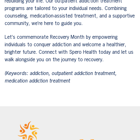
rebuilding your life. Our outpatient addiction treatment
programs are tailored to your individual needs. Combining
counseling, medication-assisted treatment, and a supportive
community, we’re here to guide you.
Let’s commemorate Recovery Month by empowering
individuals to conquer addiction and welcome a healthier,
brighter future. Connect with Spero Health today and let us
walk alongside you on the journey to recovery.
(Keywords: addiction, outpatient addiction treatment,
medication addiction treatment