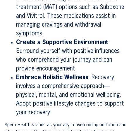
treatment (MAT) options such as Suboxone
and Vivitrol. These medications assist in
managing cravings and withdrawal
symptoms.
Create a Supportive Environment
:
Surround yourself with positive influences
who comprehend your journey and can
provide encouragement.
Embrace Holistic Wellness
: Recovery
involves a comprehensive approach—
physical, mental, and emotional well-being.
Adopt positive lifestyle changes to support
your recovery.
Spero Health stands as your ally in overcoming addiction and