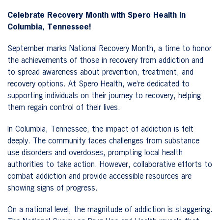
Celebrate Recovery Month with Spero Health in
Columbia, Tennessee!
September marks National Recovery Month, a time to honor
the achievements of those in recovery from addiction and
to spread awareness about prevention, treatment, and
recovery options. At Spero Health, we’re dedicated to
supporting individuals on their journey to recovery, helping
them regain control of their lives.
In Columbia, Tennessee, the impact of addiction is felt
deeply. The community faces challenges from substance
use disorders and overdoses, prompting local health
authorities to take action. However, collaborative efforts to
combat addiction and provide accessible resources are
showing signs of progress.
On a national level, the magnitude of addiction is staggering.