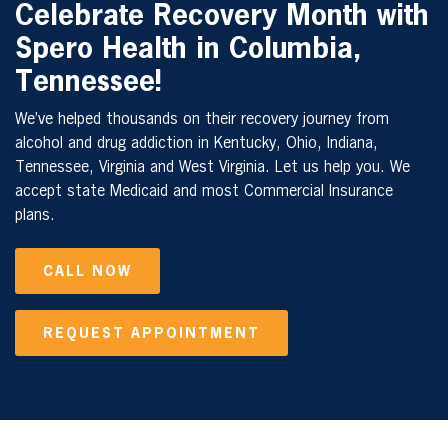
Celebrate Recovery Month with
Spero Health in
Columbia,
Tennessee
!
We’ve helped thousands on their recovery journey from
alcohol and drug addiction in Kentucky, Ohio, Indiana,
Tennessee, Virginia and West Virginia. Let us help you. We
accept state Medicaid and most Commercial Insurance
plans.
CALL NOW
REQUEST APPOINTMENT