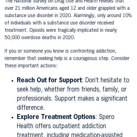
The National Survey on Drug Use and Health reveals that
over 21 million Americans aged 12 and older grappled with a
substance use disorder in 2020. Alarmingly, only around 10%
of individuals with a substance use disorder received
treatment. Opioids were tragically implicated in nearly
50,000 overdose deaths in 2020.
If you or someone you know is confronting addiction,
remember that seeking help is a courageous step. Consider
these important actions:
Reach Out for Support
: Don’t hesitate to
seek help, whether from friends, family, or
professionals. Support makes a significant
difference.
Explore Treatment Options
: Spero
Health offers outpatient addiction
treatment, including medication-assisted