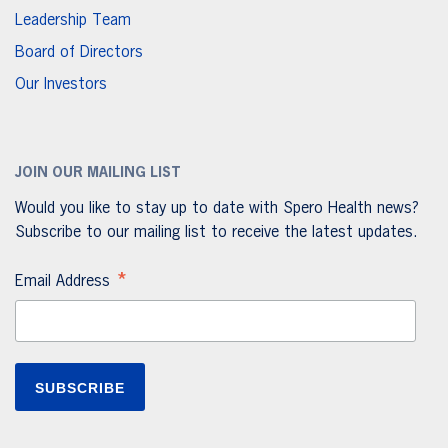
Leadership Team
Board of Directors
Our Investors
JOIN OUR MAILING LIST
Would you like to stay up to date with Spero Health news?
Subscribe to our mailing list to receive the latest updates.
*
Email Address