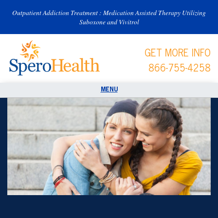
Outpatient Addiction Treatment : Medication Assisted Therapy Utilizing
Suboxone and Vivitrol
GET MORE INFO
866-755-4258