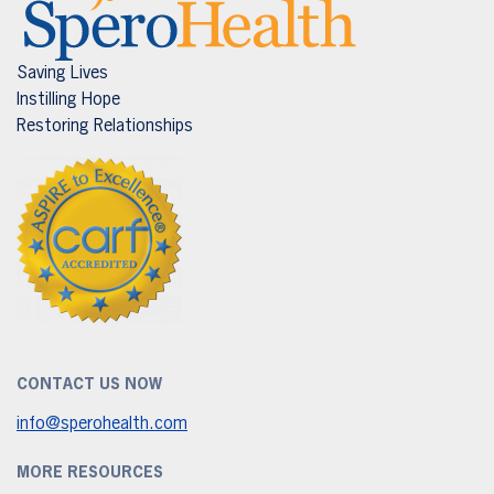
Saving Lives
Instilling Hope
Restoring Relationships
CONTACT US NOW
info@sperohealth.com
MORE RESOURCES