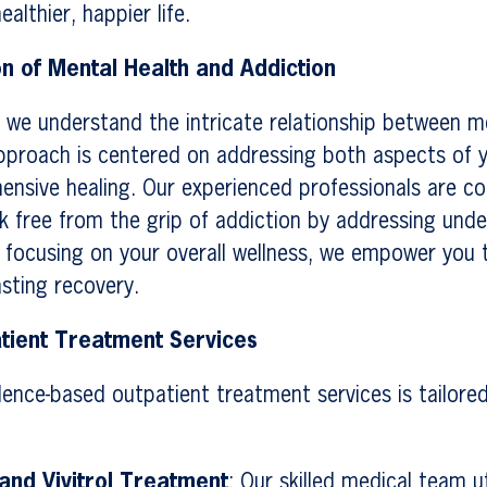
althier, happier life.
on of Mental Health and Addiction
 we understand the intricate relationship between m
pproach is centered on addressing both aspects of y
ensive healing. Our experienced professionals are c
k free from the grip of addiction by addressing unde
y focusing on your overall wellness, we empower you 
asting recovery.
tient Treatment Services
dence-based outpatient treatment services is tailore
nd Vivitrol Treatment
: Our skilled medical team ut