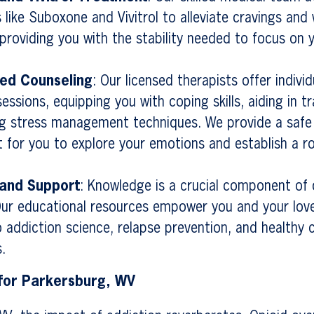
 like Suboxone and Vivitrol to alleviate cravings and
roviding you with the stability needed to focus on 
zed Counseling
: Our licensed therapists offer indivi
essions, equipping you with coping skills, aiding in 
g stress management techniques. We provide a safe
 for you to explore your emotions and establish a r
 and Support
: Knowledge is a crucial component of
Our educational resources empower you and your lov
to addiction science, relapse prevention, and healthy 
.
 for Parkersburg, WV