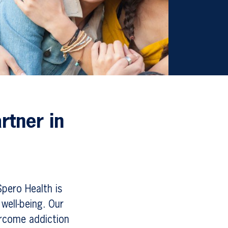
rtner in
Spero Health is
well-being. Our
ercome addiction