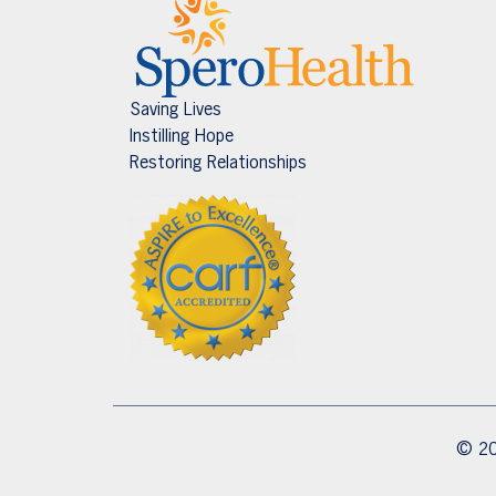
Saving Lives
Instilling Hope
Restoring Relationships
© 20