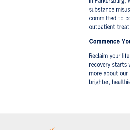
In Parkersburg, 
substance misuse
committed to con
outpatient treat
Commence You
Reclaim your lif
recovery starts 
more about our 
brighter, healthi