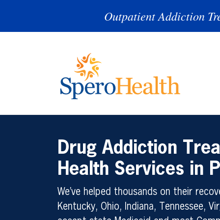
Outpatient Addiction Tr
Drug Addiction Tre
Health Services in
We’ve helped thousands on their recove
Kentucky, Ohio, Indiana, Tennessee, Vir