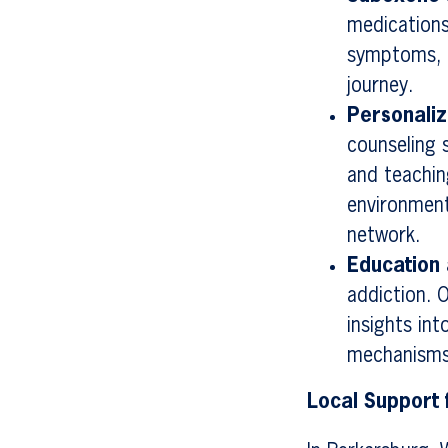
medications
symptoms, p
journey.
Personali
counseling s
and teachin
environment
network.
Education
addiction. 
insights in
mechanisms
Local Support