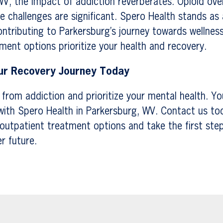
WV, the impact of addiction reverberates. Opioid ov
 challenges are significant. Spero Health stands as a 
tributing to Parkersburg’s journey towards wellness
ment options prioritize your health and recovery.
r Recovery Journey Today
e from addiction and prioritize your mental health. Yo
with Spero Health in Parkersburg, WV. Contact us to
outpatient treatment options and take the first ste
er future.