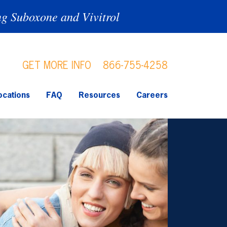
ng Suboxone and Vivitrol
GET MORE INFO
866-755-4258
ocations
FAQ
Resources
Careers