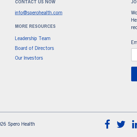
CONTACT US NOW
JO
info@sperohealth.com
Wo
He
MORE RESOURCES
re
Leadership Team
Em
Board of Directors
Our Investors
26 Spero Health