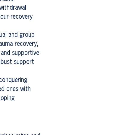
 withdrawal
your recovery
dual and group
trauma recovery,
 and supportive
obust support
 conquering
ed ones with
coping