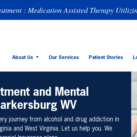
eatment : Medication Assisted Therapy Utilizi
About Us
Our Services
Patient Stories
L
atment and Mental
 Parkersburg WV
ry journey from alcohol and drug addiction in
ginia and West Virginia. Let us help you. We