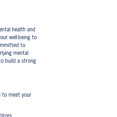
ental health and
our well-being to
ommitted to
rlying mental
to build a strong
d to meet your
ilizes