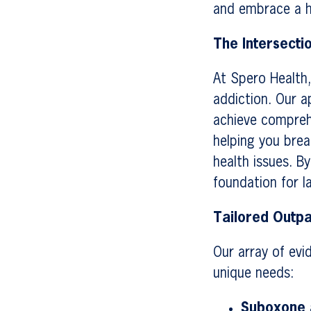
and embrace a he
The Intersecti
At Spero Health,
addiction. Our a
achieve compreh
helping you brea
health issues. B
foundation for l
Tailored Outpa
Our array of evi
unique needs:
Suboxone a