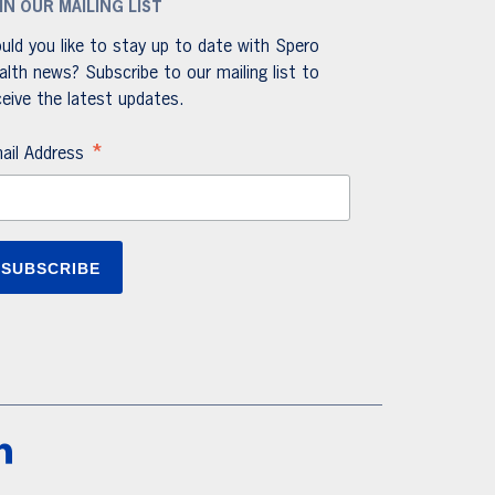
IN OUR MAILING LIST
uld you like to stay up to date with Spero
alth news? Subscribe to our mailing list to
ceive the latest updates.
*
ail Address