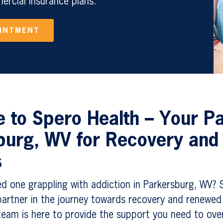
rcial Insurance plans.
OINTMENT
to Spero Health – Your Pa
burg, WV for Recovery and
s
ed one grappling with addiction in Parkersburg, WV? 
artner in the journey towards recovery and renewed 
eam is here to provide the support you need to ov