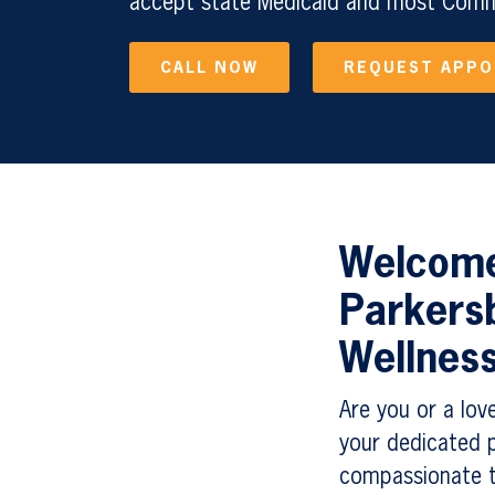
accept state Medicaid and most Comme
CALL NOW
REQUEST APP
Welcome 
Parkers
Wellnes
Are you or a lov
your dedicated p
compassionate t