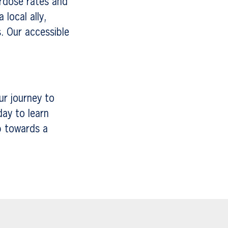
erdose rates and
local ally,
. Our accessible
ur journey to
day to learn
p towards a