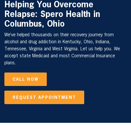
Helping You Overcome
Relapse: Spero Health in
Columbus, Ohio
We’ve helped thousands on their recovery journey from
alcohol and drug addiction in Kentucky, Ohio, Indiana,
Tennessee, Virginia and West Virginia. Let us help you. We
accept state Medicaid and most Commercial Insurance
plans.
CALL NOW
REQUEST APPOINTMENT