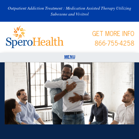
Outpatient Addiction Treatment : Medication Assisted Therapy Utilizing
Suboxone and Vivitrol
GET MORE INFO
866-755-4258