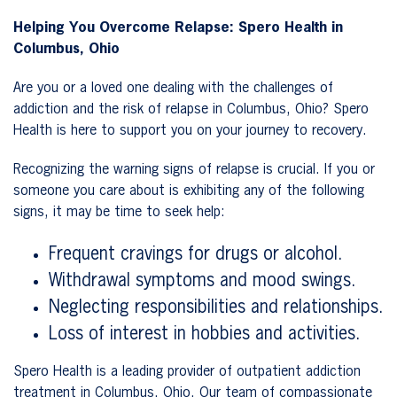
Helping You Overcome Relapse: Spero Health in
Columbus, Ohio
Are you or a loved one dealing with the challenges of
addiction and the risk of relapse in Columbus, Ohio? Spero
Health is here to support you on your journey to recovery.
Recognizing the warning signs of relapse is crucial. If you or
someone you care about is exhibiting any of the following
signs, it may be time to seek help:
Frequent cravings for drugs or alcohol.
Withdrawal symptoms and mood swings.
Neglecting responsibilities and relationships.
Loss of interest in hobbies and activities.
Spero Health is a leading provider of outpatient addiction
treatment in Columbus, Ohio. Our team of compassionate