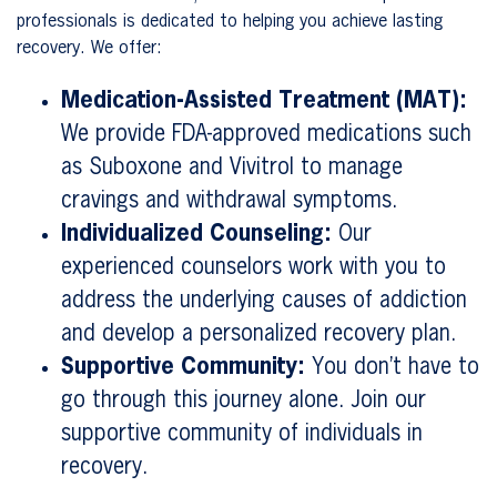
professionals is dedicated to helping you achieve lasting
recovery. We offer:
Medication-Assisted Treatment (MAT):
We provide FDA-approved medications such
as Suboxone and Vivitrol to manage
cravings and withdrawal symptoms.
Individualized Counseling:
Our
experienced counselors work with you to
address the underlying causes of addiction
and develop a personalized recovery plan.
Supportive Community:
You don’t have to
go through this journey alone. Join our
supportive community of individuals in
recovery.