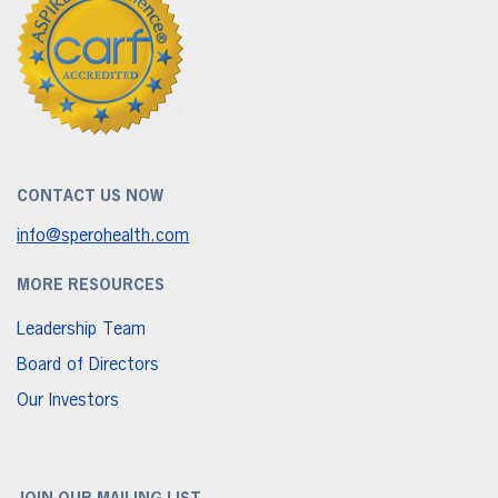
CONTACT US NOW
info@sperohealth.com
MORE RESOURCES
Leadership Team
Board of Directors
Our Investors