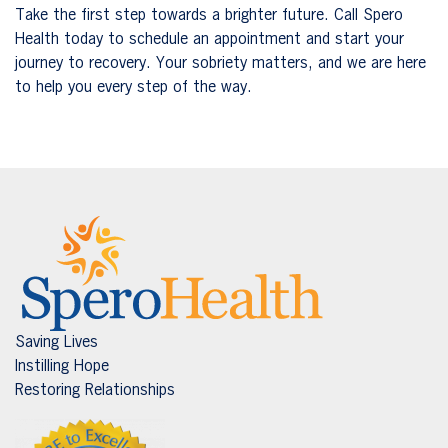
Take the first step towards a brighter future. Call Spero
Health today to schedule an appointment and start your
journey to recovery. Your sobriety matters, and we are here
to help you every step of the way.
Saving Lives
Instilling Hope
Restoring Relationships