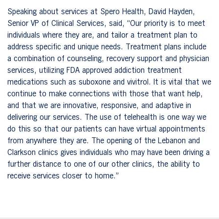
Speaking about services at Spero Health, David Hayden,
Senior VP of Clinical Services, said, “Our priority is to meet
individuals where they are, and tailor a treatment plan to
address specific and unique needs. Treatment plans include
a combination of counseling, recovery support and physician
services, utilizing FDA approved addiction treatment
medications such as suboxone and vivitrol. It is vital that we
continue to make connections with those that want help,
and that we
are innovative, responsive, and adaptive in
delivering our services. The use of telehealth is one way we
do this so that
our patients can have virtual appointments
from anywhere they are. The opening of the Lebanon and
Clarkson clinics gives individuals who may have been driving a
further distance to one of our other clinics, the ability to
receive services closer to home.”