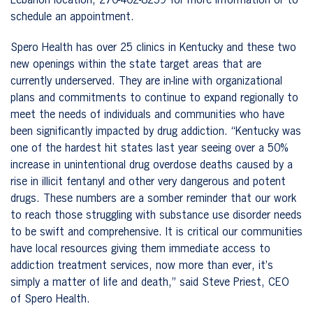
Lebanon location,
270-402-8259 for more information or to
schedule an appointment.
Spero Health has over 25 clinics in Kentucky and these two
new openings within the state target areas that are
currently underserved. They are in-line with organizational
plans and commitments to continue to expand regionally to
meet the needs of individuals and communities who have
been significantly impacted by drug addiction. “Kentucky was
one of the hardest hit states last year seeing over a 50%
increase in unintentional drug overdose deaths caused by a
rise in illicit fentanyl and other very dangerous and potent
drugs. These numbers are a somber reminder that our work
to reach those struggling with substance use disorder needs
to be swift and comprehensive. It is critical our communities
have local resources giving them immediate access to
addiction treatment services, now more than ever, it’s
simply a matter of life and death,” said Steve Priest, CEO
of Spero Health.