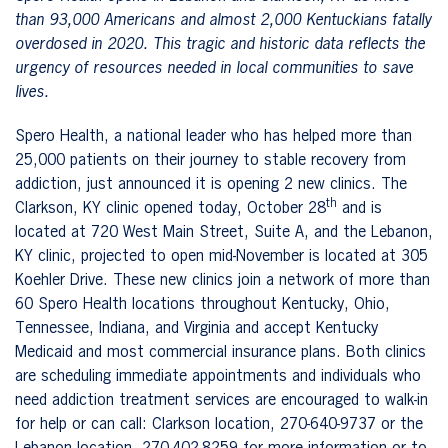
than 93,000 Americans and almost 2,000 Kentuckians fatally
overdosed in 2020. This tragic and historic data reflects the
urgency of resources needed in local communities to save
lives.
Spero Health, a national leader who has helped more than
25,000 patients on their journey to stable recovery from
addiction, just announced it is opening 2 new clinics. The
th
Clarkson, KY clinic opened today, October 28
and is
located at 720 West Main Street, Suite A, and the Lebanon,
KY clinic, projected to open mid-November is located at 305
Koehler Drive. These new clinics join a network of more than
60 Spero Health locations throughout Kentucky, Ohio,
Tennessee, Indiana, and Virginia and accept Kentucky
Medicaid and most commercial insurance plans. Both clinics
are scheduling immediate appointments and individuals who
need addiction treatment services are encouraged to walk-in
for help or can call: Clarkson location, 270-640-9737 or the