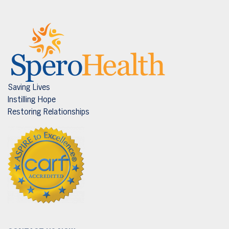
Saving Lives
Instilling Hope
Restoring Relationships