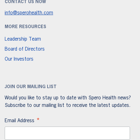
CONTACT US NOW
info@sperohealth.com
MORE RESOURCES
Leadership Team
Board of Directors
Our Investors
JOIN OUR MAILING LIST
Would you like to stay up to date with Spero Health news?
Subscribe to our mailing list to receive the latest updates.
*
Email Address