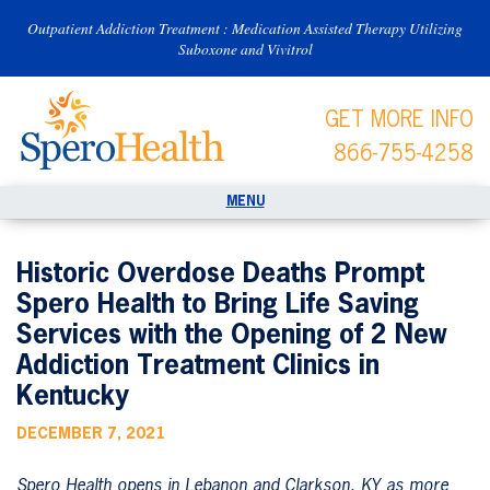
Outpatient Addiction Treatment : Medication Assisted Therapy Utilizing
Suboxone and Vivitrol
GET MORE INFO
866-755-4258
Historic Overdose Deaths Prompt
Spero Health to Bring Life Saving
Services with the Opening of 2 New
Addiction Treatment Clinics in
Kentucky
DECEMBER 7, 2021
Spero Health opens in Lebanon and Clarkson, KY as more