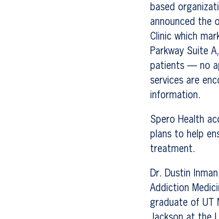
based organizati
announced the o
Clinic which mar
Parkway Suite A
patients — no a
services are enc
information.
Spero Health ac
plans to help en
treatment.
Dr. Dustin Inman,
Addiction Medicin
graduate of UT 
Jackson at the 