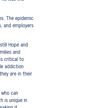
hs. The epidemic
es, and employers
still Hope and
amilies and
 critical to
le addiction
hey are in their
m who can
h is unique in
making it