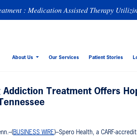
eatment : Medication Assisted Therapy Utilizi
About Us
Our Services
Patient Stories
L
g Addiction Treatment Offers Ho
 Tennessee
nn.–(
BUSINESS WIRE
)–Spero Health, a CARF-accredi