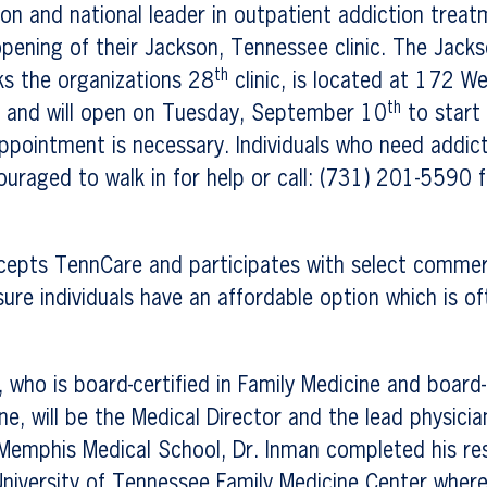
on and national leader in outpatient addiction treat
pening of their Jackson, Tennessee clinic. The Jack
th
ks the organizations 28
clinic, is located at 172 We
th
, and will open on Tuesday, September 10
to start
ppointment is necessary. Individuals who need addic
ouraged to walk in for help or call: (731) 201-5590 
cepts TennCare and participates with select commerc
sure individuals have an affordable option which is of
 who is board-certified in Family Medicine and board-e
e, will be the Medical Director and the lead physician 
Memphis Medical School, Dr. Inman completed his res
University of Tennessee Family Medicine Center wher