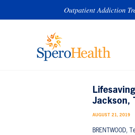
Outpatient Addiction Tr
Lifesavin
Jackson,
AUGUST 21, 2019
BRENTWOOD, Te