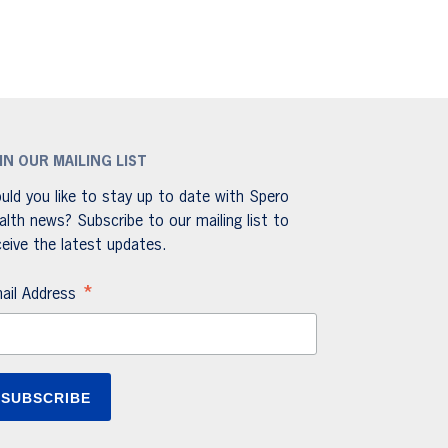
IN OUR MAILING LIST
uld you like to stay up to date with Spero
alth news? Subscribe to our mailing list to
ceive the latest updates.
*
ail Address