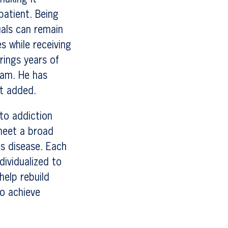
patient. Being
uals can remain
s while receiving
rings years of
eam. He has
st added.
 to addiction
meet a broad
is disease. Each
dividualized to
help rebuild
 to achieve