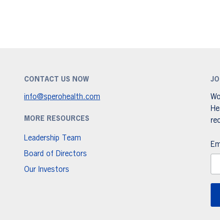
CONTACT US NOW
JO
info@sperohealth.com
Wo
He
MORE RESOURCES
re
Leadership Team
Em
Board of Directors
Our Investors