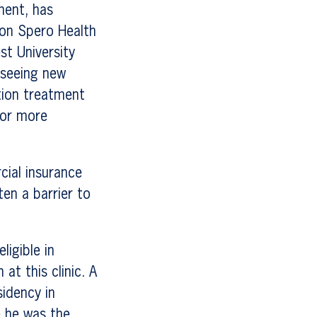
ment, has
son Spero Health
st University
 seeing new
tion treatment
for more
ial insurance
ten a barrier to
ligible in
at this clinic. A
idency in
e he was the