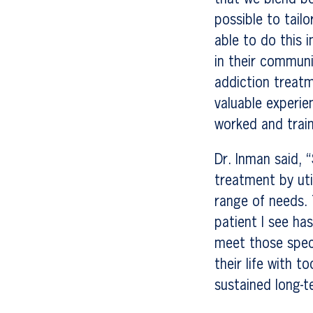
possible to tail
able to do this 
in their communi
addiction treatm
valuable experie
worked and train
Dr. Inman said, 
treatment by uti
range of needs. T
patient I see ha
meet those specif
their life with t
sustained long-t