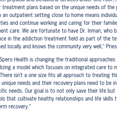
or treatment plans based on the unique needs of the 
in an outpatient setting close to home means individ
ties and continue working and caring for their familie
ent care. We are fortunate to have Dr. Inman, who b
nce in the addiction treatment field as part of the t
ed locally and knows the community very well,” Prie
“Spero Health is changing the traditional approaches
lizing a model which focuses on integrated care to 
here isn’t a one size fits all approach to treating th
s unique needs and their recovery plans need to be in
ic needs. Our goal is to not only save their life but 
ools that cultivate healthy relationships and life skills
erm recovery.”