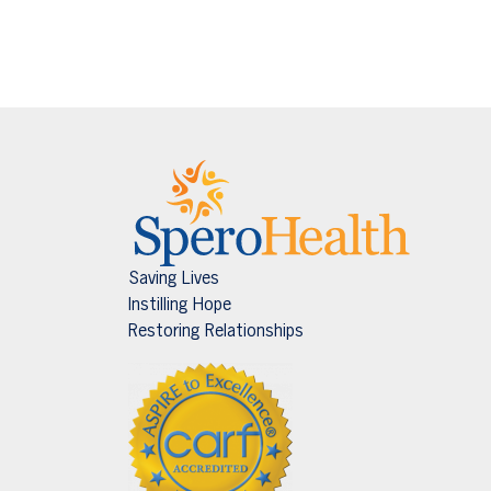
Saving Lives
Instilling Hope
Restoring Relationships