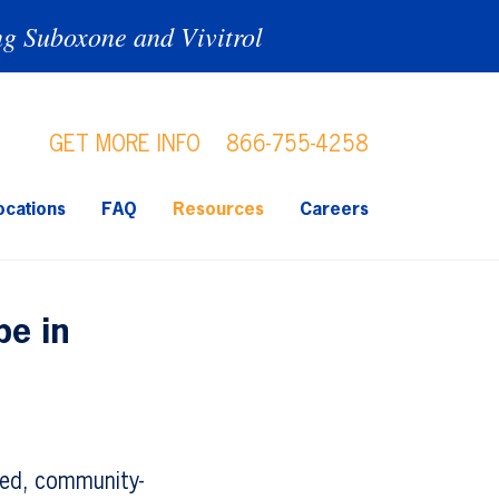
ng Suboxone and Vivitrol
GET MORE INFO
866-755-4258
ocations
FAQ
Resources
Careers
pe in
ted, community-