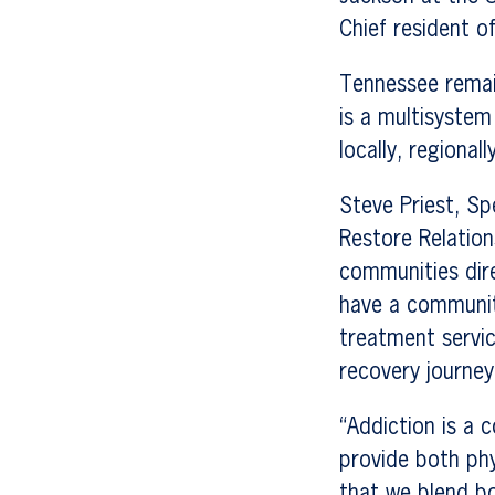
Chief resident o
Tennessee remain
is a multisystem
locally, regionall
Steve Priest, Sp
Restore Relation
communities dire
have a community
treatment servic
recovery journey,
“Addiction is a 
provide both phy
that we blend bo