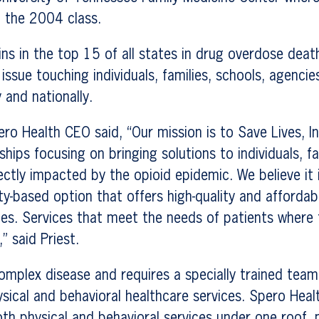
f the 2004 class.
s in the top 15 of all states in drug overdose deat
 issue touching individuals, families, schools, agenci
y and nationally.
ero Health CEO said, “Our mission is to Save Lives, In
ships focusing on bringing solutions to individuals, f
ctly impacted by the opioid epidemic. We believe it is
-based option that offers high-quality and affordab
es. Services that meet the needs of patients where t
” said Priest.
complex disease and requires a specially trained tea
sical and behavioral healthcare services. Spero Healt
th physical and behavioral services under one roof, 