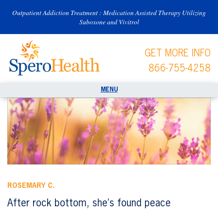
Outpatient Addiction Treatment : Medication Assisted Therapy Utilizing
Suboxone and Vivitrol
GET MORE INFO
866-755-4258
ROSEMARY C.
After rock bottom, she’s found peace