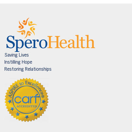
Saving Lives
Instilling Hope
Restoring Relationships