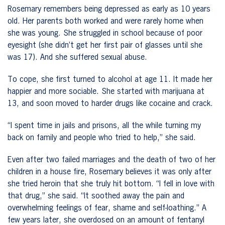
Rosemary remembers being depressed as early as 10 years
old. Her parents both worked and were rarely home when
she was young. She struggled in school because of poor
eyesight (she didn’t get her first pair of glasses until she
was 17). And she suffered sexual abuse.
To cope, she first turned to alcohol at age 11. It made her
happier and more sociable. She started with marijuana at
13, and soon moved to harder drugs like cocaine and crack.
“I spent time in jails and prisons, all the while turning my
back on family and people who tried to help,” she said.
Even after two failed marriages and the death of two of her
children in a house fire, Rosemary believes it was only after
she tried heroin that she truly hit bottom. “I fell in love with
that drug,” she said. “It soothed away the pain and
overwhelming feelings of fear, shame and self-loathing.” A
few years later, she overdosed on an amount of fentanyl