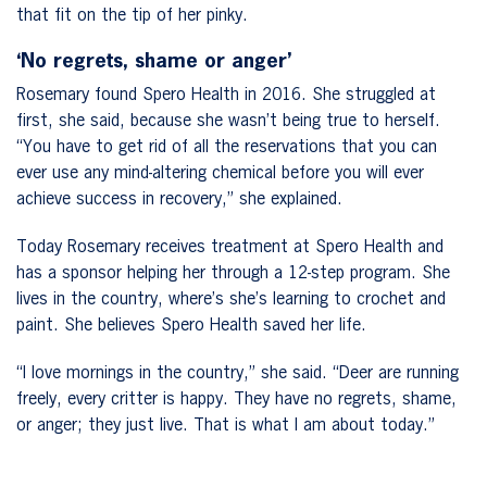
that fit on the tip of her pinky.
‘No regrets, shame or anger’
Rosemary found Spero Health in 2016. She struggled at
first, she said, because she wasn’t being true to herself.
“You have to get rid of all the reservations that you can
ever use any mind-altering chemical before you will ever
achieve success in recovery,” she explained.
Today Rosemary receives treatment at Spero Health and
has a sponsor helping her through a 12-step program. She
lives in the country, where’s she’s learning to crochet and
paint. She believes Spero Health saved her life.
“I love mornings in the country,” she said. “Deer are running
freely, every critter is happy. They have no regrets, shame,
or anger; they just live. That is what I am about today.”