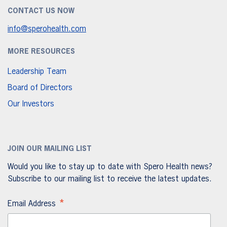
CONTACT US NOW
info@sperohealth.com
MORE RESOURCES
Leadership Team
Board of Directors
Our Investors
JOIN OUR MAILING LIST
Would you like to stay up to date with Spero Health news?
Subscribe to our mailing list to receive the latest updates.
*
Email Address