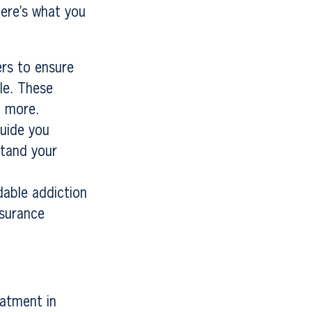
ere’s what you
ers to ensure
le. These
d more.
guide you
stand your
dable addiction
nsurance
eatment in