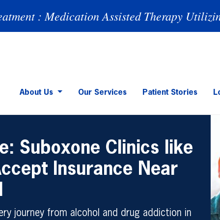
eatment : Medication Assisted Therapy Utilizi
About Us
Our Services
Patient Stories
L
e: Suboxone Clinics like
Accept Insurance Near
H
ry journey from alcohol and drug addiction in