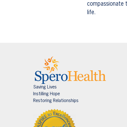
compassionate te
life.
Saving Lives
Instilling Hope
Restoring Relationships