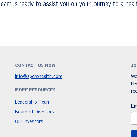
am is ready to assist you on your journey to a healt
CONTACT US NOW
JO
info@sperohealth.com
Wo
He
MORE RESOURCES
re
Leadership Team
Em
Board of Directors
Our Investors