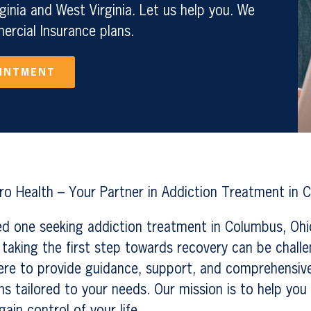
ginia and West Virginia. Let us help you. We
rcial Insurance plans.
OINTMENT
o Health – Your Partner in Addiction Treatment in 
ved one seeking addiction treatment in Columbus, Oh
taking the first step towards recovery can be chall
ere to provide guidance, support, and comprehensiv
s tailored to your needs. Our mission is to help yo