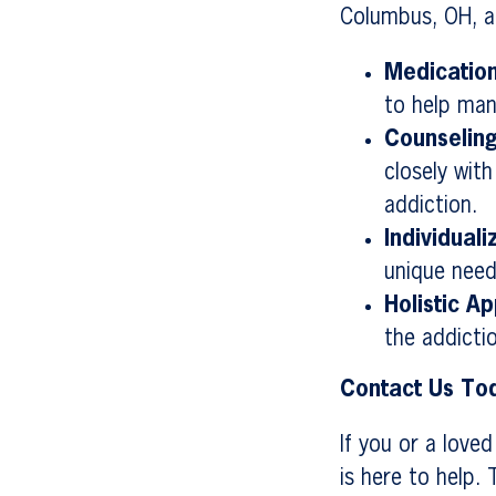
Columbus, OH, a
Medicatio
to help ma
Counselin
closely wit
addiction.
Individual
unique need
Holistic A
the addicti
Contact Us To
If you or a love
is here to help.