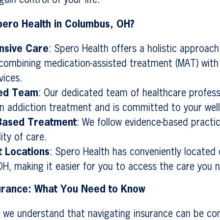
ain control of your life.
ero Health in Columbus, OH?
sive Care
: Spero Health offers a holistic approach
combining medication-assisted treatment (MAT) with
vices.
ed Team
: Our dedicated team of healthcare profess
 in addiction treatment and is committed to your well
Based Treatment
: We follow evidence-based practi
ity of care.
 Locations
: Spero Health has conveniently located c
H, making it easier for you to access the care you 
surance: What You Need to Know
 we understand that navigating insurance can be co