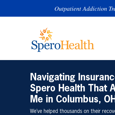
Outpatient Addiction Tr
Navigating Insuranc
Spero Health That 
Me in Columbus, O
We’ve helped thousands on their recove