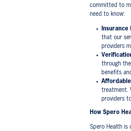
committed to ma
need to know:
Insurance 
that our se
providers m
Verificatio
through the
benefits an
Affordabl
treatment. 
providers t
How Spero Hea
Spero Health is