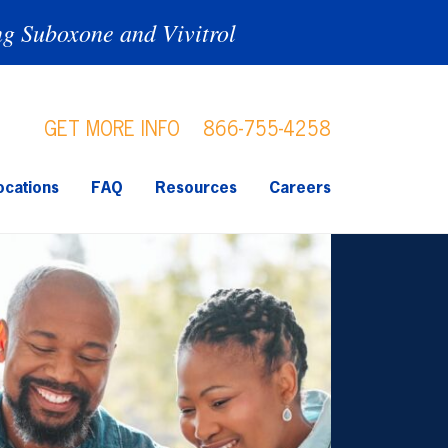
ng Suboxone and Vivitrol
GET MORE INFO
866-755-4258
ocations
FAQ
Resources
Careers