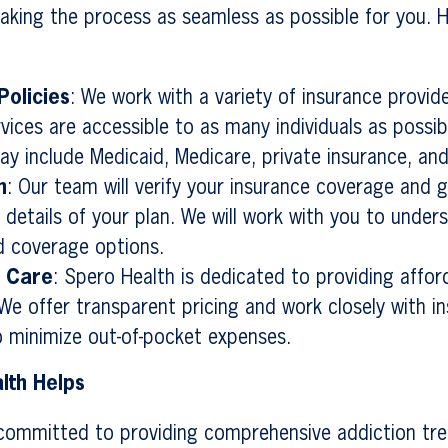
king the process as seamless as possible for you. H
Policies
: We work with a variety of insurance provid
rvices are accessible to as many individuals as possib
ay include Medicaid, Medicare, private insurance, an
n
: Our team will verify your insurance coverage and 
 details of your plan. We will work with you to under
d coverage options.
e Care
: Spero Health is dedicated to providing affor
We offer transparent pricing and work closely with i
o minimize out-of-pocket expenses.
lth Helps
 committed to providing comprehensive addiction tr