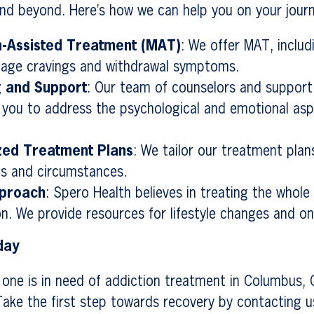
nd beyond. Here’s how we can help you on your journ
n-Assisted Treatment (MAT)
: We offer MAT, inclu
nage cravings and withdrawal symptoms.
g and Support
: Our team of counselors and support 
h you to address the psychological and emotional asp
ized Treatment Plans
: We tailor our treatment pla
s and circumstances.
pproach
: Spero Health believes in treating the whole
on. We provide resources for lifestyle changes and o
day
d one is in need of addiction treatment in Columbus,
 Take the first step towards recovery by contacting 