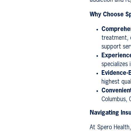
addiction and reg
Why Choose Sp
Comprehen
treatment, 
support ser
Experienc
specializes
Evidence-
highest qual
Convenient
Columbus, O
Navigating In
At Spero Health,