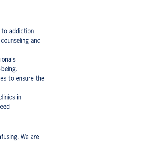
 to addiction
 counseling and
ionals
-being.
ces to ensure the
linics in
need
nfusing. We are