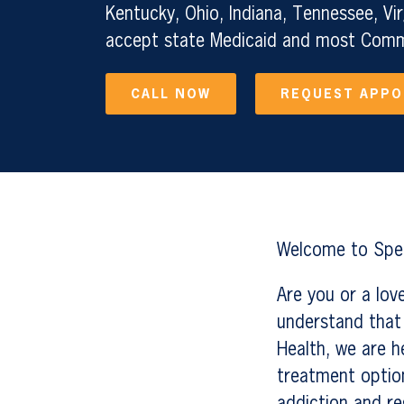
Kentucky, Ohio, Indiana, Tennessee, Vir
accept state Medicaid and most Comme
CALL NOW
REQUEST APP
Welcome to Sper
Are you or a lo
understand that 
Health, we are h
treatment option