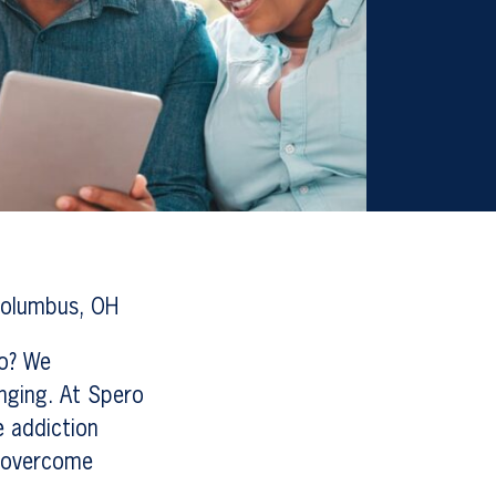
Columbus, OH
io? We
enging. At Spero
e addiction
u overcome