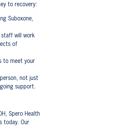
ey to recovery:
ding Suboxone,
staff will work
ects of
ns to meet your
 person, not just
ngoing support.
 OH, Spero Health
us today. Our