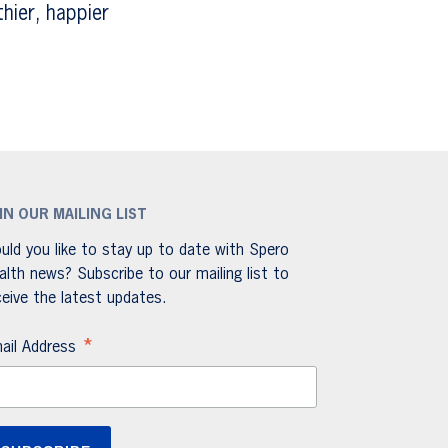
hier, happier
IN OUR MAILING LIST
uld you like to stay up to date with Spero
alth news? Subscribe to our mailing list to
ceive the latest updates.
*
ail Address