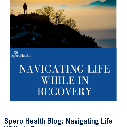
Spero Health Blog: Navigating Life