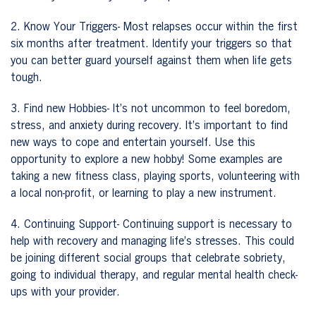
2. Know Your Triggers- Most relapses occur within the first
six months after treatment. Identify your triggers so that
you can better guard yourself against them when life gets
tough.
3. Find new Hobbies- It’s not uncommon to feel boredom,
stress, and anxiety during recovery. It’s important to find
new ways to cope and entertain yourself. Use this
opportunity to explore a new hobby! Some examples are
taking a new fitness class, playing sports, volunteering with
a local non-profit, or learning to play a new instrument.
4. Continuing Support- Continuing support is necessary to
help with recovery and managing life’s stresses. This could
be joining different social groups that celebrate sobriety,
going to individual therapy, and regular mental health check-
ups with your provider.