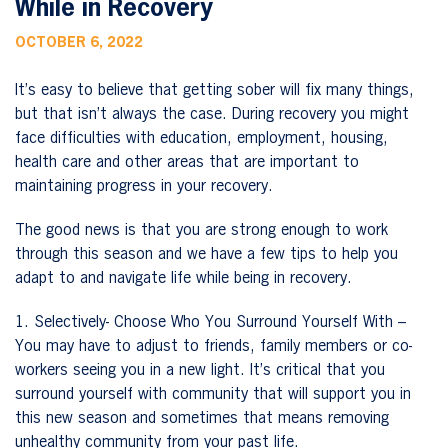
While in Recovery
OCTOBER 6, 2022
It’s easy to believe that getting sober will fix many things,
but that isn’t always the case. During recovery you might
face difficulties with education, employment, housing,
health care and other areas that are important to
maintaining progress in your recovery.
The good news is that you are strong enough to work
through this season and we have a few tips to help you
adapt to and navigate life while being in recovery.
1. Selectively- Choose Who You Surround Yourself With –
You may have to adjust to friends, family members or co-
workers seeing you in a new light. It’s critical that you
surround yourself with community that will support you in
this new season and sometimes that means removing
unhealthy community from your past life.