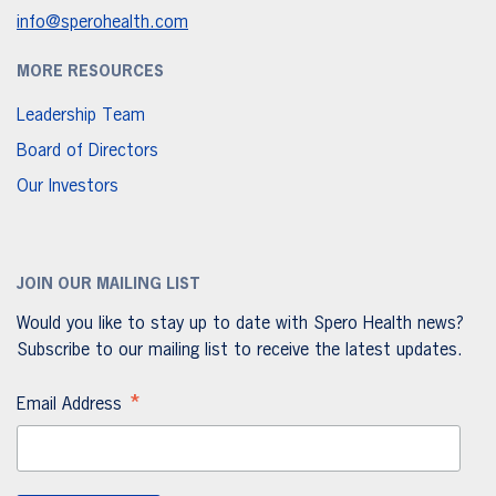
info@sperohealth.com
MORE RESOURCES
Leadership Team
Board of Directors
Our Investors
JOIN OUR MAILING LIST
Would you like to stay up to date with Spero Health news?
Subscribe to our mailing list to receive the latest updates.
*
Email Address