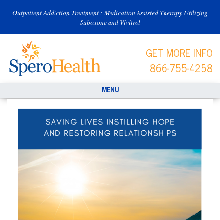
Outpatient Addiction Treatment : Medication Assisted Therapy Utilizing
Suboxone and Vivitrol
GET MORE INFO
866-755-4258