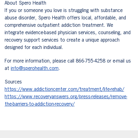
About Spero Health
If you or someone you love is struggling with substance
abuse disorder, Spero Health offers local, affordable, and
comprehensive outpatient addiction treatment. We
integrate evidence-based physician services, counseling, and
recovery support services to create a unique approach
designed for each individual.
For more information, please call 866-755-4258 or e-mail us
at
info@sperohealth.com
.
Sources
https://www.addictioncenter.com/treatment/life-rehab/
https://www.recoveryanswers.org/press-releases/remove-
the-barriers-to-addiction-recovery/