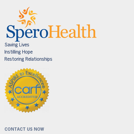
Saving Lives
Instilling Hope
Restoring Relationships
CONTACT US NOW