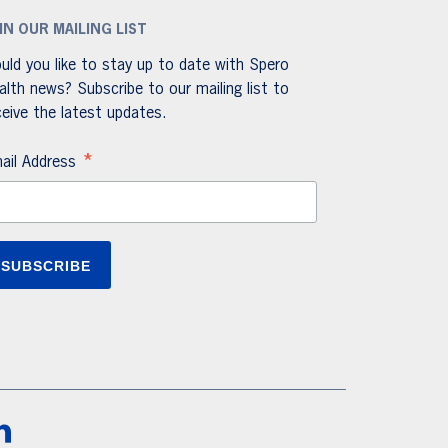
IN OUR MAILING LIST
uld you like to stay up to date with Spero
alth news? Subscribe to our mailing list to
ceive the latest updates.
*
ail Address