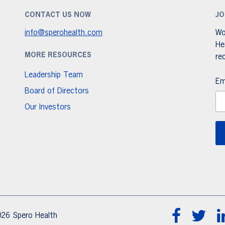
CONTACT US NOW
JO
info@sperohealth.com
Wo
He
MORE RESOURCES
re
Leadership Team
Em
Board of Directors
Our Investors
26 Spero Health