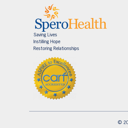
Saving Lives
Instilling Hope
Restoring Relationships
© 20