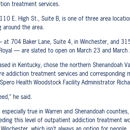
tion treatment services.
110 E. High St., Suite B, is one of three area locati
g around the area.
 at 704 Baker Lane, Suite 4, in Winchester, and 315
 Royal — are slated to open on March 23 and March 2
sed in Kentucky, chose the northern Shenandoah Va
re addiction treatment services and corresponding m
 Spero Health Woodstock Facility Administrator Richa
eed,” he said.
s especially true in Warren and Shenandoah counties,
eding this level of outpatient addiction treatment w
 Winchester, which isn’t always an option for people.