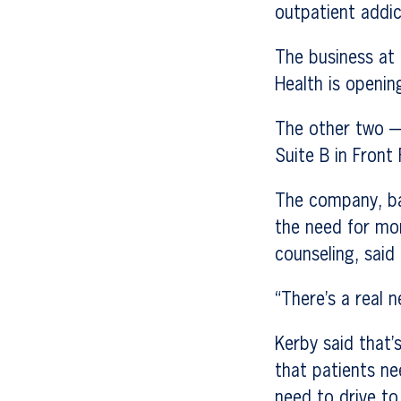
outpatient addic
The business at 
Health is openin
The other two —
Suite B in Front
The company, ba
the need for mo
counseling, said
“There’s a real n
Kerby said that’
that patients ne
need to drive to