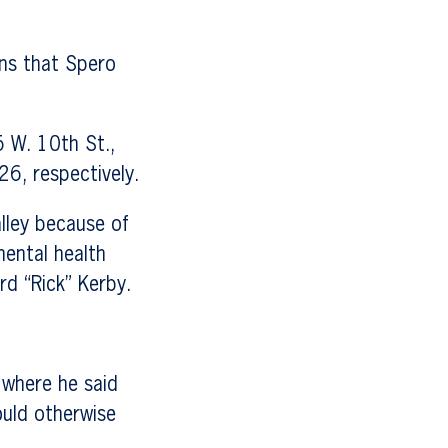
ons that Spero
 W. 10th St.,
6, respectively.
lley because of
ental health
rd “Rick” Kerby.
 where he said
ould otherwise