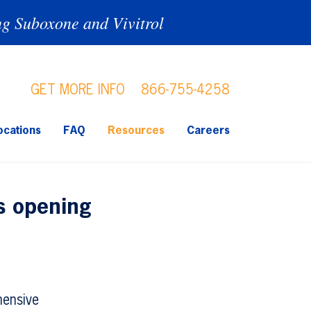
ng Suboxone and Vivitrol
GET MORE INFO
866-755-4258
ocations
FAQ
Resources
Careers
cs opening
hensive