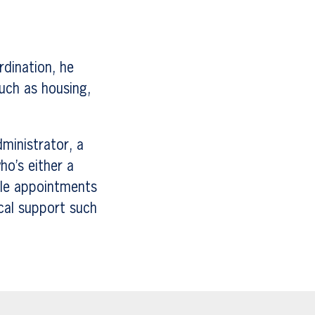
rdination, he
such as housing,
dministrator, a
ho’s either a
dule appointments
cal support such