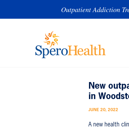
Outpatient Addiction Tr
New outpa
in Woodst
JUNE 20, 2022
A new health cli