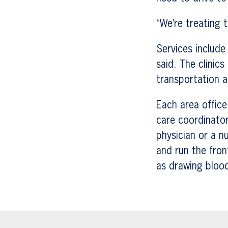
“We’re treating t
Services include
said. The clinic
transportation a
Each area office 
care coordinator
physician or a n
and run the fron
as drawing bloo