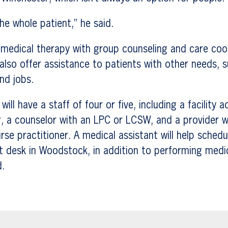
he whole patient,” he said.
 medical therapy with group counseling and care coo
s also offer assistance to patients with other needs, 
nd jobs.
will have a staff of four or five, including a facility a
, a counselor with an LPC or LCSW, and a provider w
urse practitioner. A medical assistant will help sche
t desk in Woodstock, in addition to performing medi
d.