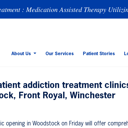
eatment : Medication Assisted Therapy Utilizi
About Us
Our Services
Patient Stories
L
tient addiction treatment clini
ock, Front Royal, Winchester
nic opening in Woodstock on Friday will offer compre