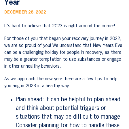
Year
DECEMBER 28, 2022
It’s hard to believe that 2023 is right around the corner!
For those of you that began your recovery journey in 2022,
we are so proud of you! We understand that New Years Eve
can be a challenging holiday for people in recovery, as there
may be a greater temptation to use substances or engage
in other unhealthy behaviors.
As we approach the new year, here are a few tips to help
you ring in 2023 in a healthy way:
Plan ahead: It can be helpful to plan ahead
and think about potential triggers or
situations that may be difficult to manage.
Consider planning for how to handle these