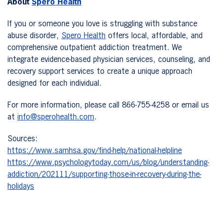
About
Spero Health
If you or someone you love is struggling with substance
abuse disorder,
Spero Health
offers local, affordable, and
comprehensive outpatient addiction treatment. We
integrate evidence-based physician services, counseling, and
recovery support services to create a unique approach
designed for each individual.
For more information, please call 866-755-4258 or email us
at
info@sperohealth.com
.
Sources:
https://www.samhsa.gov/find-help/national-helpline
https://www.psychologytoday.com/us/blog/understanding-
addiction/202111/supporting-those-in-recovery-during-the-
holidays