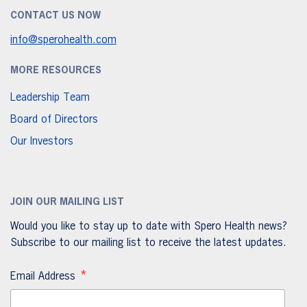
CONTACT US NOW
info@sperohealth.com
MORE RESOURCES
Leadership Team
Board of Directors
Our Investors
JOIN OUR MAILING LIST
Would you like to stay up to date with Spero Health news?
Subscribe to our mailing list to receive the latest updates.
*
Email Address