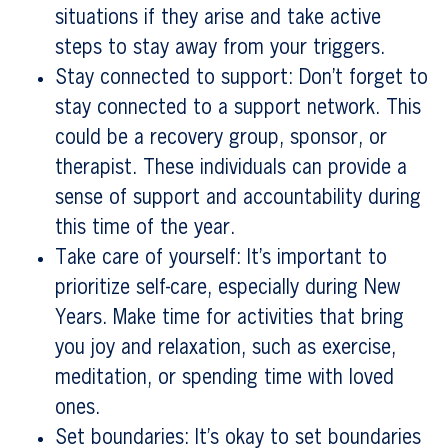
situations if they arise and take active
steps to stay away from your triggers.
Stay connected to support: Don’t forget to
stay connected to a support network. This
could be a recovery group, sponsor, or
therapist. These individuals can provide a
sense of support and accountability during
this time of the year.
Take care of yourself: It’s important to
prioritize self-care, especially during New
Years. Make time for activities that bring
you joy and relaxation, such as exercise,
meditation, or spending time with loved
ones.
Set boundaries: It’s okay to set boundaries