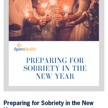
Preparing for Sobriety in the New