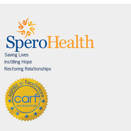
Saving Lives
Instilling Hope
Restoring Relationships