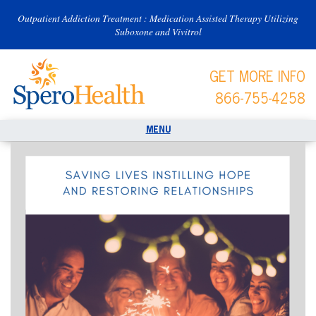
Outpatient Addiction Treatment : Medication Assisted Therapy Utilizing
Suboxone and Vivitrol
GET MORE INFO
866-755-4258