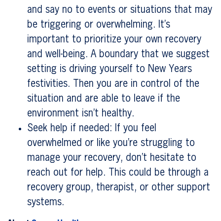
and say no to events or situations that may
be triggering or overwhelming. It’s
important to prioritize your own recovery
and well-being. A boundary that we suggest
setting is driving yourself to New Years
festivities. Then you are in control of the
situation and are able to leave if the
environment isn’t healthy.
Seek help if needed: If you feel
overwhelmed or like you’re struggling to
manage your recovery, don’t hesitate to
reach out for help. This could be through a
recovery group, therapist, or other support
systems.