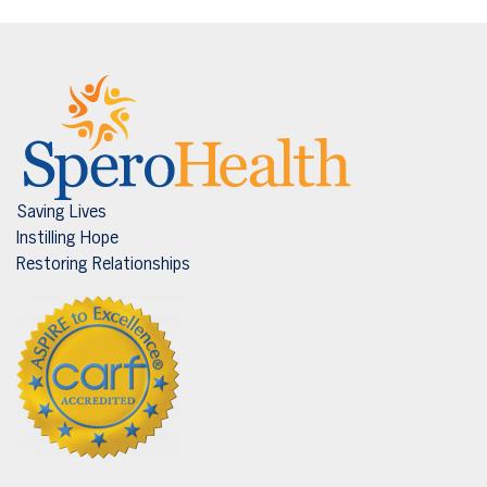
Saving Lives
Instilling Hope
Restoring Relationships