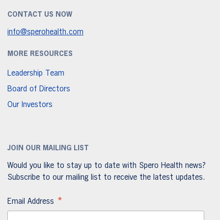
CONTACT US NOW
info@sperohealth.com
MORE RESOURCES
Leadership Team
Board of Directors
Our Investors
JOIN OUR MAILING LIST
Would you like to stay up to date with Spero Health news?
Subscribe to our mailing list to receive the latest updates.
*
Email Address