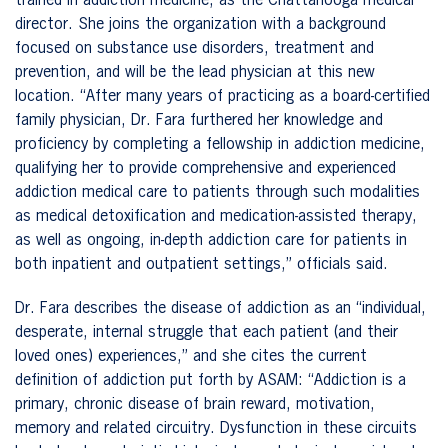
trained in addiction medicine, as the Chattanooga medical
director. She joins the organization with a background
focused on substance use disorders, treatment and
prevention, and will be the lead physician at this new
location. “After many years of practicing as a board-certified
family physician, Dr. Fara furthered her knowledge and
proficiency by completing a fellowship in addiction medicine,
qualifying her to provide comprehensive and experienced
addiction medical care to patients through such modalities
as medical detoxification and medication-assisted therapy,
as well as ongoing, in-depth addiction care for patients in
both inpatient and outpatient settings,” officials said.
Dr. Fara describes the disease of addiction as an “individual,
desperate, internal struggle that each patient (and their
loved ones) experiences,” and she cites the current
definition of addiction put forth by ASAM: “Addiction is a
primary, chronic disease of brain reward, motivation,
memory and related circuitry. Dysfunction in these circuits