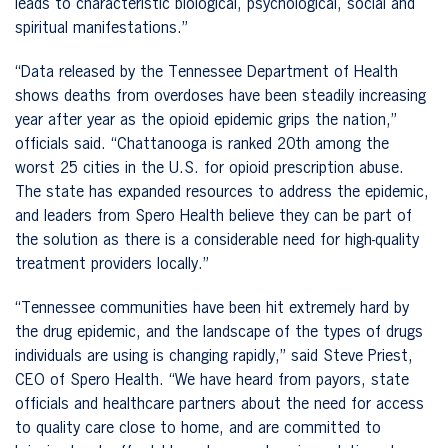
leads to characteristic biological, psychological, social and
spiritual manifestations.”
“Data released by the Tennessee Department of Health
shows deaths from overdoses have been steadily increasing
year after year as the opioid epidemic grips the nation,”
officials said. “Chattanooga is ranked 20th among the
worst 25 cities in the U.S. for opioid prescription abuse.
The state has expanded resources to address the epidemic,
and leaders from Spero Health believe they can be part of
the solution as there is a considerable need for high-quality
treatment providers locally.”
“Tennessee communities have been hit extremely hard by
the drug epidemic, and the landscape of the types of drugs
individuals are using is changing rapidly,” said Steve Priest,
CEO of Spero Health. “We have heard from payors, state
officials and healthcare partners about the need for access
to quality care close to home, and are committed to