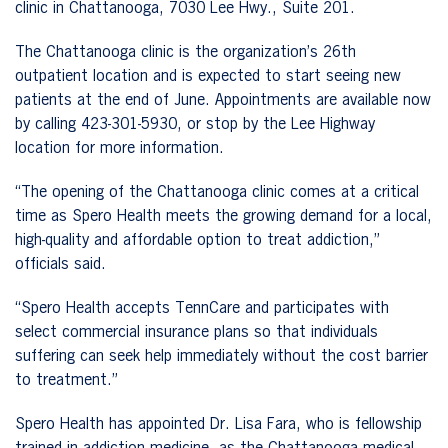
clinic in Chattanooga, 7030 Lee Hwy., Suite 201.
The Chattanooga clinic is the organization’s 26th
outpatient location and is expected to start seeing new
patients at the end of June. Appointments are available now
by calling 423-301-5930, or stop by the Lee Highway
location for more information.
“The opening of the Chattanooga clinic comes at a critical
time as Spero Health meets the growing demand for a local,
high-quality and affordable option to treat addiction,”
officials said.
“Spero Health accepts TennCare and participates with
select commercial insurance plans so that individuals
suffering can seek help immediately without the cost barrier
to treatment.”
Spero Health has appointed Dr. Lisa Fara, who is fellowship