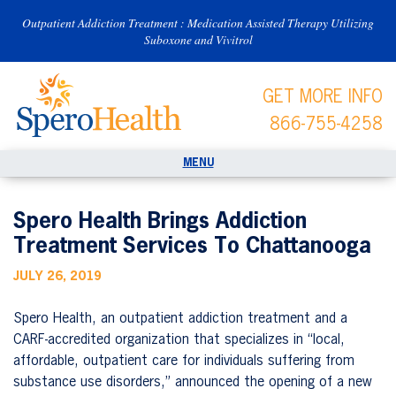
Outpatient Addiction Treatment : Medication Assisted Therapy Utilizing
Suboxone and Vivitrol
GET MORE INFO
866-755-4258
Spero Health Brings Addiction
Treatment Services To Chattanooga
JULY 26, 2019
Spero Health, an outpatient addiction treatment and a
CARF-accredited organization that specializes in “local,
affordable, outpatient care for individuals suffering from
substance use disorders,” announced the opening of a new