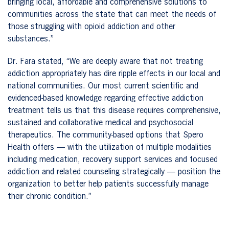
bringing local, affordable and comprehensive solutions to
communities across the state that can meet the needs of
those struggling with opioid addiction and other
substances.”
Dr. Fara stated, “We are deeply aware that not treating
addiction appropriately has dire ripple effects in our local and
national communities. Our most current scientific and
evidenced-based knowledge regarding effective addiction
treatment tells us that this disease requires comprehensive,
sustained and collaborative medical and psychosocial
therapeutics. The community-based options that Spero
Health offers — with the utilization of multiple modalities
including medication, recovery support services and focused
addiction and related counseling strategically — position the
organization to better help patients successfully manage
their chronic condition.”