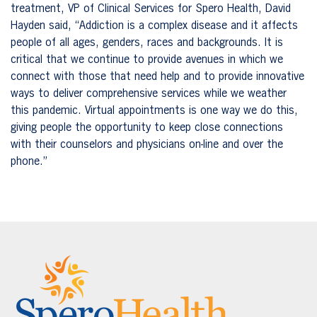
treatment, VP of Clinical Services for Spero Health, David
Hayden said, “Addiction is a complex disease and it affects
people of all ages, genders, races and backgrounds. It is
critical that we continue to provide avenues in which we
connect with those that need help and to provide innovative
ways to deliver comprehensive services while we weather
this pandemic. Virtual appointments is one way we do this,
giving people the opportunity to keep close connections
with their counselors and physicians on-line and over the
phone.”