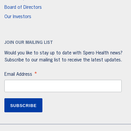
Board of Directors
Our Investors
JOIN OUR MAILING LIST
Would you like to stay up to date with Spero Health news?
Subscribe to our mailing list to receive the latest updates.
*
Email Address