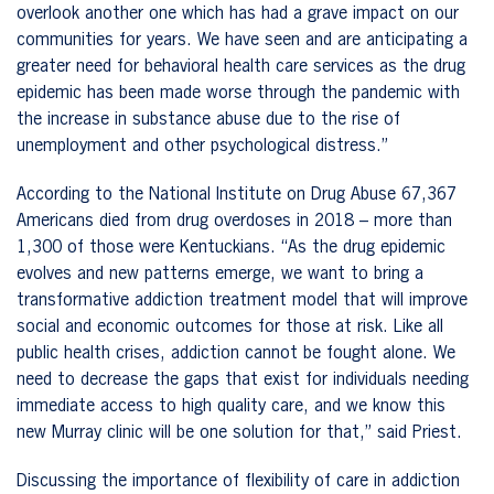
overlook another one which has had a grave impact on our
communities for years. We have seen and are anticipating a
greater need for behavioral health care services as the drug
epidemic has been made worse through the pandemic with
the increase in substance abuse due to the rise of
unemployment and other psychological distress.”
According to the National Institute on Drug Abuse 67,367
Americans died from drug overdoses in 2018 – more than
1,300 of those were Kentuckians. “As the drug epidemic
evolves and new patterns emerge, we want to bring a
transformative addiction treatment model that will improve
social and economic outcomes for those at risk. Like all
public health crises, addiction cannot be fought alone. We
need to decrease the gaps that exist for individuals needing
immediate access to high quality care, and we know this
new Murray clinic will be one solution for that,” said Priest.
Discussing the importance of flexibility of care in addiction