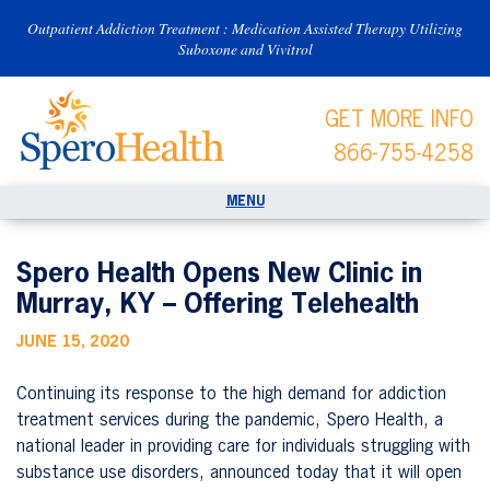
Outpatient Addiction Treatment : Medication Assisted Therapy Utilizing
Suboxone and Vivitrol
GET MORE INFO
866-755-4258
Spero Health Opens New Clinic in
Murray, KY – Offering Telehealth
JUNE 15, 2020
Continuing its response to the high demand for addiction
treatment services during the pandemic, Spero Health, a
national leader in providing care for individuals struggling with
substance use disorders, announced today that it will open