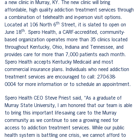
a new clinic in Murray, KY. The new clinic will bring
affordable, high quality addiction treatment services through
a combination of telehealth and in-person visit options.
th
Located at 106 North 6
Street, it is slated to open on
th
June 18
. Spero Health, a CARF-accredited, community-
based organization operates more than 35 clinics located
throughout Kentucky, Ohio, Indiana and Tennessee, and
provides care for more than 7,000 patients each month.
Spero Health accepts Kentucky Medicaid and most
commercial insurance plans. Individuals who need addiction
treatment services are encouraged to call:
270-638-
0004
for more information or to schedule an appointment.
Spero Health CEO Steve Priest said, “As a graduate of
Murray State University, I am honored that our team is able
to bring this important life-saving care to the Murray
community as we continue to see a growing need for
access to addiction treatment services. While our public
health system is battling one crisis, we cannot afford to