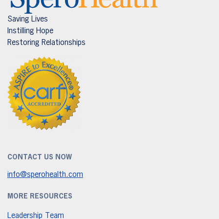
Saving Lives
Instilling Hope
Restoring Relationships
CONTACT US NOW
info@sperohealth.com
MORE RESOURCES
Leadership Team