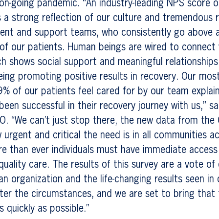
on-going pandemic. “An industry-leading NPS score o
is a strong reflection of our culture and tremendous 
tment and support teams, who consistently go above
of our patients. Human beings are wired to connect 
h shows social support and meaningful relationships 
ing promoting positive results in recovery. Our mos
9% of our patients feel cared for by our team explai
een successful in their recovery journey with us,” sa
O. “We can’t just stop there, the new data from the
urgent and critical the need is in all communities a
e than ever individuals must have immediate access 
quality care. The results of this survey are a vote of
an organization and the life-changing results seen in
er the circumstances, and we are set to bring that
s quickly as possible.”