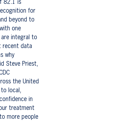
f 82.1 is
recognition for
 and beyond to
with one
are integral to
t recent data
ns why
id Steve Priest,
 CDC
cross the United
to local,
 confidence in
 our treatment
 to more people