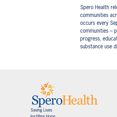
Spero Health rel
communities acr
occurs every Se
communities – pa
progress, educa
substance use d
Saving Lives
Instilling Hope