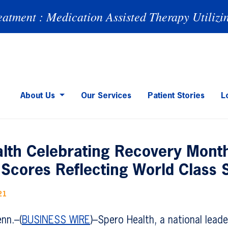
eatment : Medication Assisted Therapy Utilizi
About Us
Our Services
Patient Stories
L
lth Celebrating Recovery Month
Scores Reflecting World Class 
21
nn.–(
BUSINESS WIRE
)–Spero Health, a national lead