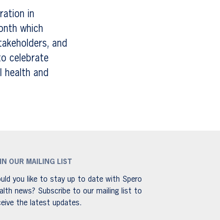
ration in
onth which
takeholders, and
to celebrate
l health and
IN OUR MAILING LIST
uld you like to stay up to date with Spero
alth news? Subscribe to our mailing list to
ceive the latest updates.