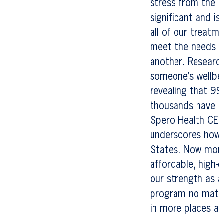
stress from the 
significant and 
all of our trea
meet the needs 
another. Researc
someone’s wellbe
revealing that 9
thousands have b
Spero Health CE
underscores how 
States. Now mor
affordable, high-
our strength as 
program no matt
in more places a