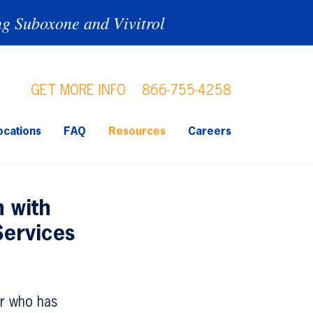
ng Suboxone and Vivitrol
GET MORE INFO
866-755-4258
ocations
FAQ
Resources
Careers
 with
Services
er who has