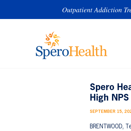
Outpatient Addiction Tr
Spero Hea
High NPS 
SEPTEMBER 15, 20
BRENTWOOD, Te