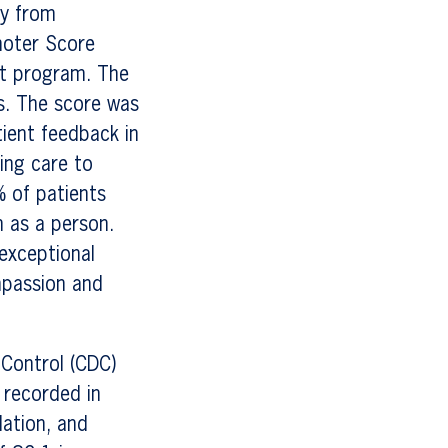
ry from
moter Score
nt program. The
s. The score was
tient feedback in
ing care to
% of patients
 as a person.
exceptional
mpassion and
Control (CDC)
recorded in
lation, and