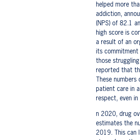
helped more tha
addiction, anno
(NPS) of 82.1 a
high score is co
a result of an o
its commitment t
those struggling
reported that t
These numbers d
patient care in
respect, even in
n 2020, drug ov
estimates the n
2019. This can l