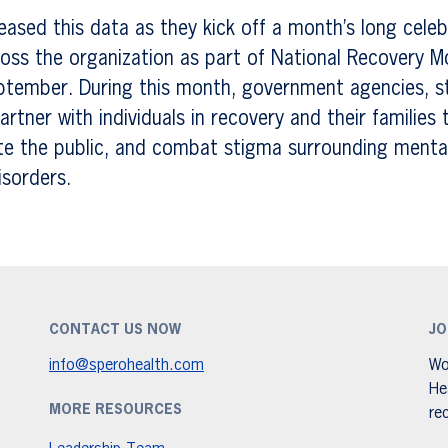
eased this data as they kick off a month’s long celeb
oss the organization as part of National Recovery M
ptember. During this month, government agencies, s
rtner with individuals in recovery and their families 
te the public, and combat stigma surrounding menta
isorders.
CONTACT US NOW
JO
info@sperohealth.com
Wo
He
MORE RESOURCES
re