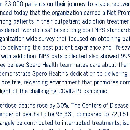
n 23,000 patients on their journey to stable recove
unced today that the organization earned a Net Pro
mong patients in their outpatient addiction treatme
nsidered “world class” based on global NPS standard
rganization wide survey that focused on obtaining pa
o delivering the best patient experience and life-sav
 with addiction. NPS data collected also showed 99
hey believe Spero Health teammates care about them
emonstrate Spero Health’s dedication to delivering 
 a positive, rewarding environment that promotes co
 light of the challenging COVID-19 pandemic.
erdose deaths rose by 30%. The Centers of Disease 
umber of deaths to be 93,331 compared to 72,151 
argely be contributed to interrupted treatments, iso