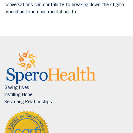
conversations can contribute to breaking down the stigma
around addiction and mental health.
Saving Lives
Instilling Hope
Restoring Relationships