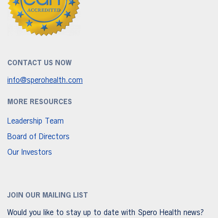
CONTACT US NOW
info@sperohealth.com
MORE RESOURCES
Leadership Team
Board of Directors
Our Investors
JOIN OUR MAILING LIST
Would you like to stay up to date with Spero Health news?