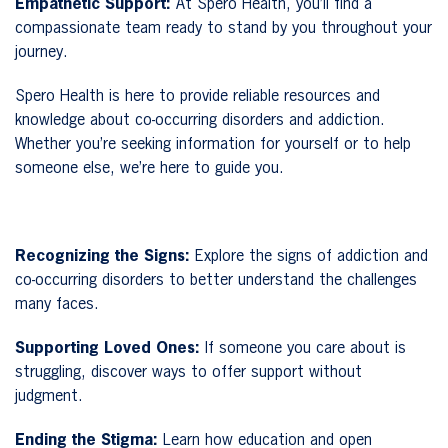
Empathetic Support:
At Spero Health, you’ll find a
compassionate team ready to stand by you throughout your
journey.
Spero Health is here to provide reliable resources and
knowledge about co-occurring disorders and addiction.
Whether you’re seeking information for yourself or to help
someone else, we’re here to guide you.
Recognizing the Signs:
Explore the signs of addiction and
co-occurring disorders to better understand the challenges
many faces.
Supporting Loved Ones:
If someone you care about is
struggling, discover ways to offer support without
judgment.
Ending the Stigma:
Learn how education and open