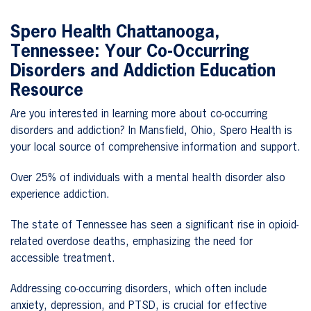
Spero Health
Chattanooga,
Tennessee
: Your Co-Occurring
Disorders and Addiction Education
Resource
Are you interested in learning more about co-occurring
disorders and addiction? In Mansfield, Ohio, Spero Health is
your local source of comprehensive information and support.
Over 25% of individuals with a mental health disorder also
experience addiction.
The state of Tennessee has seen a significant rise in opioid-
related overdose deaths, emphasizing the need for
accessible treatment.
Addressing co-occurring disorders, which often include
anxiety, depression, and PTSD, is crucial for effective