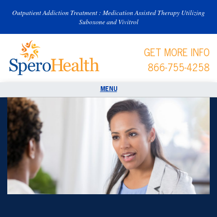
Outpatient Addiction Treatment : Medication Assisted Therapy Utilizing
Suboxone and Vivitrol
GET MORE INFO
866-755-4258