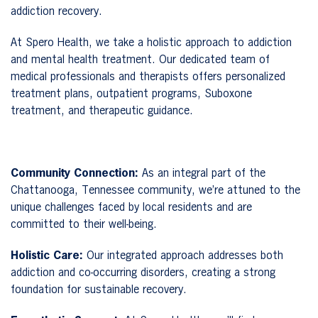
addiction recovery.
At Spero Health, we take a holistic approach to addiction
and mental health treatment. Our dedicated team of
medical professionals and therapists offers personalized
treatment plans, outpatient programs, Suboxone
treatment, and therapeutic guidance.
Community Connection:
As an integral part of the
Chattanooga, Tennessee community, we’re attuned to the
unique challenges faced by local residents and are
committed to their well-being.
Holistic Care:
Our integrated approach addresses both
addiction and co-occurring disorders, creating a strong
foundation for sustainable recovery.