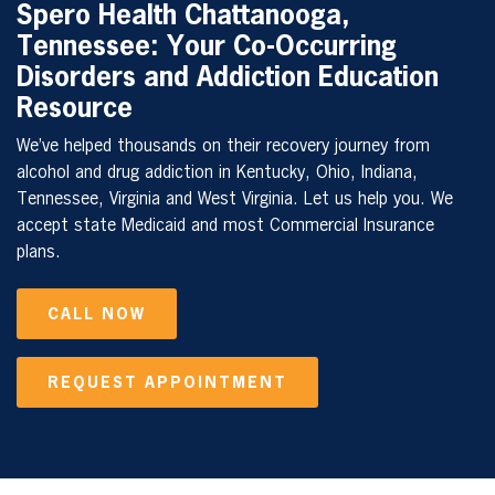
Spero Health
Chattanooga,
Tennessee
: Your Co-Occurring
Disorders and Addiction Education
Resource
We’ve helped thousands on their recovery journey from
alcohol and drug addiction in Kentucky, Ohio, Indiana,
Tennessee, Virginia and West Virginia. Let us help you. We
accept state Medicaid and most Commercial Insurance
plans.
CALL NOW
REQUEST APPOINTMENT