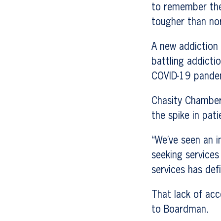
to remember the 
tougher than no
A new addiction 
battling addict
COVID-19 pande
Chasity Chamberl
the spike in pati
“We’ve seen an i
seeking services
services has def
That lack of acc
to Boardman.