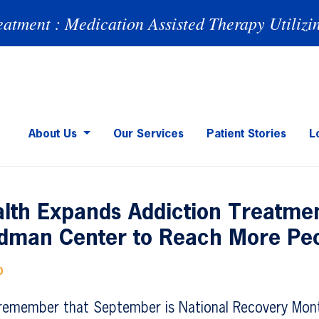
eatment : Medication Assisted Therapy Utilizi
About Us
Our Services
Patient Stories
L
lth Expands Addiction Treatmen
dman Center to Reach More Pe
0
remember that September is National Recovery Mont