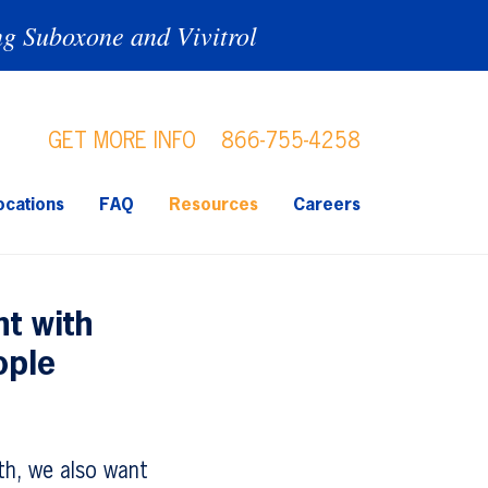
ng Suboxone and Vivitrol
GET MORE INFO
866-755-4258
ocations
FAQ
Resources
Careers
t with
ople
h, we also want