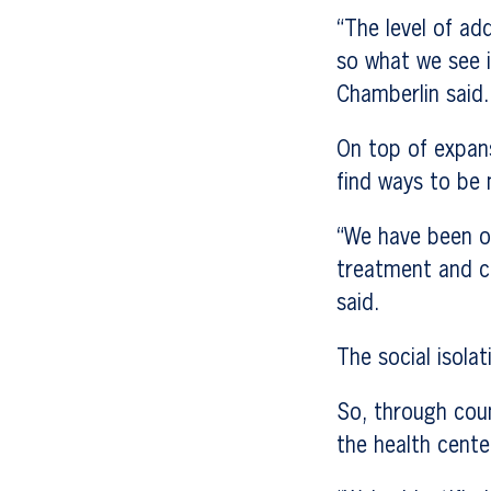
“The level of ad
so what we see 
Chamberlin said.
On top of expans
find ways to be 
“We have been of
treatment and c
said.
The social isola
So, through coun
the health cente