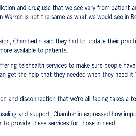
diction and drug use that we see vary from patient a
in Warren is not the same as what we would see in 
ion, Chamberlin said they had to update their pract
more available to patients.
fering telehealth services to make sure people have
an get the help that they needed when they need it,
tion and disconnection that we’re all facing takes a t
seling and support, Chamberlin expressed how import
r to provide these services for those in need.