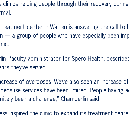
clinics helping people through their recovery during
rmal.
treatment center in Warren is answering the call to 
ion — a group of people who have especially been im
mic.
in, faculty administrator for Spero Health, described
ents they’ve served.
ncrease of overdoses. We’ve also seen an increase of
 because services have been limited. People having 
initely been a challenge,” Chamberlin said.
ess inspired the clinic to expand its treatment cent