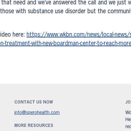
d that need and we’ve answered the call and we just 
 those with substance use disorder but the communit
 video here:
https://www.wkbn.com/news/local-news/s
on-treatment-with-new-boardman-center-to-reach-mor
CONTACT US NOW
JO
info@sperohealth.com
Wo
He
MORE RESOURCES
re