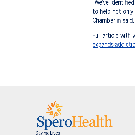
“We’ve identifie
to help not only
Chamberlin said.
Full article with
expands-addicti
Saving Lives