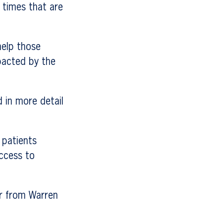
 times that are
help those
pacted by the
 in more detail
 patients
access to
er from Warren