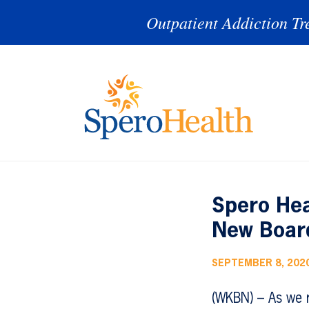
Outpatient Addiction Tr
Spero Hea
New Boar
SEPTEMBER 8, 202
(WKBN) – As we 