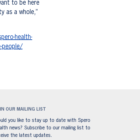
want to be here
y as a whole,”
pero-health-
e-people/
IN OUR MAILING LIST
uld you like to stay up to date with Spero
alth news? Subscribe to our mailing list to
ceive the latest updates.