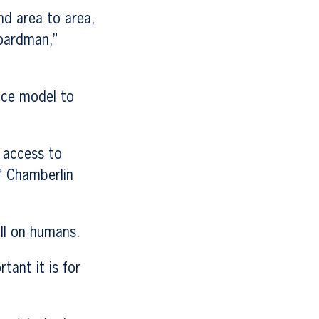
nd area to area,
Boardman,”
ice model to
 access to
” Chamberlin
oll on humans.
ant it is for