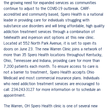
the growing need for expanded services as communities
continue to adjust to the COVID-19 outbreak. CARF-
accredited and community based, Spero Health is a national
leader in providing care for individuals struggling with
substance use disorders and will bring affordable, high quality
addiction treatment services through a combination of
telehealth and in-person visit options at this new clinic.
Located at 552 North Park Avenue, it is set to open its
doors on June 23. The new Warren Clinic joins a network of
more than 35 Spero Health locations throughout Kentucky,
Ohio, Tennessee and Indiana, providing care for more than
7,200 patients each month. To ensure access to care is
not a barrier to treatment, Spero Health accepts Ohio
Medicaid and most commercial insurance plans. Individuals
who need addiction treatment services are encouraged to
call:
234-243-3127
for more information or to schedule an
appointment.
The Warren, OH Spero Health clinic is one of several new