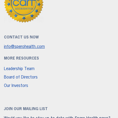
CONTACT US NOW
info@sperohealth.com
MORE RESOURCES
Leadership Team
Board of Directors
Our Investors
JOIN OUR MAILING LIST