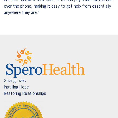
connections with their counselors and physicians on-line and
over the phone, making it easy to get help from essentially
anywhere they are.”
Saving Lives
Instilling Hope
Restoring Relationships