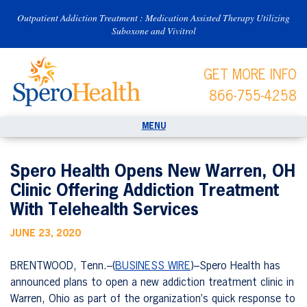
Outpatient Addiction Treatment : Medication Assisted Therapy Utilizing
Suboxone and Vivitrol
GET MORE INFO
866-755-4258
Spero Health Opens New Warren, OH
Clinic Offering Addiction Treatment
With Telehealth Services
JUNE 23, 2020
BRENTWOOD, Tenn.–(
BUSINESS WIRE
)–Spero Health has
announced plans to open a new addiction treatment clinic in
Warren, Ohio as part of the organization’s quick response to