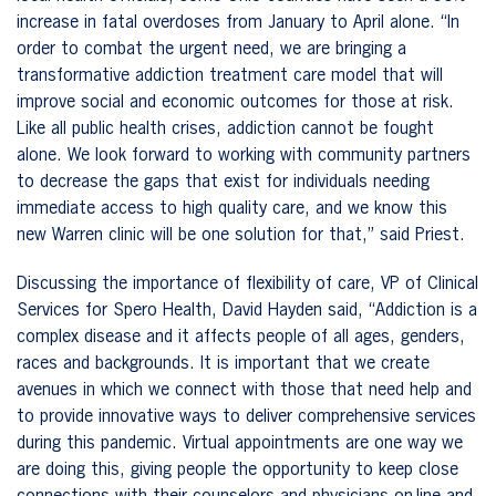
increase in fatal overdoses from January to April alone. “In
order to combat the urgent need, we are bringing a
transformative addiction treatment care model that will
improve social and economic outcomes for those at risk.
Like all public health crises, addiction cannot be fought
alone. We look forward to working with community partners
to decrease the gaps that exist for individuals needing
immediate access to high quality care, and we know this
new Warren clinic will be one solution for that,” said Priest.
Discussing the importance of flexibility of care, VP of Clinical
Services for Spero Health, David Hayden said, “Addiction is a
complex disease and it affects people of all ages, genders,
races and backgrounds. It is important that we create
avenues in which we connect with those that need help and
to provide innovative ways to deliver comprehensive services
during this pandemic. Virtual appointments are one way we
are doing this, giving people the opportunity to keep close