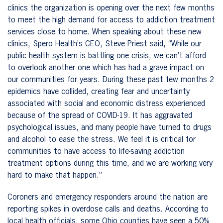
clinics the organization is opening over the next few months
to meet the high demand for access to addiction treatment
services close to home. When speaking about these new
clinics, Spero Health’s CEO, Steve Priest said, “While our
public health system is battling one crisis, we can’t afford
to overlook another one which has had a grave impact on
our communities for years. During these past few months 2
epidemics have collided, creating fear and uncertainty
associated with social and economic distress experienced
because of the spread of COVID-19. It has aggravated
psychological issues, and many people have turned to drugs
and alcohol to ease the stress. We feel it is critical for
communities to have access to life-saving addiction
treatment options during this time, and we are working very
hard to make that happen.”
Coroners and emergency responders around the nation are
reporting spikes in overdose calls and deaths. According to
local health officials, some Ohio counties have seen a 50%