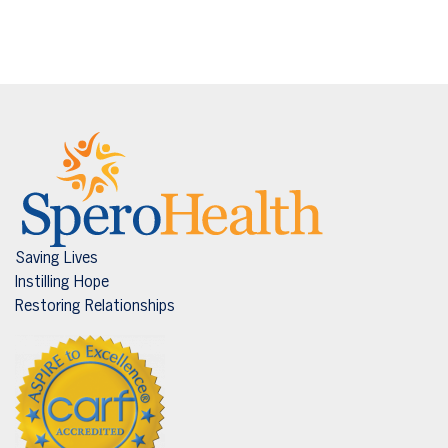
Saving Lives
Instilling Hope
Restoring Relationships