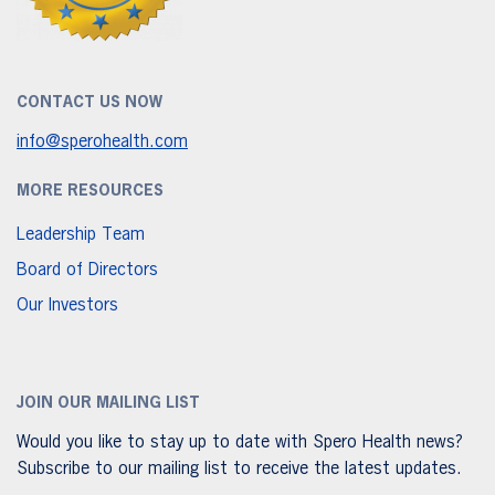
CONTACT US NOW
info@sperohealth.com
MORE RESOURCES
Leadership Team
Board of Directors
Our Investors
JOIN OUR MAILING LIST
Would you like to stay up to date with Spero Health news?
Subscribe to our mailing list to receive the latest updates.