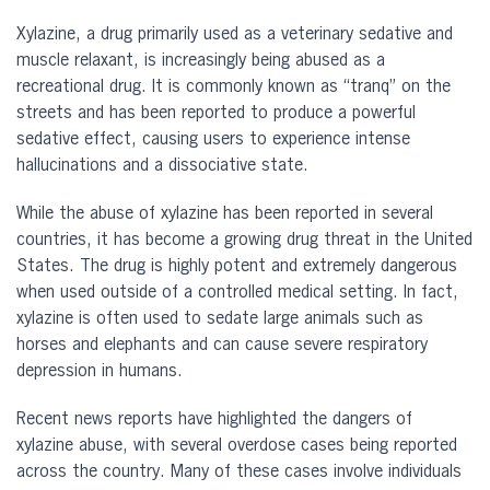
Xylazine, a drug primarily used as a veterinary sedative and
muscle relaxant, is increasingly being abused as a
recreational drug. It is commonly known as “tranq” on the
streets and has been reported to produce a powerful
sedative effect, causing users to experience intense
hallucinations and a dissociative state.
While the abuse of xylazine has been reported in several
countries, it has become a growing drug threat in the United
States. The drug is highly potent and extremely dangerous
when used outside of a controlled medical setting. In fact,
xylazine is often used to sedate large animals such as
horses and elephants and can cause severe respiratory
depression in humans.
Recent news reports have highlighted the dangers of
xylazine abuse, with several overdose cases being reported
across the country. Many of these cases involve individuals