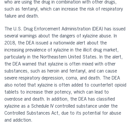
who are using the drug in combination with other drugs,
such as fentanyl, which can increase the risk of respiratory
failure and death.
The U.S. Drug Enforcement Administration (DEA) has issued
several warnings about the dangers of xylazine abuse. In
2018, the DEA issued a nationwide alert about the
increasing prevalence of xylazine in the illicit drug market,
particularly in the Northeastern United States. In the alert,
the DEA warned that xylazine is often mixed with other
substances, such as heroin and fentanyl, and can cause
severe respiratory depression, coma, and death. The DEA
also noted that xylazine is often added to counterfeit opioid
tablets to increase their potency, which can lead to
overdose and death. In addition, the DEA has classified
xylazine as a Schedule IV controlled substance under the
Controlled Substances Act, due to its potential for abuse
and addiction.