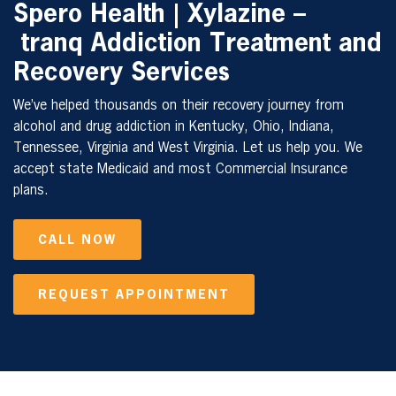
Spero Health | Xylazine –
tranq Addiction Treatment and
Recovery Services
We’ve helped thousands on their recovery journey from
alcohol and drug addiction in Kentucky, Ohio, Indiana,
Tennessee, Virginia and West Virginia. Let us help you. We
accept state Medicaid and most Commercial Insurance
plans.
CALL NOW
REQUEST APPOINTMENT