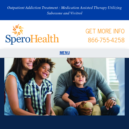
Outpatient Addiction Treatment : Medication Assisted Therapy Utilizing
Suboxone and Vivitrol
GET MORE INFO
866-755-4258