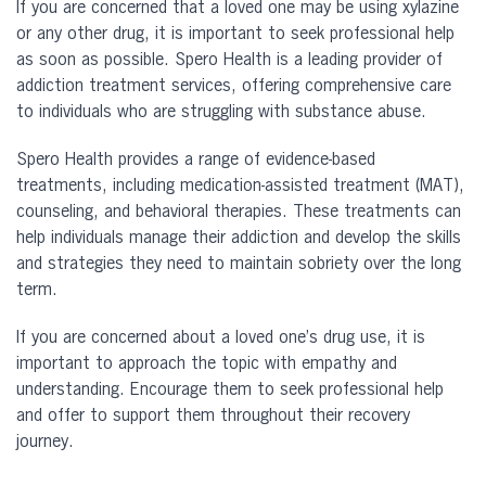
If you are concerned that a loved one may be using xylazine
or any other drug, it is important to seek professional help
as soon as possible. Spero Health is a leading provider of
addiction treatment services, offering comprehensive care
to individuals who are struggling with substance abuse.
Spero Health provides a range of evidence-based
treatments, including medication-assisted treatment (MAT),
counseling, and behavioral therapies. These treatments can
help individuals manage their addiction and develop the skills
and strategies they need to maintain sobriety over the long
term.
If you are concerned about a loved one’s drug use, it is
important to approach the topic with empathy and
understanding. Encourage them to seek professional help
and offer to support them throughout their recovery
journey.