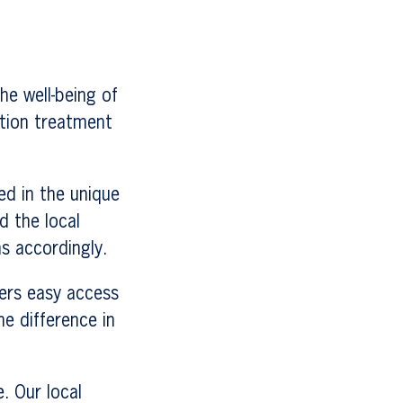
he well-being of
ction treatment
ed in the unique
d the local
s accordingly.
fers easy access
e difference in
. Our local