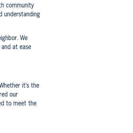
ith community
nd understanding
eighbor. We
 and at ease
Whether it’s the
ored our
ed to meet the