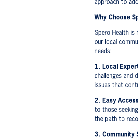
approach to addi
Why Choose Sp
Spero Health is 
our local commu
needs:
1. Local Exper
challenges and d
issues that cont
2. Easy Access
to those seeking
the path to reco
3. Community 