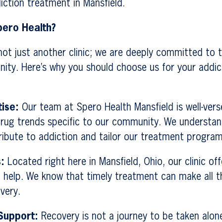
ction treatment in Mansfield.
ero Health?
not just another clinic; we are deeply committed to t
nity. Here’s why you should choose us for your addi
tise:
Our team at Spero Health Mansfield is well-vers
rug trends specific to our community. We understan
ribute to addiction and tailor our treatment program
:
Located right here in Mansfield, Ohio, our clinic of
 help. We know that timely treatment can make all th
very.
Support:
Recovery is not a journey to be taken alone