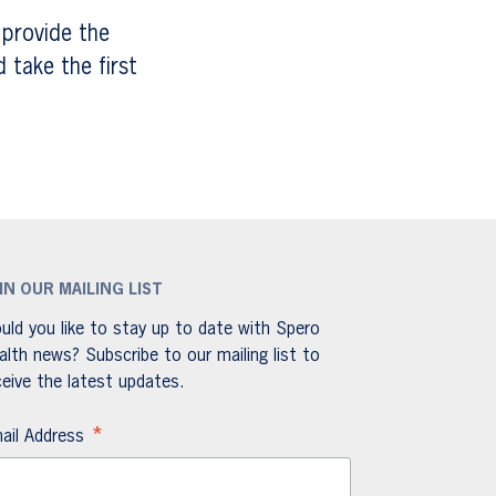
 provide the
take the first
IN OUR MAILING LIST
uld you like to stay up to date with Spero
alth news? Subscribe to our mailing list to
ceive the latest updates.
*
ail Address