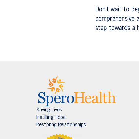
Don’t wait to be
comprehensive a
step towards a he
Saving Lives
Instilling Hope
Restoring Relationships