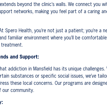
extends beyond the clinic’s walls. We connect you w
upport networks, making you feel part of a caring a
t Spero Health, you’re not just a patient; you’re a n
nd familiar environment where you’ll be comfortable
 treatment.
ends and Support:
at addiction in Mansfield has its unique challenges. 
rtain substances or specific social issues, we’ve tail
ress these local concerns. Our programs are design
of our community.
y: