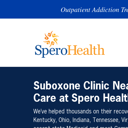
Outpatient Addiction Tr
Suboxone Clinic N
Care at Spero Healt
We’ve helped thousands on their recove
Kentucky, Ohio, Indiana, Tennessee, Vir