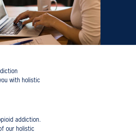
diction
ou with holistic
pioid addiction.
f our holistic