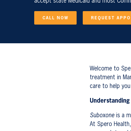
accept state Medicaid and most Comme
CALL NOW
REQUEST APP
Welcome to Sper
treatment in Man
care to help you
Understanding
Suboxone
is a m
At Spero Health,