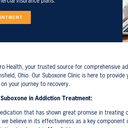
rcial Insurance plans.
OINTMENT
o Health, your trusted source for comprehensive ad
sfield, Ohio. Our Suboxone Clinic is here to provide y
 on your journey to recovery.
 Suboxone in Addiction Treatment:
edication that has shown great promise in treating o
 we believe in its effectiveness as a key component o