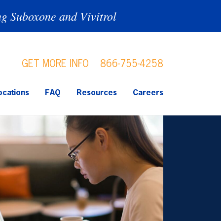
ng Suboxone and Vivitrol
GET MORE INFO
866-755-4258
ocations
FAQ
Resources
Careers