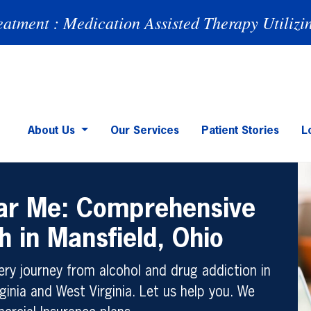
eatment : Medication Assisted Therapy Utilizi
About Us
Our Services
Patient Stories
L
ear Me: Comprehensive
h in Mansfield, Ohio
ry journey from alcohol and drug addiction in
ginia and West Virginia. Let us help you. We