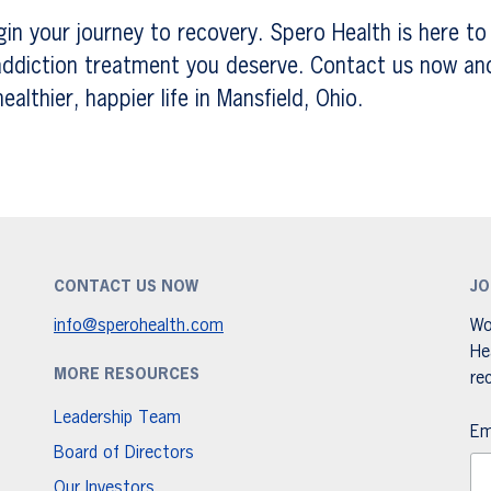
gin your journey to recovery. Spero Health is here to
ddiction treatment you deserve. Contact us now and 
althier, happier life in Mansfield, Ohio.
CONTACT US NOW
JO
info@sperohealth.com
Wo
He
MORE RESOURCES
re
Leadership Team
Em
Board of Directors
Our Investors