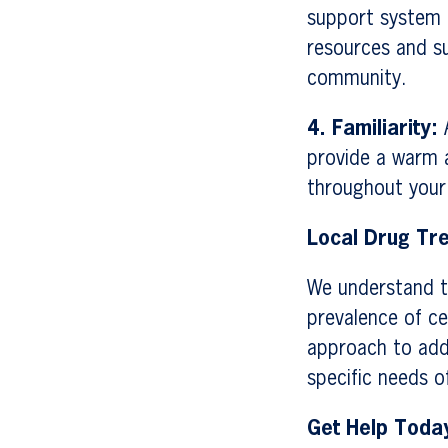
support system 
resources and s
community.
4. Familiarity:
A
provide a warm a
throughout your
Local Drug Tr
We understand th
prevalence of ce
approach to add
specific needs 
Get Help Toda