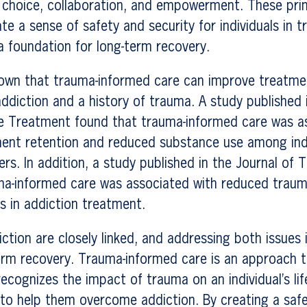
 choice, collaboration, and empowerment. These prin
te a sense of safety and security for individuals in 
a foundation for long-term recovery.
own that trauma-informed care can improve treatm
 addiction and a history of trauma. A study published 
 Treatment found that trauma-informed care was as
ent retention and reduced substance use among indi
ers. In addition, a study published in the Journal of
ma-informed care was associated with reduced tra
s in addiction treatment.
tion are closely linked, and addressing both issues is
erm recovery. Trauma-informed care is an approach t
ecognizes the impact of trauma on an individual’s li
 to help them overcome addiction. By creating a saf