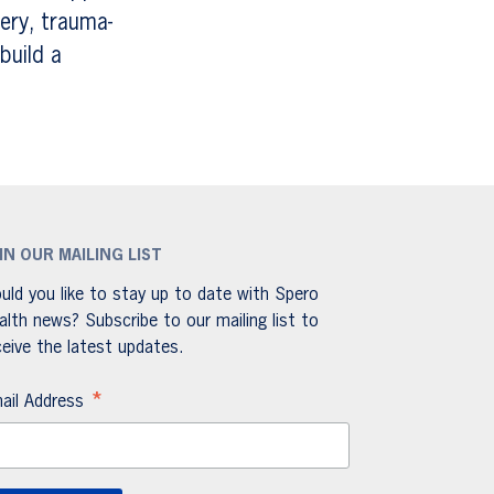
ery, trauma-
build a
IN OUR MAILING LIST
uld you like to stay up to date with Spero
alth news? Subscribe to our mailing list to
ceive the latest updates.
*
ail Address