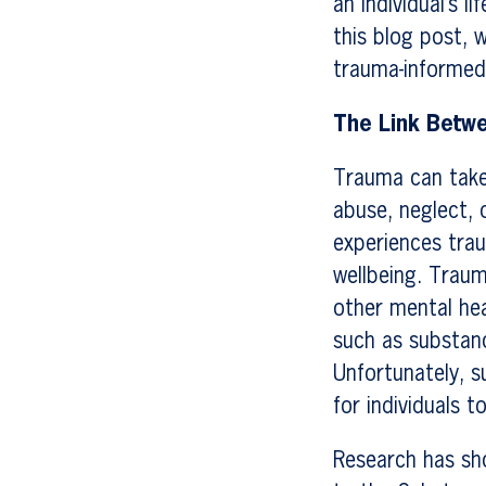
an individual’s 
this blog post, 
trauma-informed
The Link Betw
Trauma can take 
abuse, neglect, 
experiences trau
wellbeing. Trau
other mental hea
such as substan
Unfortunately, s
for individuals 
Research has sh