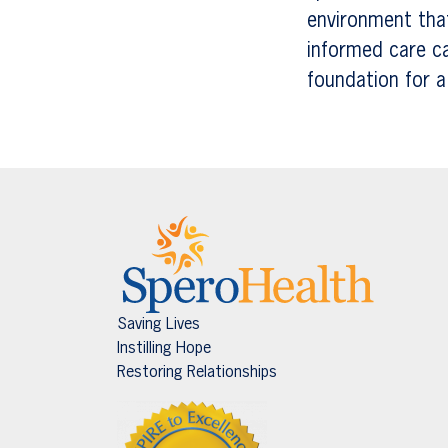
environment that
informed care c
foundation for a h
Saving Lives
Instilling Hope
Restoring Relationships