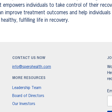
 empowers individuals to take control of their recov
an improve treatment outcomes and help individuals 
ealthy, fulfilling life in recovery.
CONTACT US NOW
JO
info@sperohealth.com
Wo
He
MORE RESOURCES
re
Leadership Team
Em
Board of Directors
Our Investors