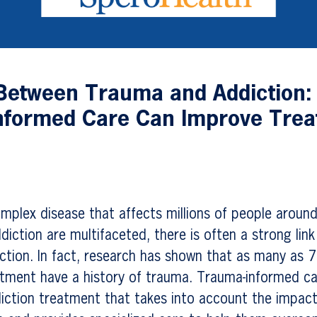
Between Trauma and Addiction:
nformed Care Can Improve Tre
s
omplex disease that affects millions of people around
diction are multifaceted, there is often a strong lin
tion. In fact, research has shown that as many as 7
atment have a history of trauma. Trauma-informed ca
iction treatment that takes into account the impac