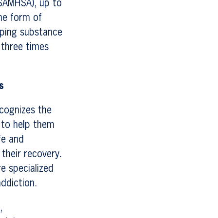
(SAMHSA), up to
me form of
loping substance
 three times
s
cognizes the
e to help them
fe and
their recovery.
re specialized
ddiction.
,