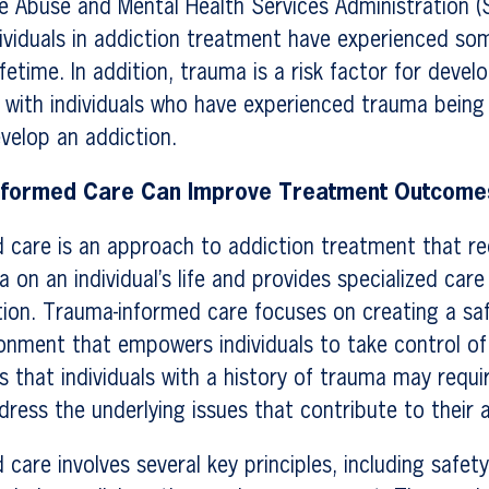
e Abuse and Mental Health Services Administration 
dividuals in addiction treatment have experienced so
ifetime. In addition, trauma is a risk factor for deve
 with individuals who have experienced trauma being
evelop an addiction.
nformed Care Can Improve Treatment Outcome
 care is an approach to addiction treatment that re
 on an individual’s life and provides specialized car
ion. Trauma-informed care focuses on creating a sa
onment that empowers individuals to take control of 
es that individuals with a history of trauma may requi
ress the underlying issues that contribute to their a
care involves several key principles, including safety