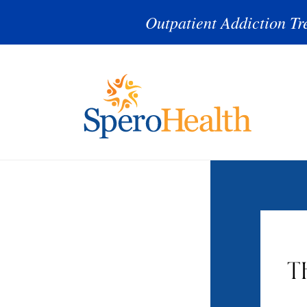
Outpatient Addiction Tr