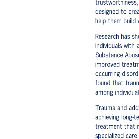
trustworthiness,
designed to crea
help them build 
Research has sh
individuals with
Substance Abuse
improved treatm
occurring disord
found that trau
among individual
Trauma and addic
achieving long-t
treatment that r
specialized care