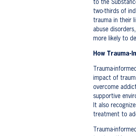
to the Substanc
two-thirds of in
trauma in their l
abuse disorders,
more likely to d
How Trauma-I
Trauma-informed
impact of trauma
overcome addict
supportive envir
It also recogniz
treatment to add
Trauma-informed 