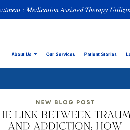
eatment : Medication Assisted Therapy Utilizi
About Us
Our Services
Patient Stories
L