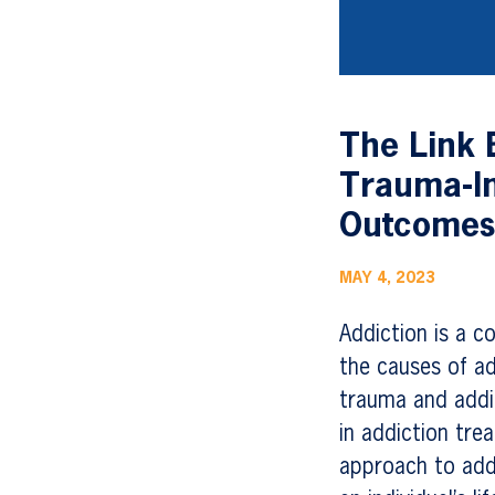
The Link 
Trauma-I
Outcome
MAY 4, 2023
Addiction is a c
the causes of ad
trauma and addic
in addiction tre
approach to add