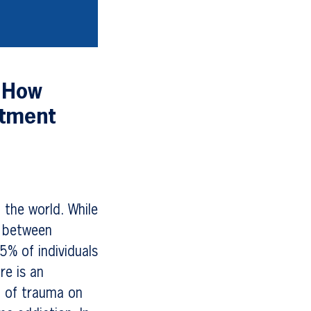
 How
atment
 the world. While
k between
5% of individuals
re is an
t of trauma on