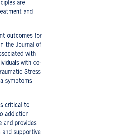
ciples are
treatment and
ent outcomes for
in the Journal of
sociated with
viduals with co-
 Traumatic Stress
uma symptoms
 critical to
o addiction
fe and provides
e and supportive