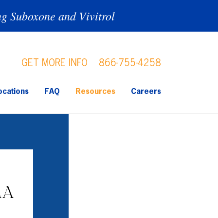
ng Suboxone and Vivitrol
GET MORE INFO
866-755-4258
ocations
FAQ
Resources
Careers