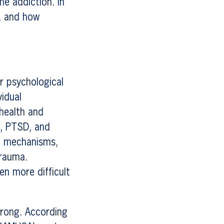
me addiction. In
n, and how
r psychological
vidual
 health and
n, PTSD, and
ng mechanisms,
trauma.
en more difficult
trong. According