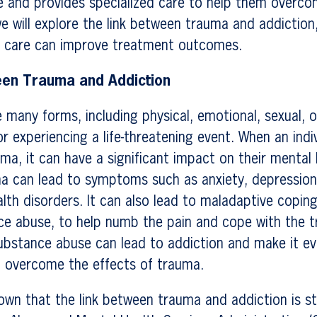
life and provides specialized care to help them overco
we will explore the link between trauma and addictio
 care can improve treatment outcomes.
een Trauma and Addiction
many forms, including physical, emotional, sexual, o
or experiencing a life-threatening event. When an indi
ma, it can have a significant impact on their mental
ma can lead to symptoms such as anxiety, depressio
lth disorders. It can also lead to maladaptive copi
ce abuse, to help numb the pain and cope with the 
ubstance abuse can lead to addiction and make it ev
to overcome the effects of trauma.
own that the link between trauma and addiction is s