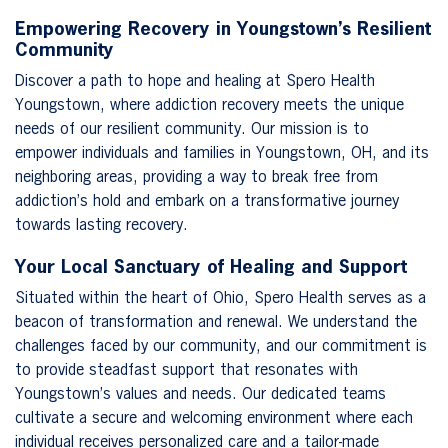
Empowering Recovery in Youngstown’s Resilient
Community
Discover a path to hope and healing at Spero Health
Youngstown, where addiction recovery meets the unique
needs of our resilient community. Our mission is to
empower individuals and families in Youngstown, OH, and its
neighboring areas, providing a way to break free from
addiction’s hold and embark on a transformative journey
towards lasting recovery.
Your Local Sanctuary of Healing and Support
Situated within the heart of Ohio, Spero Health serves as a
beacon of transformation and renewal. We understand the
challenges faced by our community, and our commitment is
to provide steadfast support that resonates with
Youngstown’s values and needs. Our dedicated teams
cultivate a secure and welcoming environment where each
individual receives personalized care and a tailor-made