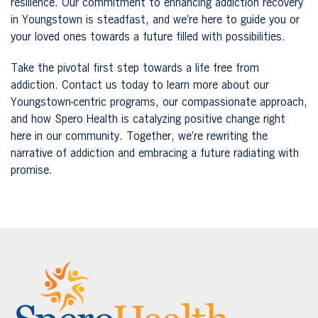
resilience. Our commitment to enhancing addiction recovery
in Youngstown is steadfast, and we’re here to guide you or
your loved ones towards a future filled with possibilities.
Take the pivotal first step towards a life free from
addiction. Contact us today to learn more about our
Youngstown-centric programs, our compassionate approach,
and how Spero Health is catalyzing positive change right
here in our community. Together, we’re rewriting the
narrative of addiction and embracing a future radiating with
promise.