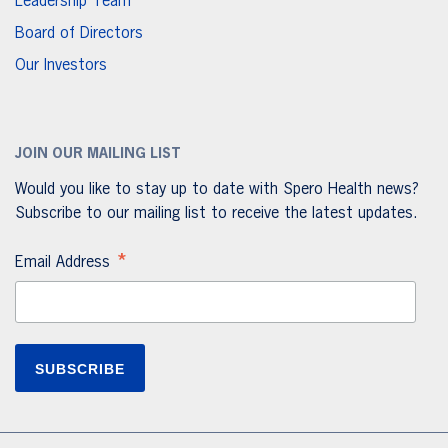
Leadership Team
Board of Directors
Our Investors
JOIN OUR MAILING LIST
Would you like to stay up to date with Spero Health news?
Subscribe to our mailing list to receive the latest updates.
*
Email Address