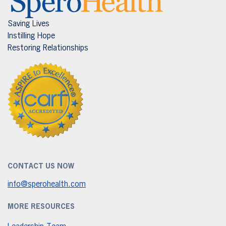
Saving Lives
Instilling Hope
Restoring Relationships
CONTACT US NOW
info@sperohealth.com
MORE RESOURCES