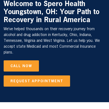
Welcome to Spero Health
Youngstown, OH: Your Path to
Recovery in Rural America
We’ve helped thousands on their recovery journey from
alcohol and drug addiction in Kentucky, Ohio, Indiana,
Tennessee, Virginia and West Virginia. Let us help you. We
accept state Medicaid and most Commercial Insurance
plans.
CALL NOW
REQUEST APPOINTMENT