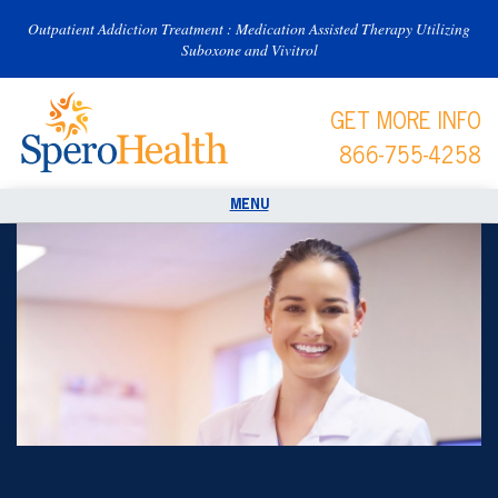
Outpatient Addiction Treatment : Medication Assisted Therapy Utilizing
Suboxone and Vivitrol
GET MORE INFO
866-755-4258