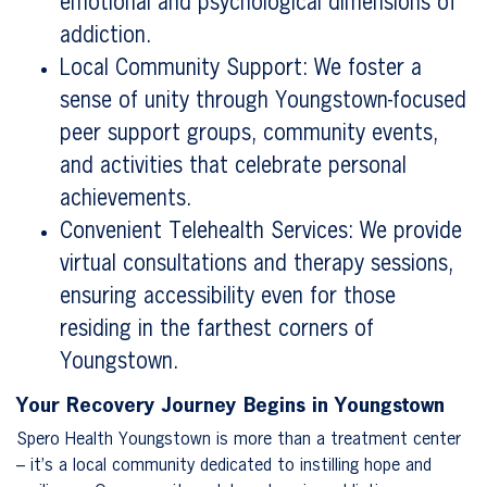
emotional and psychological dimensions of
addiction.
Local Community Support: We foster a
sense of unity through Youngstown-focused
peer support groups, community events,
and activities that celebrate personal
achievements.
Convenient Telehealth Services: We provide
virtual consultations and therapy sessions,
ensuring accessibility even for those
residing in the farthest corners of
Youngstown.
Your Recovery Journey Begins in Youngstown
Spero Health Youngstown is more than a treatment center
– it’s a local community dedicated to instilling hope and