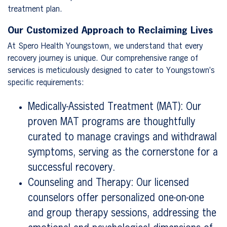
treatment plan.
Our Customized Approach to Reclaiming Lives
At Spero Health Youngstown, we understand that every
recovery journey is unique. Our comprehensive range of
services is meticulously designed to cater to Youngstown’s
specific requirements:
Medically-Assisted Treatment (MAT): Our
proven MAT programs are thoughtfully
curated to manage cravings and withdrawal
symptoms, serving as the cornerstone for a
successful recovery.
Counseling and Therapy: Our licensed
counselors offer personalized one-on-one
and group therapy sessions, addressing the