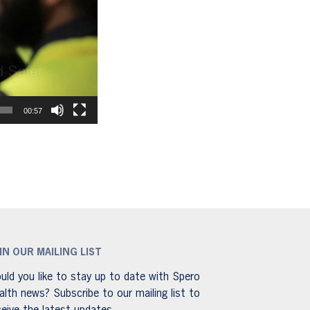
00:57
IN OUR MAILING LIST
uld you like to stay up to date with Spero
alth news? Subscribe to our mailing list to