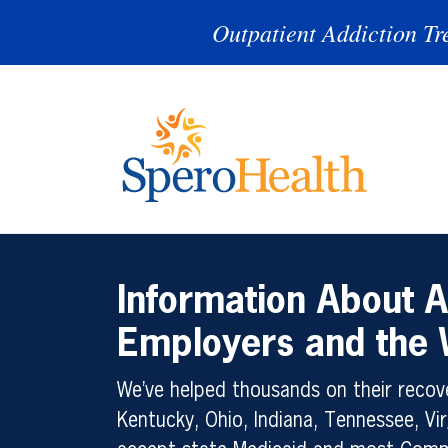
Outpatient Addiction Tr
Information About A
Employers and the
We’ve helped thousands on their recove
Kentucky, Ohio, Indiana, Tennessee, Vir