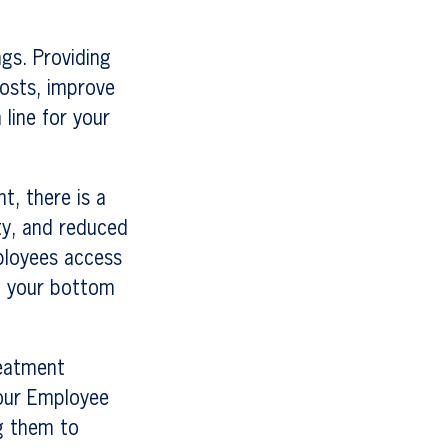
ngs. Providing
osts, improve
 line for your
t, there is a
ty, and reduced
ployees access
it your bottom
reatment
our Employee
g them to