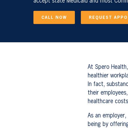
accept state Medicaid and most Comme
CALL NOW
REQUEST APP
At Spero Health,
healthier workpl
In fact, substan
their employees,
healthcare costs
As an employer, 
being by offerin