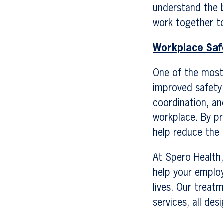
understand the 
work together to
Workplace Saf
One of the most 
improved safety
coordination, an
workplace. By pr
help reduce the 
At Spero Health
help your emplo
lives. Our treat
services, all de