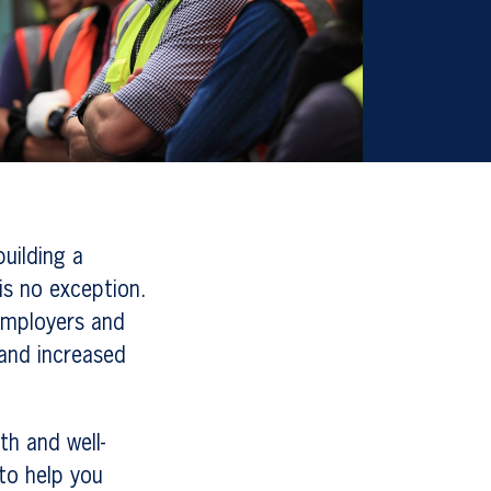
building a
is no exception.
 employers and
 and increased
h and well-
 to help you