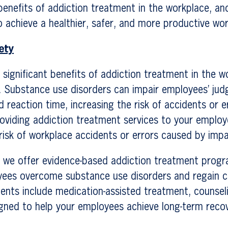
benefits of addiction treatment in the workplace, a
 achieve a healthier, safer, and more productive wor
ety
significant benefits of addiction treatment in the w
. Substance use disorders can impair employees’ ju
d reaction time, increasing the risk of accidents or e
oviding addiction treatment services to your employ
risk of workplace accidents or errors caused by imp
, we offer evidence-based addiction treatment prog
yees overcome substance use disorders and regain co
ments include medication-assisted treatment, counsel
signed to help your employees achieve long-term reco