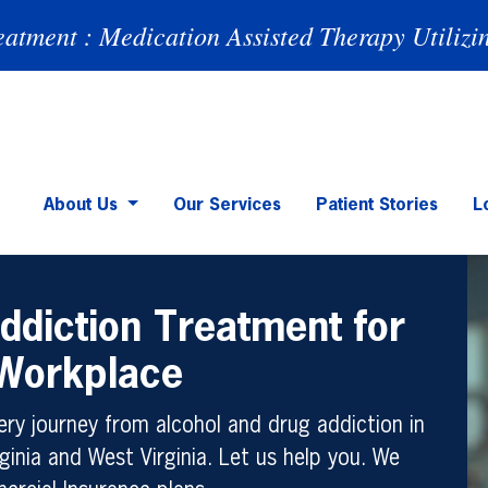
eatment : Medication Assisted Therapy Utilizi
About Us
Our Services
Patient Stories
L
ddiction Treatment for
 Workplace
ry journey from alcohol and drug addiction in
ginia and West Virginia. Let us help you. We