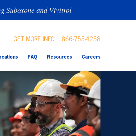
ng Suboxone and Vivitrol
GET MORE INFO
866-755-4258
ocations
FAQ
Resources
Careers