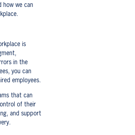
nd how we can
kplace.
orkplace is
dgment,
rrors in the
ees, you can
aired employees.
rams that can
ntrol of their
ing, and support
very.