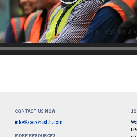
CONTACT US NOW
JO
info@sperohealth.com
Wo
He
MORE RESOURCES