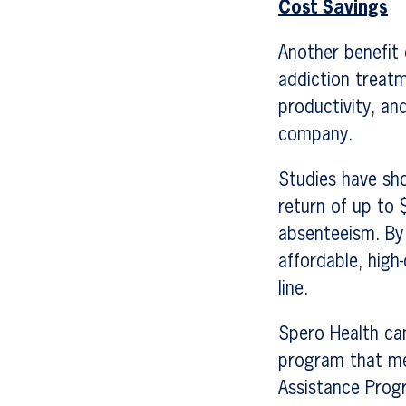
Cost Savings
Another benefit 
addiction treat
productivity, an
company.
Studies have sho
return of up to 
absenteeism. By
affordable, high
line.
Spero Health ca
program that me
Assistance Progr