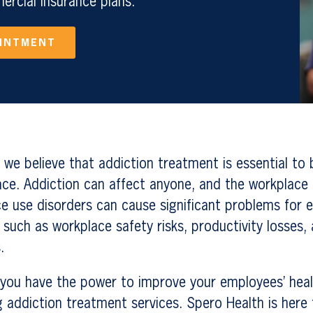
rcial Insurance plans.
OINTMENT
 we believe that addiction treatment is essential to 
ace. Addiction can affect anyone, and the workplace 
ce use disorders can cause significant problems for
 such as workplace safety risks, productivity losses,
.
you have the power to improve your employees’ healt
g addiction treatment services. Spero Health is here