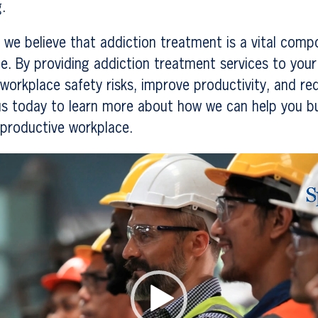
.
 we believe that addiction treatment is a vital comp
e. By providing addiction treatment services to you
workplace safety risks, improve productivity, and re
s today to learn more about how we can help you bui
 productive workplace.