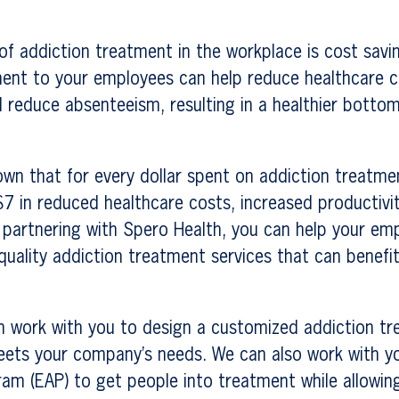
of addiction treatment in the workplace is cost savi
ment to your employees can help reduce healthcare c
d reduce absenteeism, resulting in a healthier bottom
wn that for every dollar spent on addiction treatmen
$7 in reduced healthcare costs, increased productivi
 partnering with Spero Health, you can help your em
-quality addiction treatment services that can benef
n work with you to design a customized addiction t
ets your company’s needs. We can also work with y
am (EAP) to get people into treatment while allowin