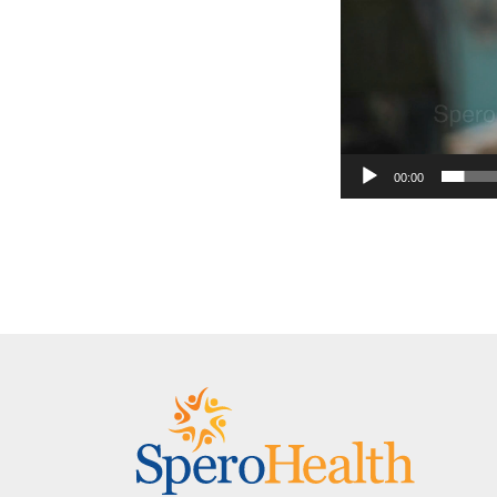
00:00