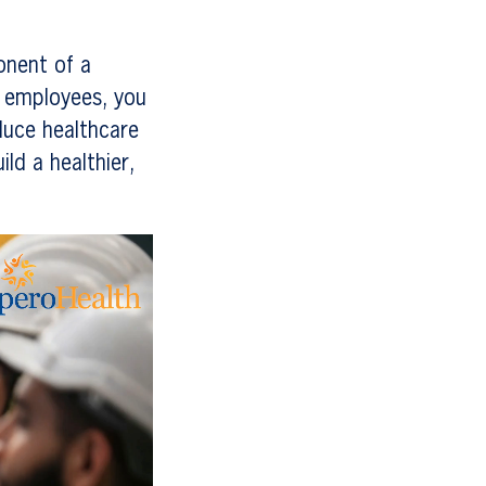
onent of a
r employees, you
duce healthcare
ld a healthier,