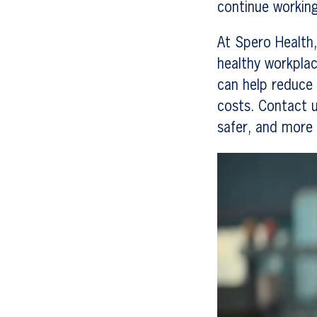
continue working
At Spero Health,
healthy workplac
can help reduce 
costs. Contact u
safer, and more
Video
Player