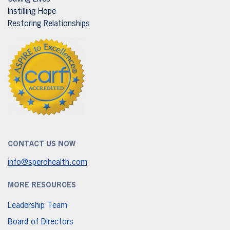
Instilling Hope
Restoring Relationships
CONTACT US NOW
info@sperohealth.com
MORE RESOURCES
Leadership Team
Board of Directors