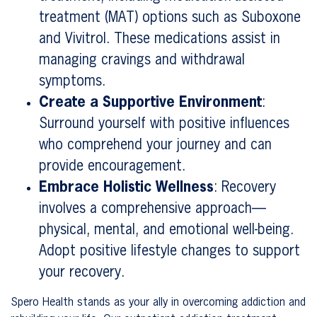
treatment (MAT) options such as Suboxone
and Vivitrol. These medications assist in
managing cravings and withdrawal
symptoms.
Create a Supportive Environment
:
Surround yourself with positive influences
who comprehend your journey and can
provide encouragement.
Embrace Holistic Wellness
: Recovery
involves a comprehensive approach—
physical, mental, and emotional well-being.
Adopt positive lifestyle changes to support
your recovery.
Spero Health stands as your ally in overcoming addiction and