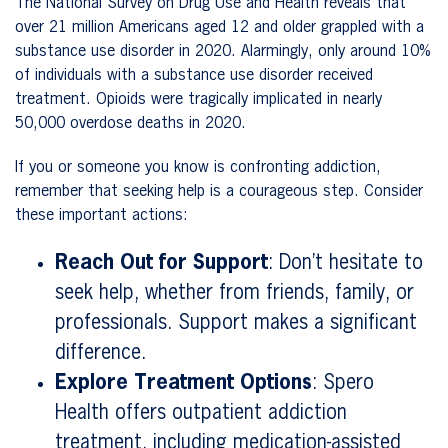
The National Survey on Drug Use and Health reveals that
over 21 million Americans aged 12 and older grappled with a
substance use disorder in 2020. Alarmingly, only around 10%
of individuals with a substance use disorder received
treatment. Opioids were tragically implicated in nearly
50,000 overdose deaths in 2020.
If you or someone you know is confronting addiction,
remember that seeking help is a courageous step. Consider
these important actions:
Reach Out for Support
: Don’t hesitate to
seek help, whether from friends, family, or
professionals. Support makes a significant
difference.
Explore Treatment Options
: Spero
Health offers outpatient addiction
treatment, including medication-assisted