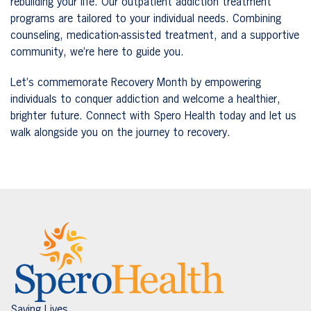
rebuilding your life. Our outpatient addiction treatment
programs are tailored to your individual needs. Combining
counseling, medication-assisted treatment, and a supportive
community, we’re here to guide you.
Let’s commemorate Recovery Month by empowering
individuals to conquer addiction and welcome a healthier,
brighter future. Connect with Spero Health today and let us
walk alongside you on the journey to recovery.
Saving Lives