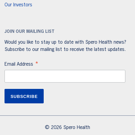
Our Investors
JOIN OUR MAILING LIST
Would you like to stay up to date with Spero Health news?
Subscribe to our mailing list to receive the latest updates.
*
Email Address
© 2026 Spero Health