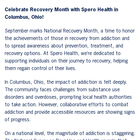
Celebrate Recovery Month with Spero Health in
Columbus, Ohio!
September marks National Recovery Month, a time to honor
the achievements of those in recovery from addiction and
to spread awareness about prevention, treatment, and
recovery options. At Spero Health, we’re dedicated to
supporting individuals on their journey to recovery, helping
them regain control of their lives.
In Columbus, Ohio, the impact of addiction is felt deeply.
The community faces challenges from substance use
disorders and overdoses, prompting local health authorities
to take action. However, collaborative efforts to combat
addiction and provide accessible resources are showing signs
of progress.
On a national level, the magnitude of addiction is staggering.