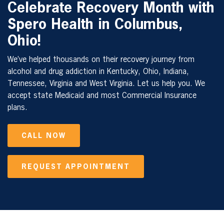
Celebrate Recovery Month with
Spero Health in
Columbus,
Ohio
!
We’ve helped thousands on their recovery journey from
alcohol and drug addiction in Kentucky, Ohio, Indiana,
Tennessee, Virginia and West Virginia. Let us help you. We
accept state Medicaid and most Commercial Insurance
plans.
CALL NOW
REQUEST APPOINTMENT