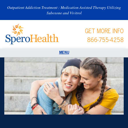
Outpatient Addiction Treatment : Medication Assisted Therapy Utilizing
Suboxone and Vivitrol
GET MORE INFO
866-755-4258