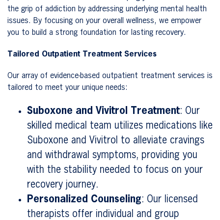
the grip of addiction by addressing underlying mental health
issues. By focusing on your overall wellness, we empower
you to build a strong foundation for lasting recovery.
Tailored Outpatient Treatment Services
Our array of evidence-based outpatient treatment services is
tailored to meet your unique needs:
Suboxone and Vivitrol Treatment
: Our
skilled medical team utilizes medications like
Suboxone and Vivitrol to alleviate cravings
and withdrawal symptoms, providing you
with the stability needed to focus on your
recovery journey.
Personalized Counseling
: Our licensed
therapists offer individual and group