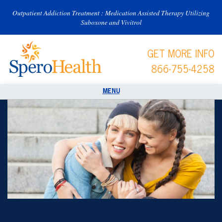
Outpatient Addiction Treatment : Medication Assisted Therapy Utilizing
Suboxone and Vivitrol
GET MORE INFO
866-755-4258