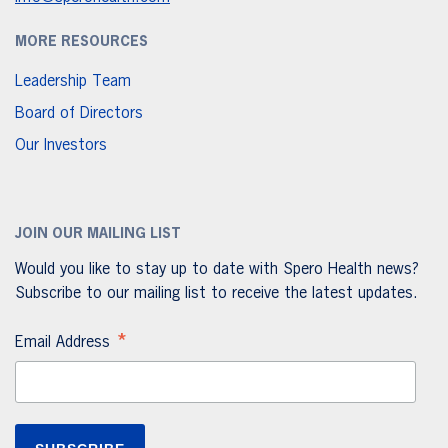
MORE RESOURCES
Leadership Team
Board of Directors
Our Investors
JOIN OUR MAILING LIST
Would you like to stay up to date with Spero Health news?
Subscribe to our mailing list to receive the latest updates.
*
Email Address