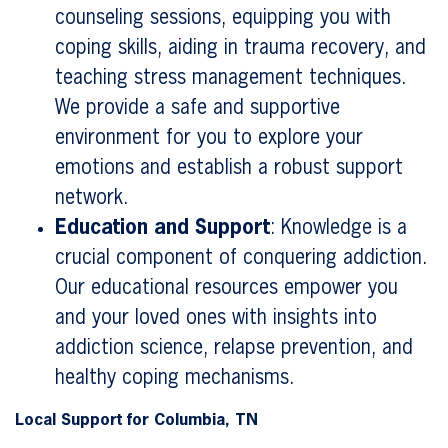
counseling sessions, equipping you with
coping skills, aiding in trauma recovery, and
teaching stress management techniques.
We provide a safe and supportive
environment for you to explore your
emotions and establish a robust support
network.
Education and Support
: Knowledge is a
crucial component of conquering addiction.
Our educational resources empower you
and your loved ones with insights into
addiction science, relapse prevention, and
healthy coping mechanisms.
Local Support for Columbia, TN