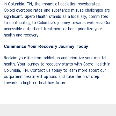
In Columbia, TN, the impact of addiction reverberates.
Opioid overdose rates and substance misuse challenges are
significant. Spero Health stands as a local ally, committed
to contributing to Columbia’s journey towards wellness. Our
accessible outpatient treatment options prioritize your
health and recovery.
Commence Your Recovery Journey Today
Reclaim your life from addiction and prioritize your mental
health. Your journey to recovery starts with Spero Health in
Columbia, TN. Contact us today to learn more about our
outpatient treatment options and take the first step
towards a brighter, healthier future.