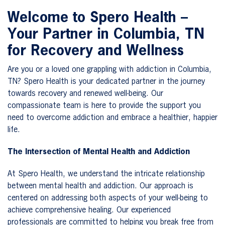
Welcome to Spero Health –
Your Partner in Columbia, TN
for Recovery and Wellness
Are you or a loved one grappling with addiction in Columbia,
TN? Spero Health is your dedicated partner in the journey
towards recovery and renewed well-being. Our
compassionate team is here to provide the support you
need to overcome addiction and embrace a healthier, happier
life.
The Intersection of Mental Health and Addiction
At Spero Health, we understand the intricate relationship
between mental health and addiction. Our approach is
centered on addressing both aspects of your well-being to
achieve comprehensive healing. Our experienced
professionals are committed to helping you break free from