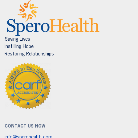
Saving Lives
Instilling Hope
Restoring Relationships
CONTACT US NOW
info@sperohealth.com