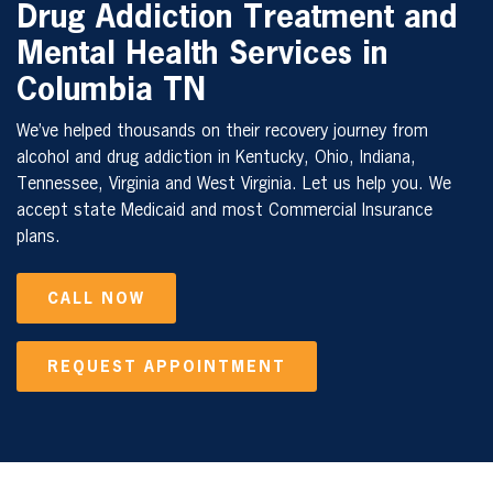
Drug Addiction Treatment and
Mental Health Services in
Columbia TN
We’ve helped thousands on their recovery journey from
alcohol and drug addiction in Kentucky, Ohio, Indiana,
Tennessee, Virginia and West Virginia. Let us help you. We
accept state Medicaid and most Commercial Insurance
plans.
CALL NOW
REQUEST APPOINTMENT