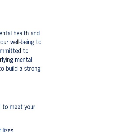
ental health and
our well-being to
ommitted to
rlying mental
to build a strong
d to meet your
ilizes