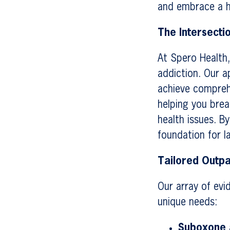
and embrace a he
The Intersecti
At Spero Health,
addiction. Our a
achieve compreh
helping you brea
health issues. B
foundation for l
Tailored Outpa
Our array of evi
unique needs:
Suboxone a