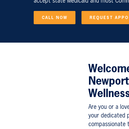
accept state Medicaid and most Comme
CALL NOW
REQUEST APP
Welcome 
Newport
Wellnes
Are you or a lov
your dedicated p
compassionate t