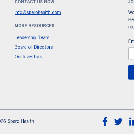
CONTACT US NOW
JO
info@sperohealth.com
Wo
He
MORE RESOURCES
re
Leadership Team
Em
Board of Directors
Our Investors
26 Spero Health