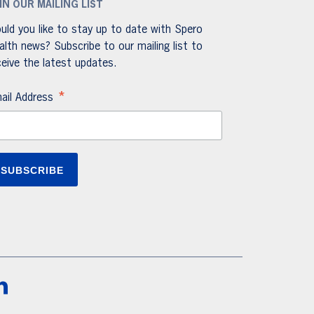
IN OUR MAILING LIST
uld you like to stay up to date with Spero
alth news? Subscribe to our mailing list to
ceive the latest updates.
*
ail Address