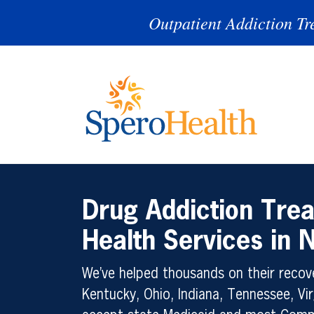
Outpatient Addiction Tr
Drug Addiction Tre
Health Services in
We’ve helped thousands on their recove
Kentucky, Ohio, Indiana, Tennessee, Vir