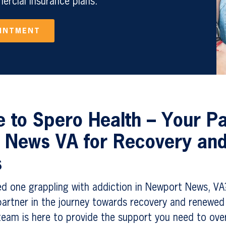
rcial Insurance plans.
OINTMENT
to Spero Health – Your Pa
 News VA for Recovery an
s
ed one grappling with addiction in Newport News, VA
artner in the journey towards recovery and renewed 
eam is here to provide the support you need to ov