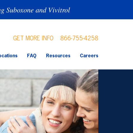
ng Suboxone and Vivitrol
GET MORE INFO
866-755-4258
ocations
FAQ
Resources
Careers