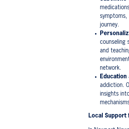
medications
symptoms, p
journey.
Personali
counseling s
and teachin
environment
network.
Education
addiction. 
insights in
mechanisms
Local Support