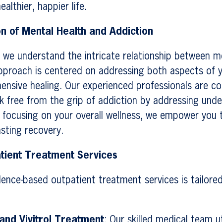
althier, happier life.
on of Mental Health and Addiction
 we understand the intricate relationship between m
pproach is centered on addressing both aspects of y
ensive healing. Our experienced professionals are c
k free from the grip of addiction by addressing unde
y focusing on your overall wellness, we empower you 
asting recovery.
tient Treatment Services
dence-based outpatient treatment services is tailore
nd Vivitrol Treatment
: Our skilled medical team ut