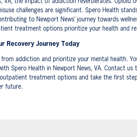
 VA, the impact of addiction reverberates. Opioid o
suse challenges are significant. Spero Health stands 
ntributing to Newport News’ journey towards wellne
tient treatment options prioritize your health and r
r Recovery Journey Today
e from addiction and prioritize your mental health. Yo
with Spero Health in Newport News, VA. Contact us t
outpatient treatment options and take the first ste
er future.