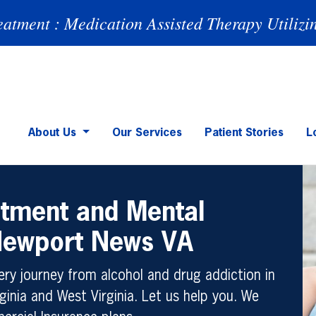
eatment : Medication Assisted Therapy Utilizi
About Us
Our Services
Patient Stories
L
atment and Mental
 Newport News VA
ry journey from alcohol and drug addiction in
ginia and West Virginia. Let us help you. We