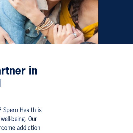
rtner in
d
? Spero Health is
well-being. Our
ercome addiction