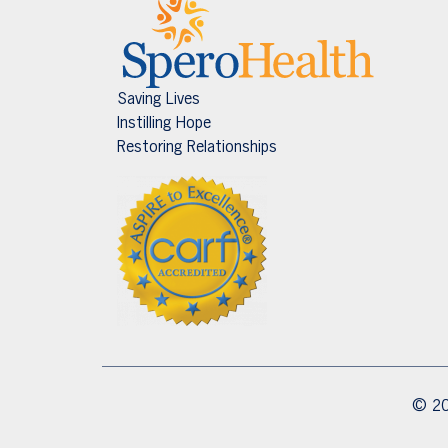
Saving Lives
Instilling Hope
Restoring Relationships
© 20