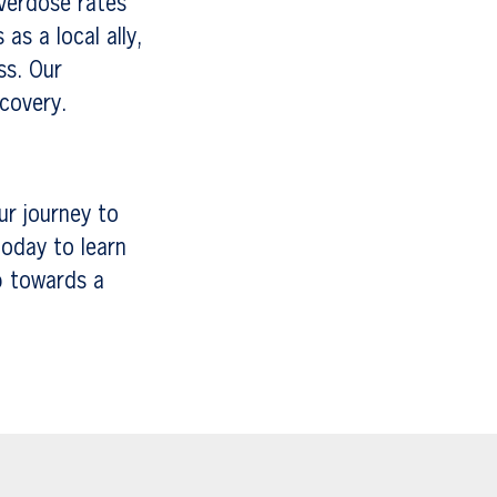
verdose rates
as a local ally,
ss. Our
ecovery.
ur journey to
oday to learn
p towards a