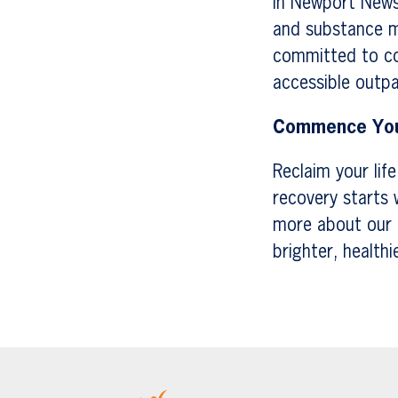
In Newport News,
and substance mi
committed to co
accessible outpa
Commence You
Reclaim your lif
recovery starts 
more about our 
brighter, healthi