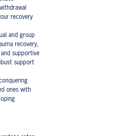
 withdrawal
your recovery
dual and group
trauma recovery,
 and supportive
obust support
 conquering
ed ones with
coping