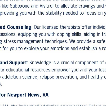
 like Suboxone and Vivitrol to alleviate cravings and
roviding you with the stability needed to focus on 
zed Counseling
: Our licensed therapists offer indivi
essions, equipping you with coping skills, aiding in 
g stress management techniques. We provide a safe
 for you to explore your emotions and establish a r
 and Support
: Knowledge is a crucial component of
Our educational resources empower you and your lov
to addiction science, relapse prevention, and healthy 
.
 for Newport News, VA