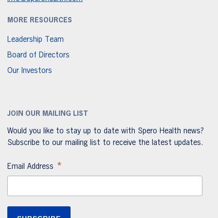
MORE RESOURCES
Leadership Team
Board of Directors
Our Investors
JOIN OUR MAILING LIST
Would you like to stay up to date with Spero Health news?
Subscribe to our mailing list to receive the latest updates.
*
Email Address