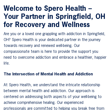
Welcome to Spero Health –
Your Partner in Springfield, OH
for Recovery and Wellness
Are you or a loved one grappling with addiction in Springfield,
OH? Spero Health is your dedicated partner in the journey
towards recovery and renewed well-being. Our
compassionate team is here to provide the support you
need to overcome addiction and embrace a healthier, happier
life.
The Intersection of Mental Health and Addiction
At Spero Health, we understand the intricate relationship
between mental health and addiction. Our approach is
centered on addressing both aspects of your well-being to
achieve comprehensive healing. Our experienced
professionals are committed to helping you break free from