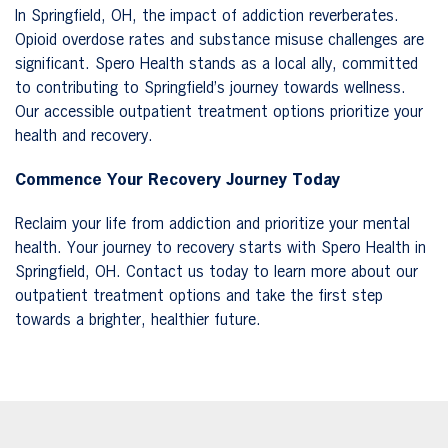
In Springfield, OH, the impact of addiction reverberates.
Opioid overdose rates and substance misuse challenges are
significant. Spero Health stands as a local ally, committed
to contributing to Springfield’s journey towards wellness.
Our accessible outpatient treatment options prioritize your
health and recovery.
Commence Your Recovery Journey Today
Reclaim your life from addiction and prioritize your mental
health. Your journey to recovery starts with Spero Health in
Springfield, OH. Contact us today to learn more about our
outpatient treatment options and take the first step
towards a brighter, healthier future.