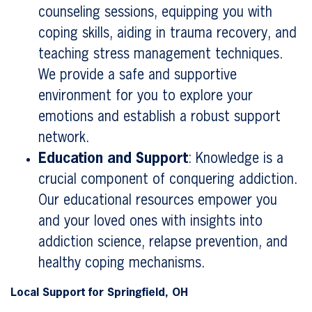
counseling sessions, equipping you with
coping skills, aiding in trauma recovery, and
teaching stress management techniques.
We provide a safe and supportive
environment for you to explore your
emotions and establish a robust support
network.
Education and Support
: Knowledge is a
crucial component of conquering addiction.
Our educational resources empower you
and your loved ones with insights into
addiction science, relapse prevention, and
healthy coping mechanisms.
Local Support for Springfield, OH