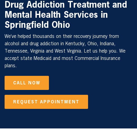
Drug Addiction Treatment and
Mental Health Services in
Springfield Ohio
We’ve helped thousands on their recovery journey from
alcohol and drug addiction in Kentucky, Ohio, Indiana,
Tennessee, Virginia and West Virginia. Let us help you. We
accept state Medicaid and most Commercial Insurance
plans.
CALL NOW
REQUEST APPOINTMENT