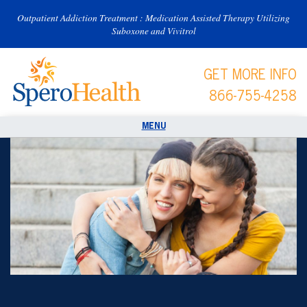
Outpatient Addiction Treatment : Medication Assisted Therapy Utilizing
Suboxone and Vivitrol
GET MORE INFO
866-755-4258