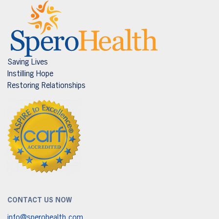
Saving Lives
Instilling Hope
Restoring Relationships
CONTACT US NOW
info@sperohealth.com