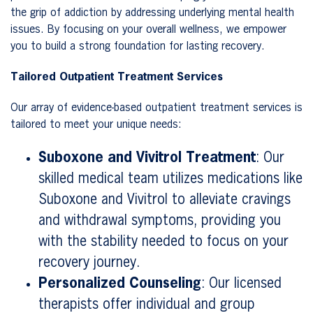
the grip of addiction by addressing underlying mental health
issues. By focusing on your overall wellness, we empower
you to build a strong foundation for lasting recovery.
Tailored Outpatient Treatment Services
Our array of evidence-based outpatient treatment services is
tailored to meet your unique needs:
Suboxone and Vivitrol Treatment
: Our
skilled medical team utilizes medications like
Suboxone and Vivitrol to alleviate cravings
and withdrawal symptoms, providing you
with the stability needed to focus on your
recovery journey.
Personalized Counseling
: Our licensed
therapists offer individual and group