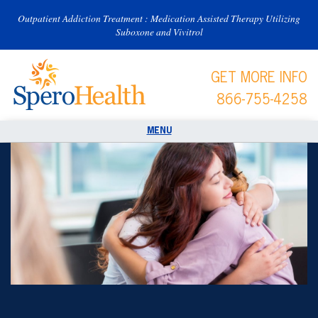
Outpatient Addiction Treatment : Medication Assisted Therapy Utilizing
Suboxone and Vivitrol
GET MORE INFO
866-755-4258