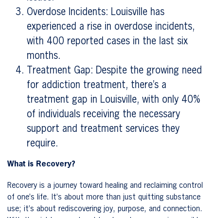
Overdose Incidents: Louisville has
experienced a rise in overdose incidents,
with 400 reported cases in the last six
months.
Treatment Gap: Despite the growing need
for addiction treatment, there’s a
treatment gap in Louisville, with only 40%
of individuals receiving the necessary
support and treatment services they
require.
What is Recovery?
Recovery is a journey toward healing and reclaiming control
of one’s life. It’s about more than just quitting substance
use; it’s about rediscovering joy, purpose, and connection.