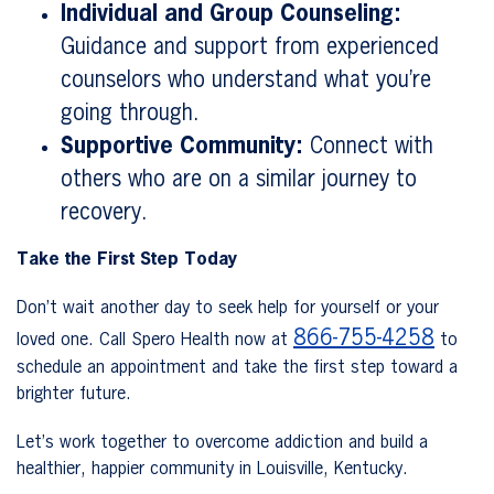
Individual and Group Counseling:
Guidance and support from experienced
counselors who understand what you’re
going through.
Supportive Community:
Connect with
others who are on a similar journey to
recovery.
Take the First Step Today
Don’t wait another day to seek help for yourself or your
866-755-4258
loved one. Call Spero Health now at
to
schedule an appointment and take the first step toward a
brighter future.
Let’s work together to overcome addiction and build a
healthier, happier community in Louisville, Kentucky.