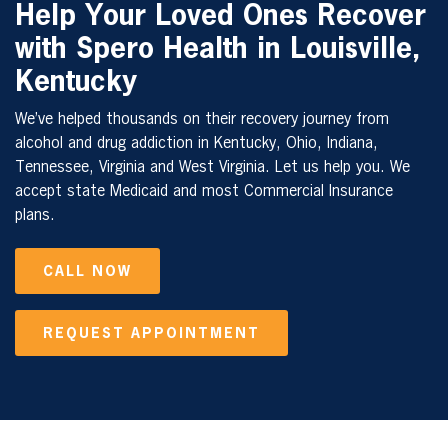
Help Your Loved Ones Recover
with Spero Health in Louisville,
Kentucky
We’ve helped thousands on their recovery journey from
alcohol and drug addiction in Kentucky, Ohio, Indiana,
Tennessee, Virginia and West Virginia. Let us help you. We
accept state Medicaid and most Commercial Insurance
plans.
CALL NOW
REQUEST APPOINTMENT