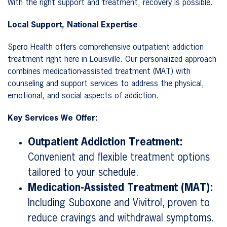
With the right support and treatment, recovery is possible.
Local Support, National Expertise
Spero Health offers comprehensive outpatient addiction
treatment right here in Louisville. Our personalized approach
combines medication-assisted treatment (MAT) with
counseling and support services to address the physical,
emotional, and social aspects of addiction.
Key Services We Offer:
Outpatient Addiction Treatment:
Convenient and flexible treatment options
tailored to your schedule.
Medication-Assisted Treatment (MAT):
Including Suboxone and Vivitrol, proven to
reduce cravings and withdrawal symptoms.