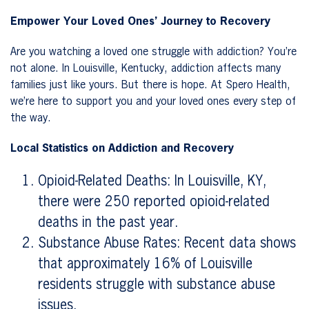
Empower Your Loved Ones’ Journey to Recovery
Are you watching a loved one struggle with addiction? You’re
not alone. In Louisville, Kentucky, addiction affects many
families just like yours. But there is hope. At Spero Health,
we’re here to support you and your loved ones every step of
the way.
Local Statistics on Addiction and Recovery
Opioid-Related Deaths: In Louisville, KY,
there were 250 reported opioid-related
deaths in the past year.
Substance Abuse Rates: Recent data shows
that approximately 16% of Louisville
residents struggle with substance abuse
issues.