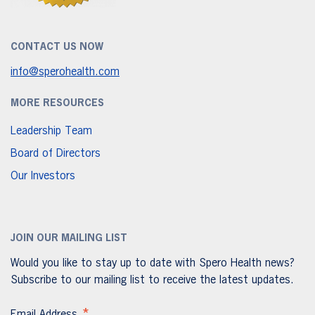
CONTACT US NOW
info@sperohealth.com
MORE RESOURCES
Leadership Team
Board of Directors
Our Investors
JOIN OUR MAILING LIST
Would you like to stay up to date with Spero Health news?
Subscribe to our mailing list to receive the latest updates.