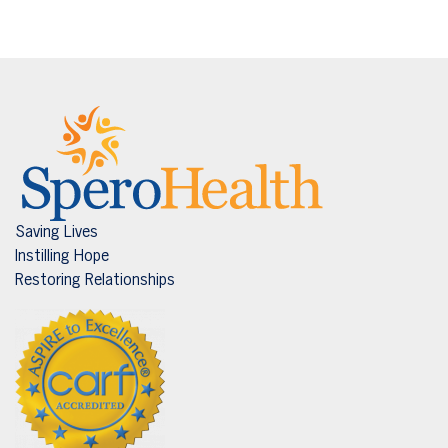
Saving Lives
Instilling Hope
Restoring Relationships