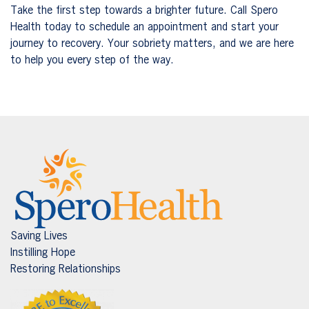
Take the first step towards a brighter future. Call Spero
Health today to schedule an appointment and start your
journey to recovery. Your sobriety matters, and we are here
to help you every step of the way.
Saving Lives
Instilling Hope
Restoring Relationships