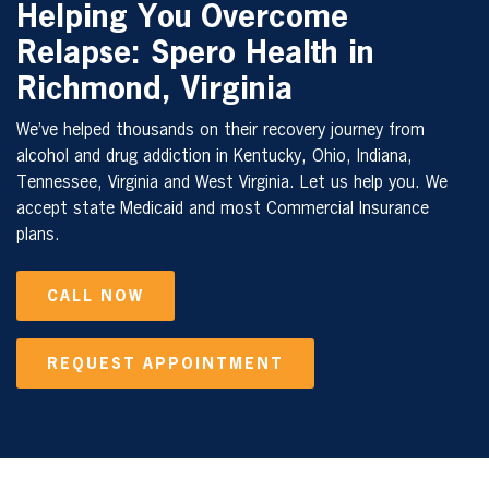
Helping You Overcome
Relapse: Spero Health in
Richmond, Virginia
We’ve helped thousands on their recovery journey from
alcohol and drug addiction in Kentucky, Ohio, Indiana,
Tennessee, Virginia and West Virginia. Let us help you. We
accept state Medicaid and most Commercial Insurance
plans.
CALL NOW
REQUEST APPOINTMENT