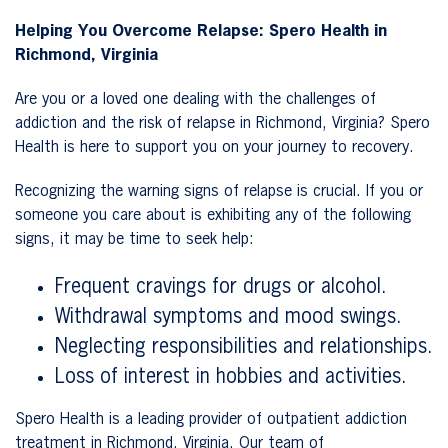
Helping You Overcome Relapse: Spero Health in
Richmond, Virginia
Are you or a loved one dealing with the challenges of
addiction and the risk of relapse in Richmond, Virginia? Spero
Health is here to support you on your journey to recovery.
Recognizing the warning signs of relapse is crucial. If you or
someone you care about is exhibiting any of the following
signs, it may be time to seek help:
Frequent cravings for drugs or alcohol.
Withdrawal symptoms and mood swings.
Neglecting responsibilities and relationships.
Loss of interest in hobbies and activities.
Spero Health is a leading provider of outpatient addiction
treatment in Richmond, Virginia. Our team of