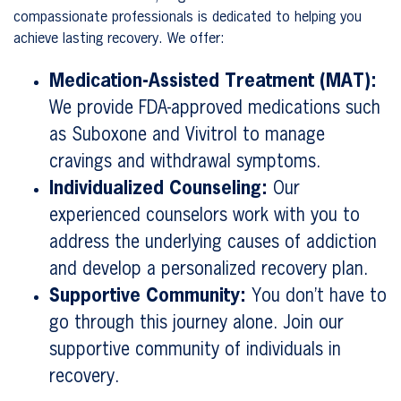
compassionate professionals is dedicated to helping you
achieve lasting recovery. We offer:
Medication-Assisted Treatment (MAT):
We provide FDA-approved medications such
as Suboxone and Vivitrol to manage
cravings and withdrawal symptoms.
Individualized Counseling:
Our
experienced counselors work with you to
address the underlying causes of addiction
and develop a personalized recovery plan.
Supportive Community:
You don’t have to
go through this journey alone. Join our
supportive community of individuals in
recovery.