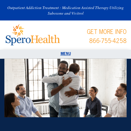
Outpatient Addiction Treatment : Medication Assisted Therapy Utilizing
Suboxone and Vivitrol
GET MORE INFO
866-755-4258