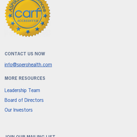
CONTACT US NOW
info@sperohealth.com
MORE RESOURCES
Leadership Team
Board of Directors
Our Investors