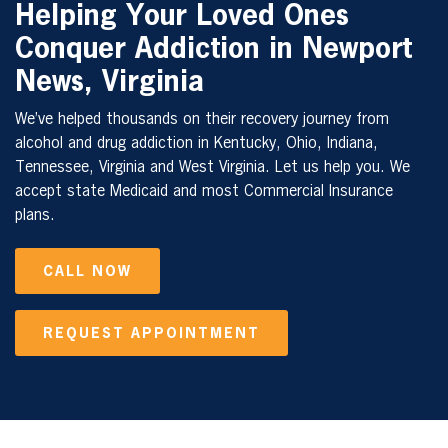
Helping Your Loved Ones
Conquer Addiction in Newport
News, Virginia
We’ve helped thousands on their recovery journey from
alcohol and drug addiction in Kentucky, Ohio, Indiana,
Tennessee, Virginia and West Virginia. Let us help you. We
accept state Medicaid and most Commercial Insurance
plans.
CALL NOW
REQUEST APPOINTMENT