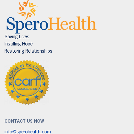
Saving Lives
Instilling Hope
Restoring Relationships
CONTACT US NOW
info@sperohealth.com