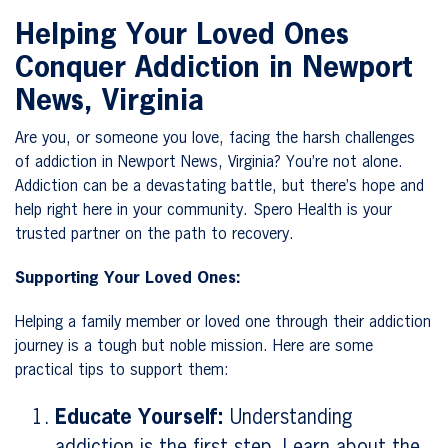
Helping Your Loved Ones
Conquer Addiction in Newport
News, Virginia
Are you, or someone you love, facing the harsh challenges
of addiction in Newport News, Virginia? You’re not alone.
Addiction can be a devastating battle, but there’s hope and
help right here in your community. Spero Health is your
trusted partner on the path to recovery.
Supporting Your Loved Ones:
Helping a family member or loved one through their addiction
journey is a tough but noble mission. Here are some
practical tips to support them:
Educate Yourself:
Understanding
addiction is the first step. Learn about the