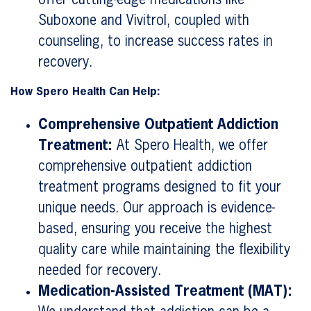
Suboxone and Vivitrol, coupled with
counseling, to increase success rates in
recovery.
How Spero Health Can Help:
Comprehensive Outpatient Addiction
Treatment:
At Spero Health, we offer
comprehensive outpatient addiction
treatment programs designed to fit your
unique needs. Our approach is evidence-
based, ensuring you receive the highest
quality care while maintaining the flexibility
needed for recovery.
Medication-Assisted Treatment (MAT):