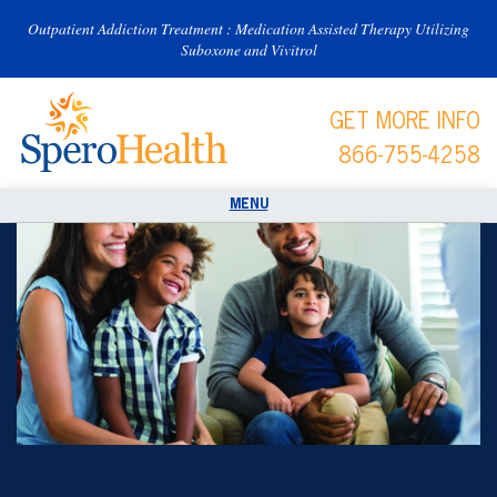
Outpatient Addiction Treatment : Medication Assisted Therapy Utilizing
Suboxone and Vivitrol
GET MORE INFO
866-755-4258