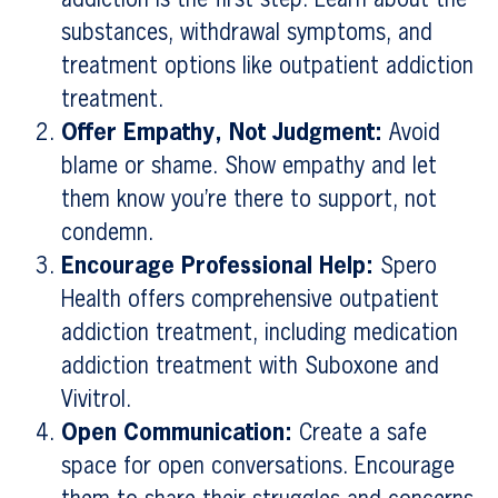
substances, withdrawal symptoms, and
treatment options like outpatient addiction
treatment.
Offer Empathy, Not Judgment:
Avoid
blame or shame. Show empathy and let
them know you’re there to support, not
condemn.
Encourage Professional Help:
Spero
Health offers comprehensive outpatient
addiction treatment, including medication
addiction treatment with Suboxone and
Vivitrol.
Open Communication:
Create a safe
space for open conversations. Encourage