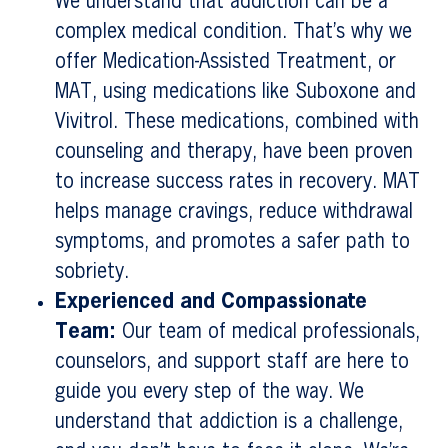
We understand that addiction can be a
complex medical condition. That’s why we
offer Medication-Assisted Treatment, or
MAT, using medications like Suboxone and
Vivitrol. These medications, combined with
counseling and therapy, have been proven
to increase success rates in recovery. MAT
helps manage cravings, reduce withdrawal
symptoms, and promotes a safer path to
sobriety.
Experienced and Compassionate
Team:
Our team of medical professionals,
counselors, and support staff are here to
guide you every step of the way. We
understand that addiction is a challenge,