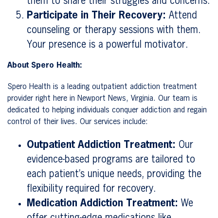
them to share their struggles and concerns.
Participate in Their Recovery:
Attend
counseling or therapy sessions with them.
Your presence is a powerful motivator.
About Spero Health:
Spero Health is a leading outpatient addiction treatment
provider right here in Newport News, Virginia. Our team is
dedicated to helping individuals conquer addiction and regain
control of their lives. Our services include:
Outpatient Addiction Treatment:
Our
evidence-based programs are tailored to
each patient’s unique needs, providing the
flexibility required for recovery.
Medication Addiction Treatment:
We
offer cutting-edge medications like