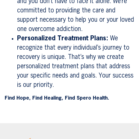
and you don’t have to face it alone. We’re
committed to providing the care and
support necessary to help you or your loved
one overcome addiction.
Personalized Treatment Plans:
We
recognize that every individual’s journey to
recovery is unique. That’s why we create
personalized treatment plans that address
your specific needs and goals. Your success
is our priority.
Find Hope, Find Healing, Find Spero Health.