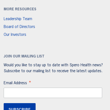
MORE RESOURCES
Leadership Team
Board of Directors
Our Investors
JOIN OUR MAILING LIST
Would you like to stay up to date with Spero Health news?
Subscribe to our mailing list to receive the latest updates.
*
Email Address