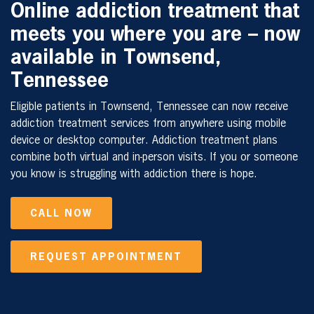
Online addiction treatment that
meets you where you are – now
available in Townsend,
Tennessee
Eligible patients in Townsend, Tennessee can now receive
addiction treatment services from anywhere using mobile
device or desktop computer. Addiction treatment plans
combine both virtual and in-person visits. If you or someone
you know is struggling with addiction there is hope.
CALL NOW
REQUEST APPOINTMENT