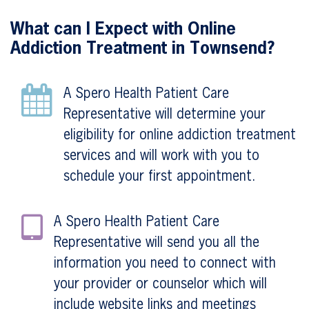
What can I Expect with Online
Addiction Treatment in Townsend?
A Spero Health Patient Care
Representative will determine your
eligibility for online addiction treatment
services and will work with you to
schedule your first appointment.
A Spero Health Patient Care
Representative will send you all the
information you need to connect with
your provider or counselor which will
include website links and meetings