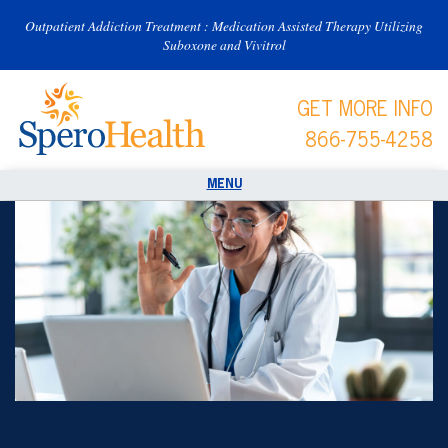
Outpatient Addiction Treatment : Medication Assisted Therapy Utilizing
Suboxone and Vivitrol
GET MORE INFO
866-755-4258