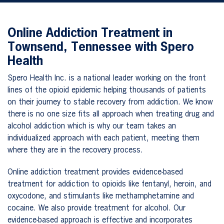
Online Addiction Treatment in
Townsend, Tennessee with Spero
Health
Spero Health Inc. is a national leader working on the front
lines of the opioid epidemic helping thousands of patients
on their journey to stable recovery from addiction. We know
there is no one size fits all approach when treating drug and
alcohol addiction which is why our team takes an
individualized approach with each patient, meeting them
where they are in the recovery process.
Online addiction treatment provides evidence-based
treatment for addiction to opioids like fentanyl, heroin, and
oxycodone, and stimulants like methamphetamine and
cocaine. We also provide treatment for alcohol. Our
evidence-based approach is effective and incorporates