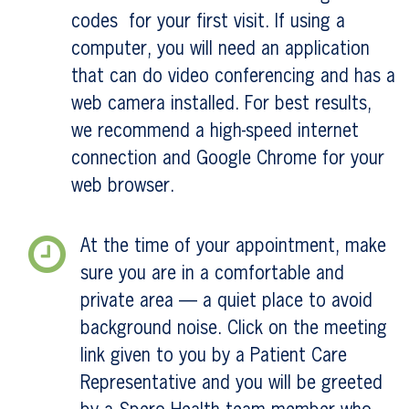
codes for your first visit. If using a
computer, you will need an application
that can do video conferencing and has a
web camera installed. For best results,
we recommend a high-speed internet
connection and Google Chrome for your
web browser.
At the time of your appointment, make
sure you are in a comfortable and
private area — a quiet place to avoid
background noise. Click on the meeting
link given to you by a Patient Care
Representative and you will be greeted