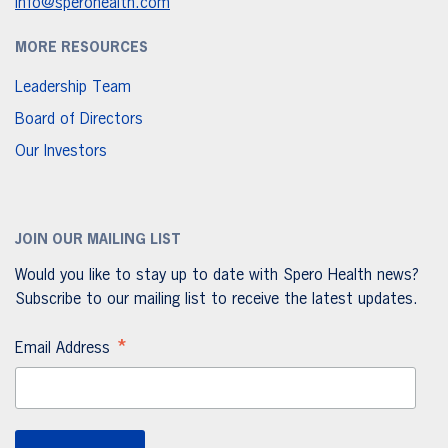
info@sperohealth.com
MORE RESOURCES
Leadership Team
Board of Directors
Our Investors
JOIN OUR MAILING LIST
Would you like to stay up to date with Spero Health news?
Subscribe to our mailing list to receive the latest updates.
*
Email Address