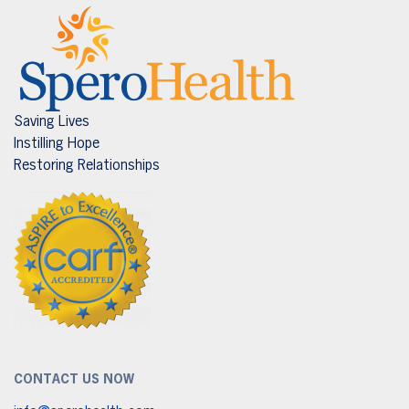
Saving Lives
Instilling Hope
Restoring Relationships
CONTACT US NOW