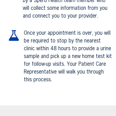
by a Spero Health team member who
will collect some information from you
and connect you to your provider.
Once your appointment is over, you will
be required to stop by the nearest
clinic within 48 hours to provide a urine
sample and pick up a new home test kit
for follow-up visits. Your Patient Care
Representative will walk you through
this process.