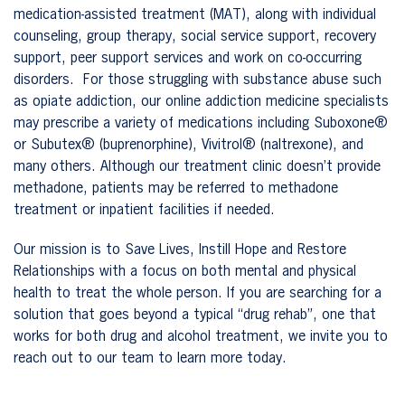
medication-assisted treatment (MAT), along with individual
counseling, group therapy, social service support, recovery
support, peer support services and work on co-occurring
disorders. For those struggling with substance abuse such
as opiate addiction, our online addiction medicine specialists
may prescribe a variety of medications including Suboxone®
or Subutex® (buprenorphine), Vivitrol® (naltrexone), and
many others. Although our treatment clinic doesn’t provide
methadone, patients may be referred to methadone
treatment or inpatient facilities if needed.
Our mission is to Save Lives, Instill Hope and Restore
Relationships with a focus on both mental and physical
health to treat the whole person. If you are searching for a
solution that goes beyond a typical “drug rehab”, one that
works for both drug and alcohol treatment, we invite you to
reach out to our team to learn more today.