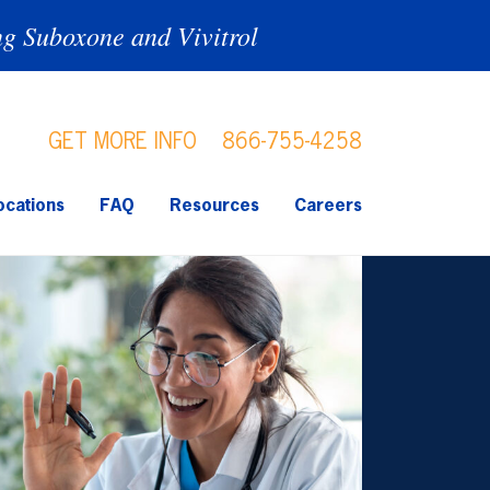
ng Suboxone and Vivitrol
GET MORE INFO
866-755-4258
ocations
FAQ
Resources
Careers