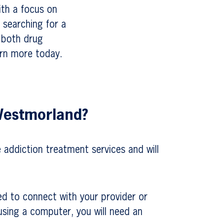
ith a focus on
 searching for a
r both drug
arn more today.
 Westmorland?
e addiction treatment services and will
ed to connect with your provider or
 using a computer, you will need an