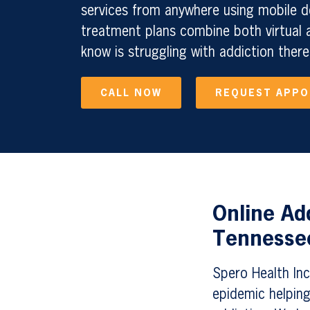
services from anywhere using mobile d
treatment plans combine both virtual a
know is struggling with addiction there
CALL NOW
REQUEST APP
Online Ad
Tennessee
Spero Health Inc.
epidemic helping