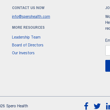
CONTACT US NOW
JO
info@sperohealth.com
Wo
He
MORE RESOURCES
re
Leadership Team
Em
Board of Directors
Our Investors
26 Spero Health