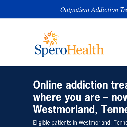
Outpatient Addiction Tr
Online addiction tr
where you are – now
Westmorland, Tenn
Eligible patients in Westmorland, Ten