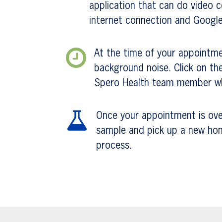
application that can do video 
internet connection and Googl
At the time of your appointme
background noise. Click on the
Spero Health team member who
Once your appointment is over,
sample and pick up a new home 
process.