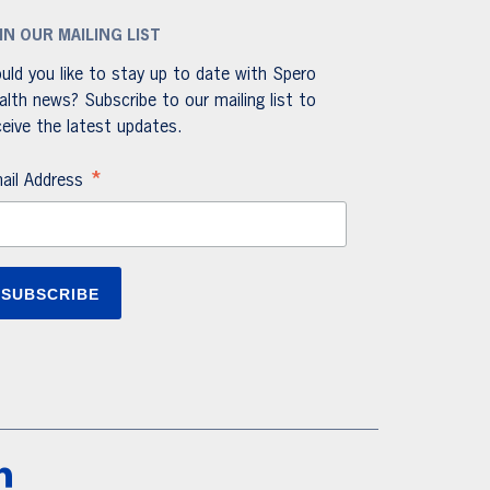
IN OUR MAILING LIST
uld you like to stay up to date with Spero
alth news? Subscribe to our mailing list to
ceive the latest updates.
*
ail Address