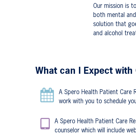
Our mission is t
both mental and 
solution that go
and alcohol trea
What can I Expect with
A Spero Health Patient Care Re
work with you to schedule you
A Spero Health Patient Care Rep
counselor which will include web