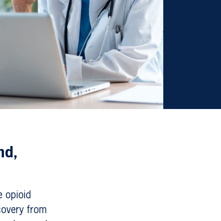
nd,
e opioid
covery from