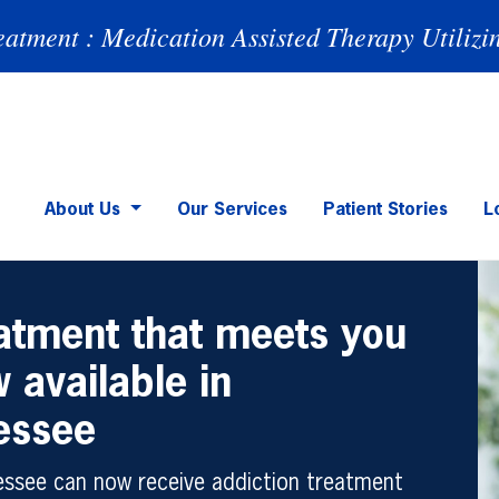
eatment : Medication Assisted Therapy Utilizi
About Us
Our Services
Patient Stories
L
eatment that meets you
 available in
essee
nessee can now receive addiction treatment