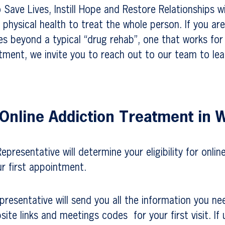
o Save Lives, Instill Hope and Restore Relationships w
physical health to treat the whole person. If you are
es beyond a typical “drug rehab”, one that works fo
tment, we invite you to reach out to our team to le
 Online Addiction Treatment in
presentative will determine your eligibility for onlin
r first appointment.
resentative will send you all the information you ne
site links and meetings codes for your first visit. If