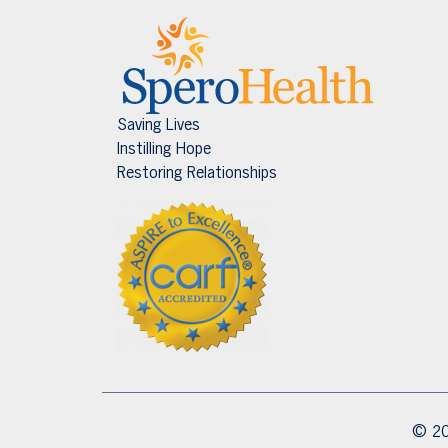
Saving Lives
Instilling Hope
Restoring Relationships
© 20