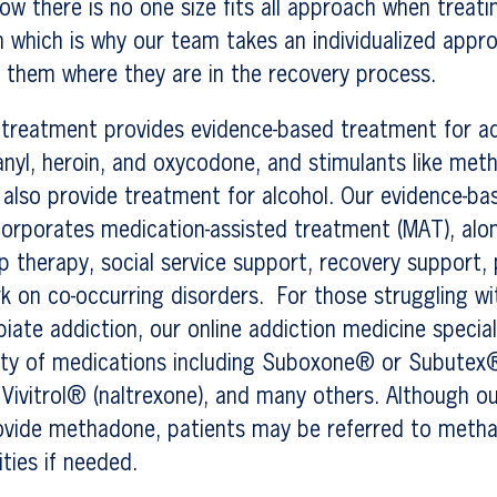
ow there is no one size fits all approach when treat
n which is why our team takes an individualized appr
 them where they are in the recovery process.
 treatment provides evidence-based treatment for ad
tanyl, heroin, and oxycodone, and stimulants like m
also provide treatment for alcohol. Our evidence-ba
corporates medication-assisted treatment (MAT), alon
p therapy, social service support, recovery support,
k on co-occurring disorders. For those struggling w
iate addiction, our online addiction medicine specia
iety of medications including Suboxone® or Subutex
 Vivitrol® (naltrexone), and many others. Although o
provide methadone, patients may be referred to met
ities if needed.