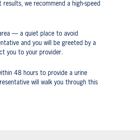
st results, we recommend a high-speed
area — a quiet place to avoid
ntative and you will be greeted by a
t you to your provider.
ithin 48 hours to provide a urine
resentative will walk you through this