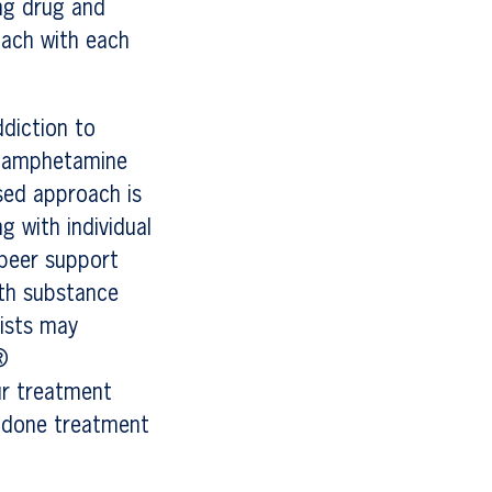
ing drug and
oach with each
diction to
ethamphetamine
sed approach is
g with individual
 peer support
ith substance
lists may
®
ur treatment
hadone treatment