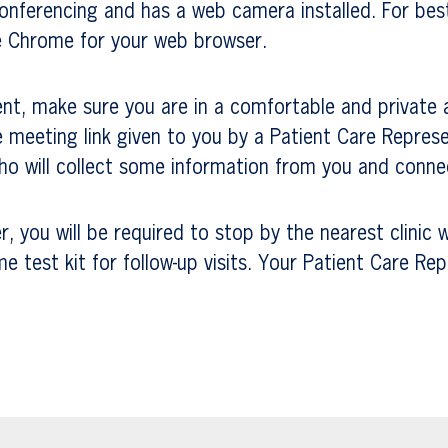
conferencing and has a web camera installed. For be
e Chrome for your web browser.
nt, make sure you are in a comfortable and private 
 meeting link given to you by a Patient Care Represe
 will collect some information from you and connec
 you will be required to stop by the nearest clinic w
test kit for follow-up visits. Your Patient Care Rep