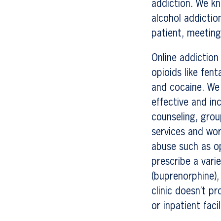
addiction. We kn
alcohol addictio
patient, meeting
Online addiction
opioids like fen
and cocaine. We 
effective and in
counseling, grou
services and wor
abuse such as op
prescribe a var
(buprenorphine),
clinic doesn’t 
or inpatient facil