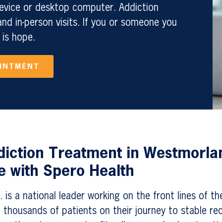
evice or desktop computer. Addiction
nd in-person visits. If you or someone you
 is hope.
OINTMENT
diction Treatment in Westmorla
 with Spero Health
 is a national leader working on the front lines of th
 thousands of patients on their journey to stable re