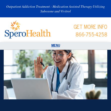
Outpatient Addiction Treatment : Medication Assisted Therapy Utilizing
Suboxone and Vivitrol
GET MORE INFO
866-755-4258