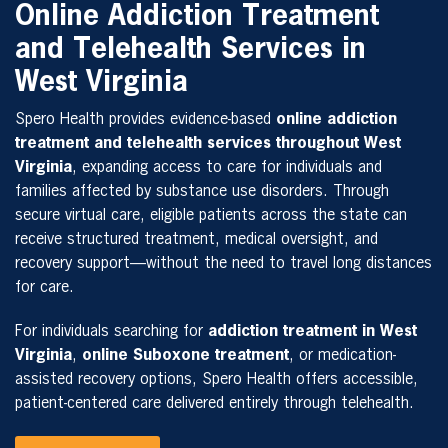
Online Addiction Treatment
and Telehealth Services in
West Virginia
Spero Health provides evidence-based
online addiction
treatment and telehealth services throughout West
Virginia
, expanding access to care for individuals and
families affected by substance use disorders. Through
secure virtual care, eligible patients across the state can
receive structured treatment, medical oversight, and
recovery support—without the need to travel long distances
for care.
For individuals searching for
addiction treatment in West
Virginia
,
online Suboxone treatment
, or medication-
assisted recovery options, Spero Health offers accessible,
patient-centered care delivered entirely through telehealth.