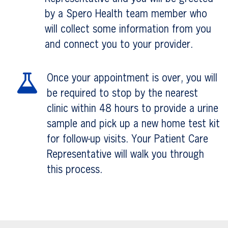
by a Spero Health team member who
will collect some information from you
and connect you to your provider.
Once your appointment is over, you will
be required to stop by the nearest
clinic within 48 hours to provide a urine
sample and pick up a new home test kit
for follow-up visits. Your Patient Care
Representative will walk you through
this process.