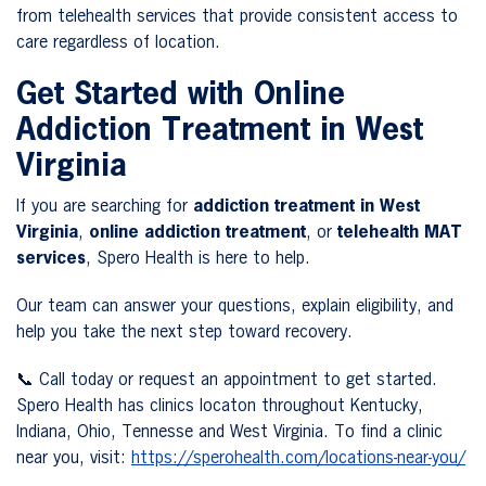
from telehealth services that provide consistent access to
care regardless of location.
Get Started with Online
Addiction Treatment in West
Virginia
If you are searching for
addiction treatment in West
Virginia
,
online addiction treatment
, or
telehealth MAT
services
, Spero Health is here to help.
Our team can answer your questions, explain eligibility, and
help you take the next step toward recovery.
📞 Call today or request an appointment to get started.
Spero Health has clinics locaton throughout Kentucky,
Indiana, Ohio, Tennesse and West Virginia. To find a clinic
near you, visit:
https://sperohealth.com/locations-near-you/