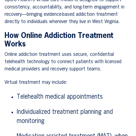
consistency, accountability, and long-term engagement in
recovery—bringing evidence-based addiction treatment
directly to individuals wherever they live in West Virginia.
How Online Addiction Treatment
Works
Online addiction treatment uses secure, confidential
telehealth technology to connect patients with licensed
medical providers and recovery support teams.
Virtual treatment may include:
Telehealth medical appointments
Individualized treatment planning and
monitoring