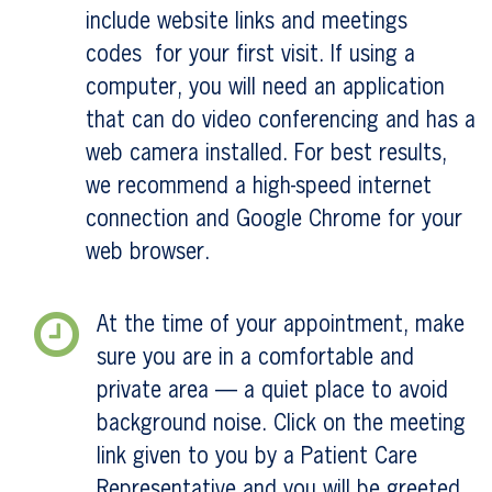
include website links and meetings
codes for your first visit. If using a
computer, you will need an application
that can do video conferencing and has a
web camera installed. For best results,
we recommend a high-speed internet
connection and Google Chrome for your
web browser.
At the time of your appointment, make
sure you are in a comfortable and
private area — a quiet place to avoid
background noise. Click on the meeting
link given to you by a Patient Care
Representative and you will be greeted