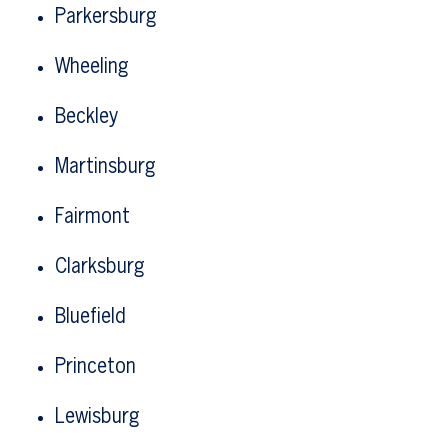
Parkersburg
Wheeling
Beckley
Martinsburg
Fairmont
Clarksburg
Bluefield
Princeton
Lewisburg