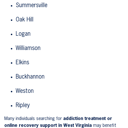
Summersville
Oak Hill
Logan
Williamson
Elkins
Buckhannon
Weston
Ripley
Many individuals searching for
addiction treatment or
online recovery support in West Virginia
may benefit