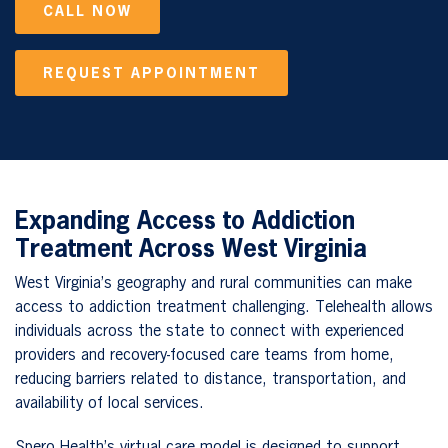
CALL NOW
REQUEST APPOINTMENT
Expanding Access to Addiction
Treatment Across West Virginia
West Virginia’s geography and rural communities can make
access to addiction treatment challenging. Telehealth allows
individuals across the state to connect with experienced
providers and recovery-focused care teams from home,
reducing barriers related to distance, transportation, and
availability of local services.
Spero Health’s virtual care model is designed to support