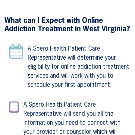
What can I Expect with Online
Addiction Treatment in West Virginia?
A Spero Health Patient Care
Representative will determine your
eligibility for online addiction treatment
services and will work with you to
schedule your first appointment.
A Spero Health Patient Care
Representative will send you all the
information you need to connect with
your provider or counselor which will