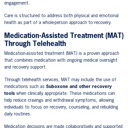
engagement.
Care is structured to address both physical and emotional
health as part of a whole-person approach to recovery.
Medication-Assisted Treatment (MAT)
Through Telehealth
Medication-assisted treatment (MAT) is a proven approach
that combines medication with ongoing medical oversight
and recovery support.
Through telehealth services, MAT may include the use of
medications such as
Suboxone and other recovery
tools
when clinically appropriate. These medications can
help reduce cravings and withdrawal symptoms, allowing
individuals to focus on recovery, counseling, and rebuilding
daily routines.
Medication decisions are made collaboratively and supported