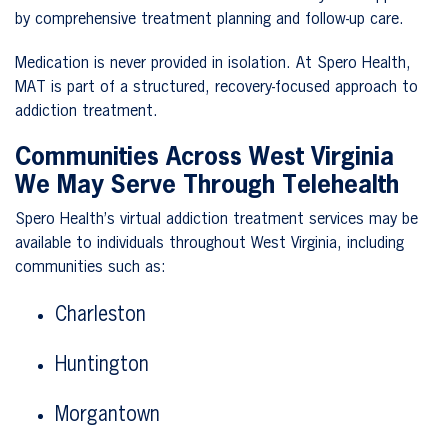
by comprehensive treatment planning and follow-up care.
Medication is never provided in isolation. At Spero Health,
MAT is part of a structured, recovery-focused approach to
addiction treatment.
Communities Across West Virginia
We May Serve Through Telehealth
Spero Health’s virtual addiction treatment services may be
available to individuals throughout West Virginia, including
communities such as:
Charleston
Huntington
Morgantown