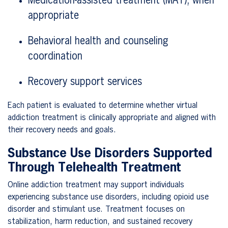
Medication-assisted treatment (MAT), when
appropriate
Behavioral health and counseling
coordination
Recovery support services
Each patient is evaluated to determine whether virtual
addiction treatment is clinically appropriate and aligned with
their recovery needs and goals.
Substance Use Disorders Supported
Through Telehealth Treatment
Online addiction treatment may support individuals
experiencing substance use disorders, including opioid use
disorder and stimulant use. Treatment focuses on
stabilization, harm reduction, and sustained recovery