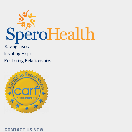
Saving Lives
Instilling Hope
Restoring Relationships
CONTACT US NOW