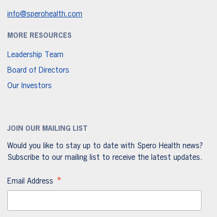
info@sperohealth.com
MORE RESOURCES
Leadership Team
Board of Directors
Our Investors
JOIN OUR MAILING LIST
Would you like to stay up to date with Spero Health news?
Subscribe to our mailing list to receive the latest updates.
*
Email Address