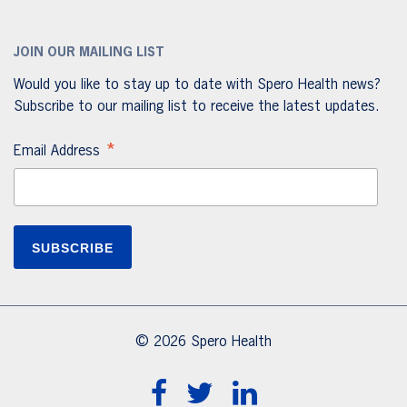
JOIN OUR MAILING LIST
Would you like to stay up to date with Spero Health news?
Subscribe to our mailing list to receive the latest updates.
*
Email Address
© 2026 Spero Health