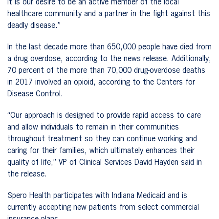
It is our desire to be an active member of the local
healthcare community and a partner in the fight against this
deadly disease.”
In the last decade more than 650,000 people have died from
a drug overdose, according to the news release. Additionally,
70 percent of the more than 70,000 drug-overdose deaths
in 2017 involved an opioid, according to the Centers for
Disease Control.
“Our approach is designed to provide rapid access to care
and allow individuals to remain in their communities
throughout treatment so they can continue working and
caring for their families, which ultimately enhances their
quality of life,” VP of Clinical Services David Hayden said in
the release.
Spero Health participates with Indiana Medicaid and is
currently accepting new patients from select commercial