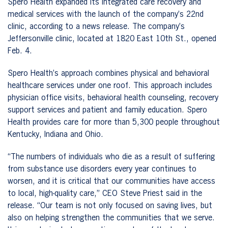
Spero Health expanded its integrated care recovery and
medical services with the launch of the company’s 22nd
clinic, according to a news release. The company’s
Jeffersonville clinic, located at 1820 East 10th St., opened
Feb. 4.
Spero Health’s approach combines physical and behavioral
healthcare services under one roof. This approach includes
physician office visits, behavioral health counseling, recovery
support services and patient and family education. Spero
Health provides care for more than 5,300 people throughout
Kentucky, Indiana and Ohio.
“The numbers of individuals who die as a result of suffering
from substance use disorders every year continues to
worsen, and it is critical that our communities have access
to local, high-quality care,” CEO Steve Priest said in the
release. “Our team is not only focused on saving lives, but
also on helping strengthen the communities that we serve.