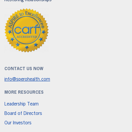
Restoring Relationships
CONTACT US NOW
info@sperohealth.com
MORE RESOURCES
Leadership Team
Board of Directors
Our Investors