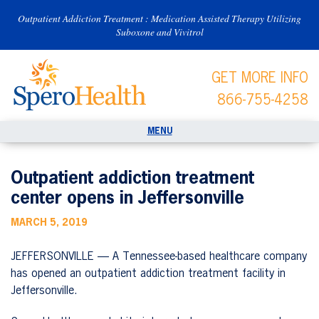
Outpatient Addiction Treatment : Medication Assisted Therapy Utilizing
Suboxone and Vivitrol
GET MORE INFO
866-755-4258
Outpatient addiction treatment
center opens in Jeffersonville
MARCH 5, 2019
JEFFERSONVILLE — A Tennessee-based healthcare company
has opened an outpatient addiction treatment facility in
Jeffersonville.