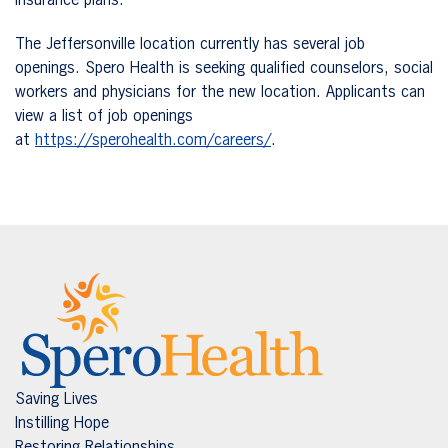
insurance plans.
The Jeffersonville location currently has several job
openings. Spero Health is seeking qualified counselors, social
workers and physicians for the new location. Applicants can
view a list of job openings
at
https://sperohealth.com/careers/
.
Saving Lives
Instilling Hope