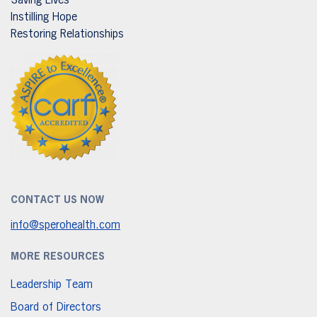
Saving Lives
Instilling Hope
Restoring Relationships
CONTACT US NOW
info@sperohealth.com
MORE RESOURCES
Leadership Team
Board of Directors