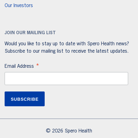
Our Investors
JOIN OUR MAILING LIST
Would you like to stay up to date with Spero Health news?
Subscribe to our mailing list to receive the latest updates.
*
Email Address
© 2026 Spero Health