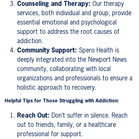
Counseling and Therapy:
Our therapy
services, both individual and group, provide
essential emotional and psychological
support to address the root causes of
addiction.
Community Support:
Spero Health is
deeply integrated into the Newport News
community, collaborating with local
organizations and professionals to ensure a
holistic approach to recovery.
Helpful Tips for Those Struggling with Addiction:
Reach Out:
Don’t suffer in silence. Reach
out to friends, family, or a healthcare
professional for support.