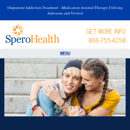
Outpatient Addiction Treatment : Medication Assisted Therapy Utilizing
Suboxone and Vivitrol
GET MORE INFO
866-755-4258