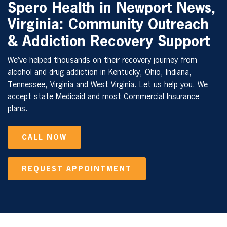
Spero Health in
Newport News,
Virginia
: Community Outreach
& Addiction Recovery Support
We’ve helped thousands on their recovery journey from
alcohol and drug addiction in Kentucky, Ohio, Indiana,
Tennessee, Virginia and West Virginia. Let us help you. We
accept state Medicaid and most Commercial Insurance
plans.
CALL NOW
REQUEST APPOINTMENT