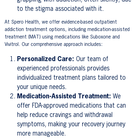
to the stigma associated with it.
At Spero Health, we offer evidence-based outpatient
addiction treatment options, including medication-assisted
treatment (MAT) using medications like Suboxone and
Vivitrol. Our comprehensive approach includes:
Personalized Care:
Our team of
experienced professionals provides
individualized treatment plans tailored to
your unique needs.
Medication-Assisted Treatment:
We
offer FDA-approved medications that can
help reduce cravings and withdrawal
symptoms, making your recovery journey
more manageable.