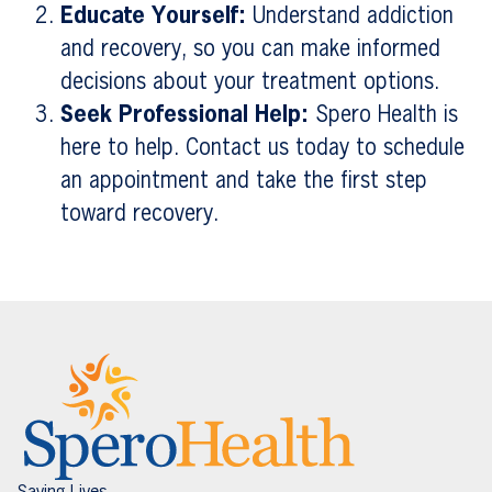
Educate Yourself:
Understand addiction
and recovery, so you can make informed
decisions about your treatment options.
Seek Professional Help:
Spero Health is
here to help. Contact us today to schedule
an appointment and take the first step
toward recovery.