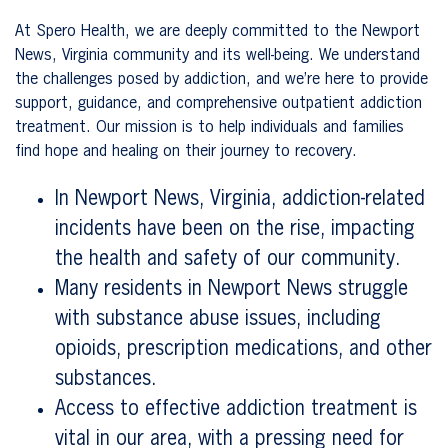
At Spero Health, we are deeply committed to the Newport
News, Virginia community and its well-being. We understand
the challenges posed by addiction, and we’re here to provide
support, guidance, and comprehensive outpatient addiction
treatment. Our mission is to help individuals and families
find hope and healing on their journey to recovery.
In Newport News, Virginia, addiction-related
incidents have been on the rise, impacting
the health and safety of our community.
Many residents in Newport News struggle
with substance abuse issues, including
opioids, prescription medications, and other
substances.
Access to effective addiction treatment is
vital in our area, with a pressing need for