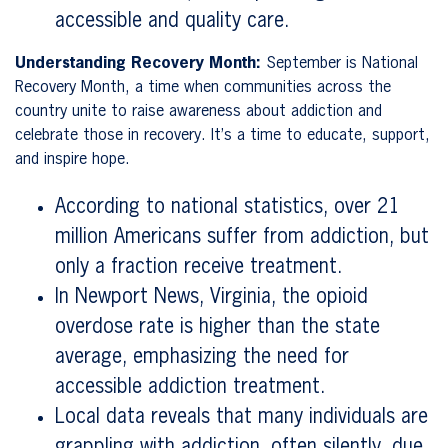
accessible and quality care.
Understanding Recovery Month:
September is National
Recovery Month, a time when communities across the
country unite to raise awareness about addiction and
celebrate those in recovery. It’s a time to educate, support,
and inspire hope.
According to national statistics, over 21
million Americans suffer from addiction, but
only a fraction receive treatment.
In Newport News, Virginia, the opioid
overdose rate is higher than the state
average, emphasizing the need for
accessible addiction treatment.
Local data reveals that many individuals are
grappling with addiction, often silently, due