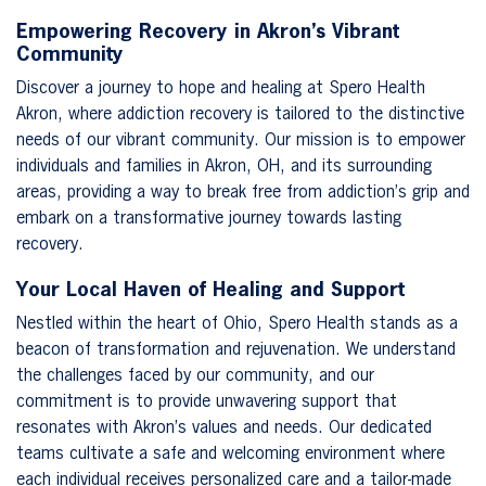
Empowering Recovery in Akron’s Vibrant
Community
Discover a journey to hope and healing at Spero Health
Akron, where addiction recovery is tailored to the distinctive
needs of our vibrant community. Our mission is to empower
individuals and families in Akron, OH, and its surrounding
areas, providing a way to break free from addiction’s grip and
embark on a transformative journey towards lasting
recovery.
Your Local Haven of Healing and Support
Nestled within the heart of Ohio, Spero Health stands as a
beacon of transformation and rejuvenation. We understand
the challenges faced by our community, and our
commitment is to provide unwavering support that
resonates with Akron’s values and needs. Our dedicated
teams cultivate a safe and welcoming environment where
each individual receives personalized care and a tailor-made