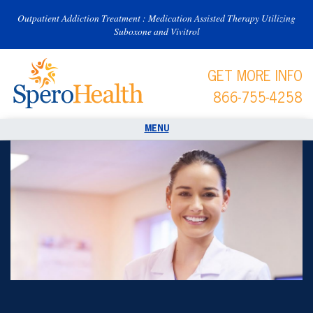
Outpatient Addiction Treatment : Medication Assisted Therapy Utilizing
Suboxone and Vivitrol
GET MORE INFO
866-755-4258