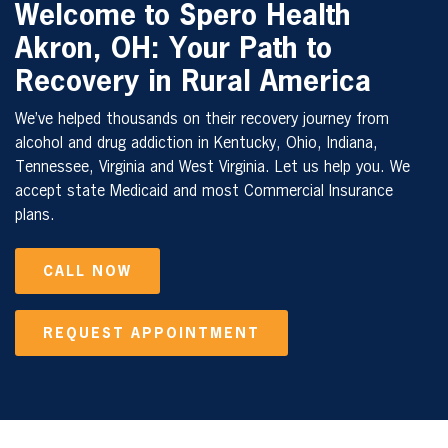
Welcome to Spero Health
Akron, OH: Your Path to
Recovery in Rural America
We’ve helped thousands on their recovery journey from
alcohol and drug addiction in Kentucky, Ohio, Indiana,
Tennessee, Virginia and West Virginia. Let us help you. We
accept state Medicaid and most Commercial Insurance
plans.
CALL NOW
REQUEST APPOINTMENT