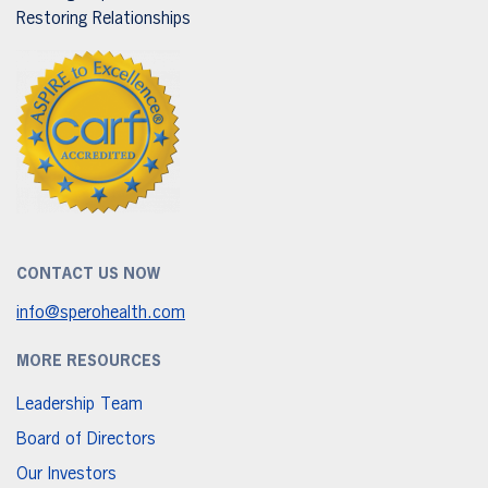
Restoring Relationships
CONTACT US NOW
info@sperohealth.com
MORE RESOURCES
Leadership Team
Board of Directors
Our Investors