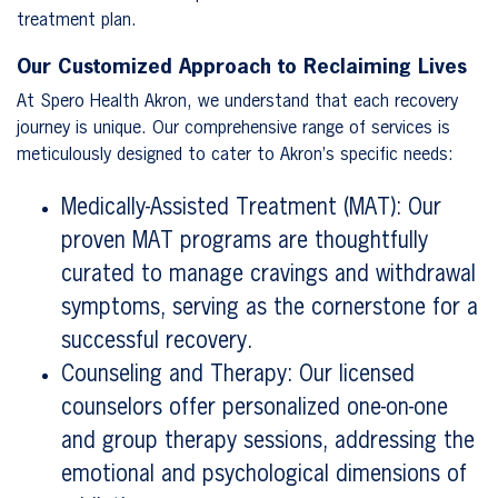
treatment plan.
Our Customized Approach to Reclaiming Lives
At Spero Health Akron, we understand that each recovery
journey is unique. Our comprehensive range of services is
meticulously designed to cater to Akron’s specific needs:
Medically-Assisted Treatment (MAT): Our
proven MAT programs are thoughtfully
curated to manage cravings and withdrawal
symptoms, serving as the cornerstone for a
successful recovery.
Counseling and Therapy: Our licensed
counselors offer personalized one-on-one
and group therapy sessions, addressing the
emotional and psychological dimensions of