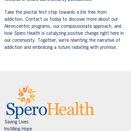
Take the pivotal first step towards a life free from
addiction. Contact us today to discover more about our
Akron-centric programs, our compassionate approach, and
how Spero Health is catalyzing positive change right here in
our community. Together, we’re rewriting the narrative of
addiction and embracing a future radiating with promise.
Saving Lives
Instilling Hope