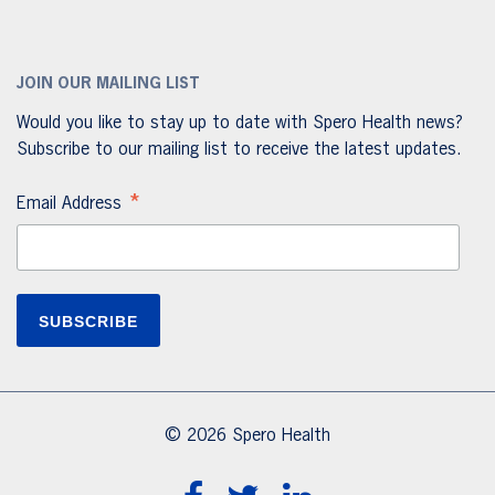
JOIN OUR MAILING LIST
Would you like to stay up to date with Spero Health news?
Subscribe to our mailing list to receive the latest updates.
*
Email Address
© 2026 Spero Health