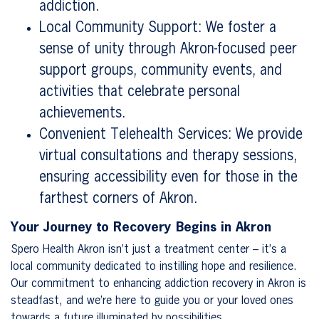
addiction.
Local Community Support: We foster a
sense of unity through Akron-focused peer
support groups, community events, and
activities that celebrate personal
achievements.
Convenient Telehealth Services: We provide
virtual consultations and therapy sessions,
ensuring accessibility even for those in the
farthest corners of Akron.
Your Journey to Recovery Begins in Akron
Spero Health Akron isn’t just a treatment center – it’s a
local community dedicated to instilling hope and resilience.
Our commitment to enhancing addiction recovery in Akron is
steadfast, and we’re here to guide you or your loved ones
towards a future illuminated by possibilities.