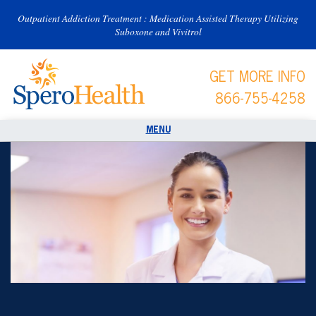
Outpatient Addiction Treatment : Medication Assisted Therapy Utilizing
Suboxone and Vivitrol
GET MORE INFO
866-755-4258