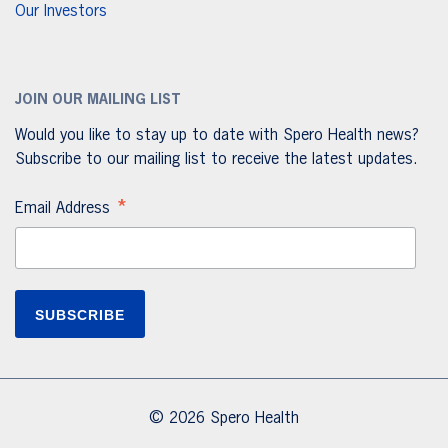
Our Investors
JOIN OUR MAILING LIST
Would you like to stay up to date with Spero Health news?
Subscribe to our mailing list to receive the latest updates.
*
Email Address
© 2026 Spero Health