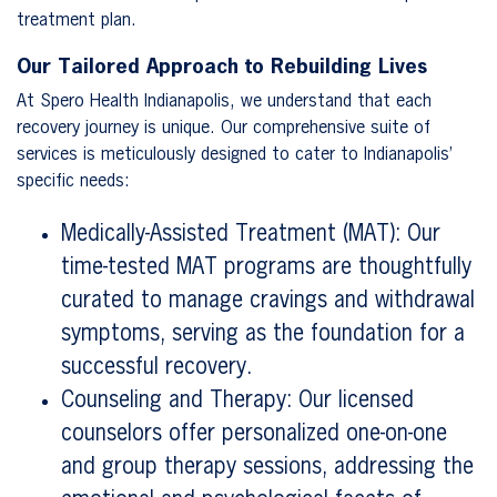
treatment plan.
Our Tailored Approach to Rebuilding Lives
At Spero Health Indianapolis, we understand that each
recovery journey is unique. Our comprehensive suite of
services is meticulously designed to cater to Indianapolis’
specific needs:
Medically-Assisted Treatment (MAT): Our
time-tested MAT programs are thoughtfully
curated to manage cravings and withdrawal
symptoms, serving as the foundation for a
successful recovery.
Counseling and Therapy: Our licensed
counselors offer personalized one-on-one
and group therapy sessions, addressing the