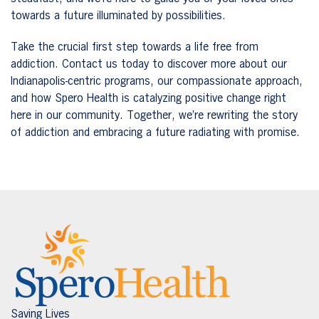
towards a future illuminated by possibilities.
Take the crucial first step towards a life free from
addiction. Contact us today to discover more about our
Indianapolis-centric programs, our compassionate approach,
and how Spero Health is catalyzing positive change right
here in our community. Together, we’re rewriting the story
of addiction and embracing a future radiating with promise.
Saving Lives