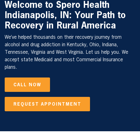
Welcome to Spero Health
Indianapolis, IN: Your Path to
Recovery in Rural America
We’ve helped thousands on their recovery journey from
alcohol and drug addiction in Kentucky, Ohio, Indiana,
Tennessee, Virginia and West Virginia. Let us help you. We
accept state Medicaid and most Commercial Insurance
plans.
CALL NOW
REQUEST APPOINTMENT