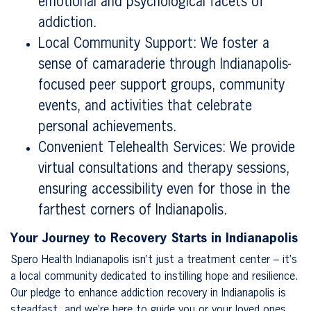
emotional and psychological facets of
addiction.
Local Community Support: We foster a
sense of camaraderie through Indianapolis-
focused peer support groups, community
events, and activities that celebrate
personal achievements.
Convenient Telehealth Services: We provide
virtual consultations and therapy sessions,
ensuring accessibility even for those in the
farthest corners of Indianapolis.
Your Journey to Recovery Starts in Indianapolis
Spero Health Indianapolis isn’t just a treatment center – it’s
a local community dedicated to instilling hope and resilience.
Our pledge to enhance addiction recovery in Indianapolis is
steadfast, and we’re here to guide you or your loved ones