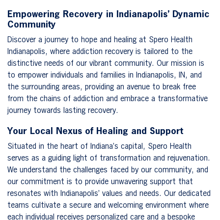
Empowering Recovery in Indianapolis’ Dynamic
Community
Discover a journey to hope and healing at Spero Health
Indianapolis, where addiction recovery is tailored to the
distinctive needs of our vibrant community. Our mission is
to empower individuals and families in Indianapolis, IN, and
the surrounding areas, providing an avenue to break free
from the chains of addiction and embrace a transformative
journey towards lasting recovery.
Your Local Nexus of Healing and Support
Situated in the heart of Indiana’s capital, Spero Health
serves as a guiding light of transformation and rejuvenation.
We understand the challenges faced by our community, and
our commitment is to provide unwavering support that
resonates with Indianapolis’ values and needs. Our dedicated
teams cultivate a secure and welcoming environment where
each individual receives personalized care and a bespoke