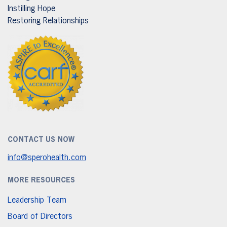
Instilling Hope
Restoring Relationships
CONTACT US NOW
info@sperohealth.com
MORE RESOURCES
Leadership Team
Board of Directors