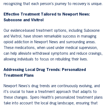
recognizing that each person’s journey to recovery is unique.
Effective Treatment Tailored to Newport News:
Suboxone and Vivitrol
Our evidence-based treatment options, including Suboxone
and Vivitrol, have shown remarkable success in managing
opioid addiction in Newport News and surrounding areas.
These medications, when used under medical supervision,
can help alleviate withdrawal symptoms and reduce cravings,
allowing individuals to focus on rebuilding their lives.
Addressing Local Drug Trends: Personalized
Treatment Plans
Newport News’s drug trends are continuously evolving, and
it’s crucial to have a treatment approach that adapts to
these changes. Spero Health’s personalized treatment plans
take into account the local drug landscape, ensuring that