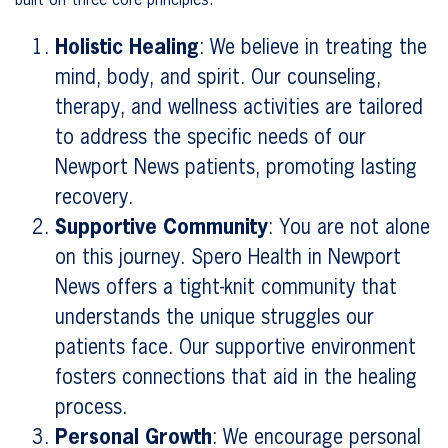
built on three core principles:
Holistic Healing
: We believe in treating the
mind, body, and spirit. Our counseling,
therapy, and wellness activities are tailored
to address the specific needs of our
Newport News patients, promoting lasting
recovery.
Supportive Community
: You are not alone
on this journey. Spero Health in Newport
News offers a tight-knit community that
understands the unique struggles our
patients face. Our supportive environment
fosters connections that aid in the healing
process.
Personal Growth
: We encourage personal