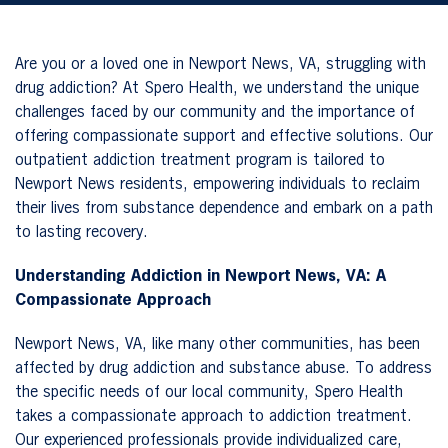
Are you or a loved one in Newport News, VA, struggling with
drug addiction? At Spero Health, we understand the unique
challenges faced by our community and the importance of
offering compassionate support and effective solutions. Our
outpatient addiction treatment program is tailored to
Newport News residents, empowering individuals to reclaim
their lives from substance dependence and embark on a path
to lasting recovery.
Understanding Addiction in Newport News, VA: A
Compassionate Approach
Newport News, VA, like many other communities, has been
affected by drug addiction and substance abuse. To address
the specific needs of our local community, Spero Health
takes a compassionate approach to addiction treatment.
Our experienced professionals provide individualized care,