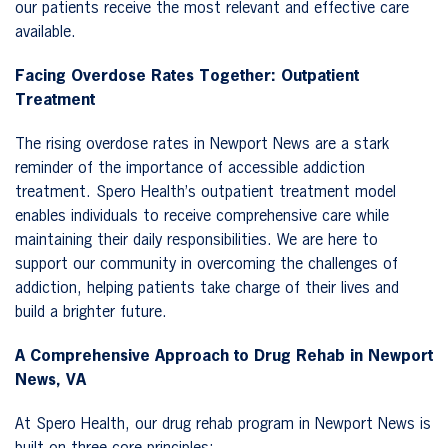
our patients receive the most relevant and effective care
available.
Facing Overdose Rates Together: Outpatient
Treatment
The rising overdose rates in Newport News are a stark
reminder of the importance of accessible addiction
treatment. Spero Health’s outpatient treatment model
enables individuals to receive comprehensive care while
maintaining their daily responsibilities. We are here to
support our community in overcoming the challenges of
addiction, helping patients take charge of their lives and
build a brighter future.
A Comprehensive Approach to Drug Rehab in Newport
News, VA
At Spero Health, our drug rehab program in Newport News is