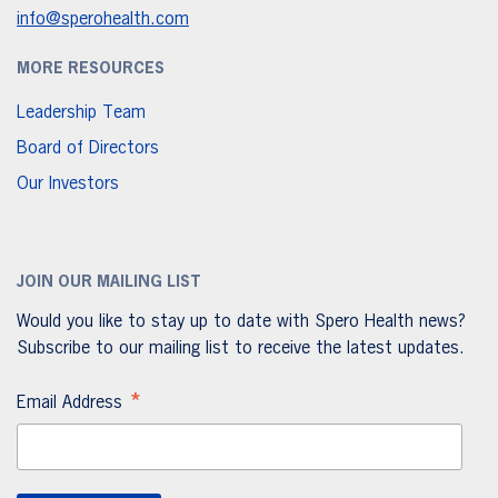
info@sperohealth.com
MORE RESOURCES
Leadership Team
Board of Directors
Our Investors
JOIN OUR MAILING LIST
Would you like to stay up to date with Spero Health news?
Subscribe to our mailing list to receive the latest updates.
*
Email Address