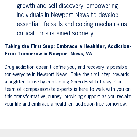
growth and self-discovery, empowering
individuals in Newport News to develop
essential life skills and coping mechanisms
critical for sustained sobriety.
Taking the First Step: Embrace a Healthier, Addiction-
Free Tomorrow in Newport News, VA
Drug addiction doesn’t define you, and recovery is possible
for everyone in Newport News. Take the first step towards
a brighter future by contacting Spero Health today. Our
team of compassionate experts is here to walk with you on
this transformative journey, providing support as you reclaim
your life and embrace a healthier, addiction-free tomorrow.