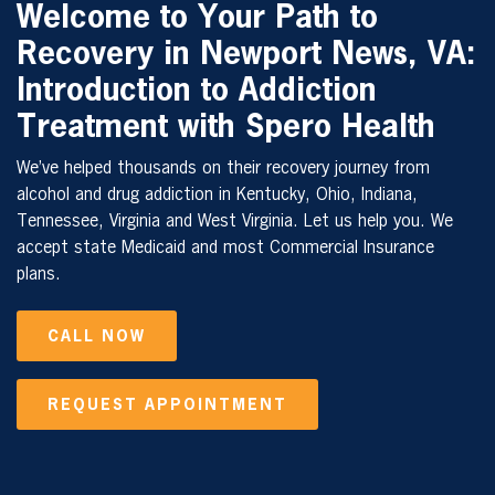
Welcome to Your Path to
Recovery in Newport News, VA:
Introduction to Addiction
Treatment with Spero Health
We’ve helped thousands on their recovery journey from
alcohol and drug addiction in Kentucky, Ohio, Indiana,
Tennessee, Virginia and West Virginia. Let us help you. We
accept state Medicaid and most Commercial Insurance
plans.
CALL NOW
REQUEST APPOINTMENT