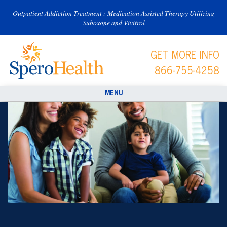
Outpatient Addiction Treatment : Medication Assisted Therapy Utilizing
Suboxone and Vivitrol
GET MORE INFO
866-755-4258