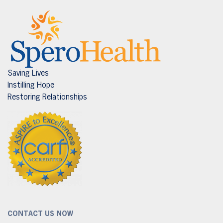
Saving Lives
Instilling Hope
Restoring Relationships
CONTACT US NOW