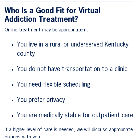
Who Is a Good Fit for Virtual
Addiction Treatment?
Online treatment may be appropriate if:
You live in a rural or underserved Kentucky
county
You do not have transportation to a clinic
You need flexible scheduling
You prefer privacy
You are medically stable for outpatient care
If a higher level of care is needed, we will discuss appropriate
options with you.