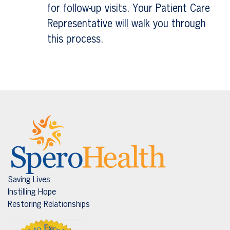
for follow-up visits. Your Patient Care
Representative will walk you through
this process.
Saving Lives
Instilling Hope
Restoring Relationships