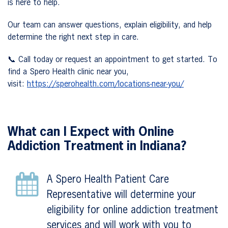
is here to help.
Our team can answer questions, explain eligibility, and help
determine the right next step in care.
📞 Call today or request an appointment to get started. To
find a Spero Health clinic near you,
visit:
https://sperohealth.com/locations-near-you/
What can I Expect with Online
Addiction Treatment in Indiana?
A Spero Health Patient Care
Representative will determine your
eligibility for online addiction treatment
services and will work with you to