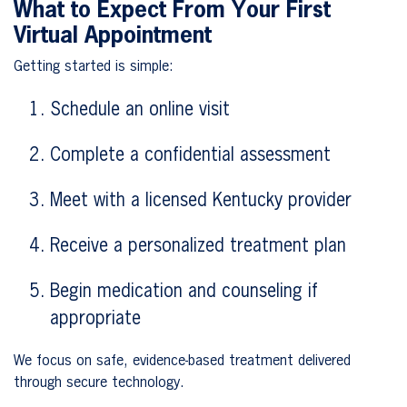
What to Expect From Your First
Virtual Appointment
Getting started is simple:
Schedule an online visit
Complete a confidential assessment
Meet with a licensed Kentucky provider
Receive a personalized treatment plan
Begin medication and counseling if
appropriate
We focus on safe, evidence-based treatment delivered
through secure technology.