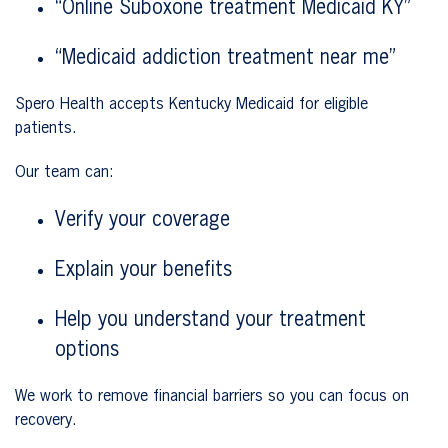
“Online Suboxone treatment Medicaid KY”
“Medicaid addiction treatment near me”
Spero Health accepts Kentucky Medicaid for eligible
patients.
Our team can:
Verify your coverage
Explain your benefits
Help you understand your treatment
options
We work to remove financial barriers so you can focus on
recovery.