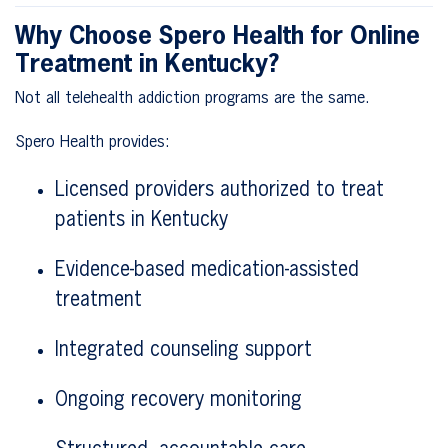
Why Choose Spero Health for Online
Treatment in Kentucky?
Not all telehealth addiction programs are the same.
Spero Health provides:
Licensed providers authorized to treat
patients in Kentucky
Evidence-based medication-assisted
treatment
Integrated counseling support
Ongoing recovery monitoring