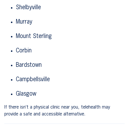
Shelbyville
Murray
Mount Sterling
Corbin
Bardstown
Campbellsville
Glasgow
If there isn’t a physical clinic near you, telehealth may
provide a safe and accessible alternative.