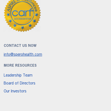
CONTACT US NOW
info@sperohealth.com
MORE RESOURCES
Leadership Team
Board of Directors
Our Investors