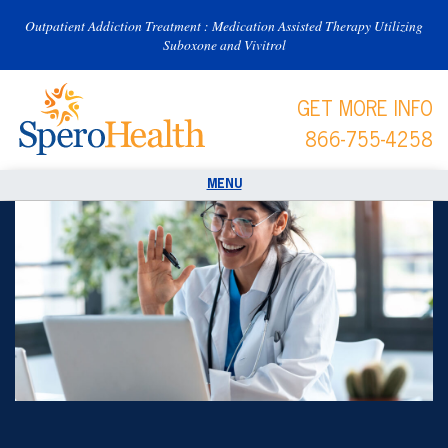
Outpatient Addiction Treatment : Medication Assisted Therapy Utilizing
Suboxone and Vivitrol
GET MORE INFO
866-755-4258