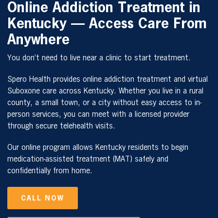
Online Addiction Treatment in
Kentucky — Access Care From
Anywhere
You don’t need to live near a clinic to start treatment.
Spero Health provides online addiction treatment and virtual
Suboxone care across Kentucky. Whether you live in a rural
county, a small town, or a city without easy access to in-
person services, you can meet with a licensed provider
through secure telehealth visits.
Our online program allows Kentucky residents to begin
medication-assisted treatment (MAT) safely and
confidentially from home.
CALL NOW