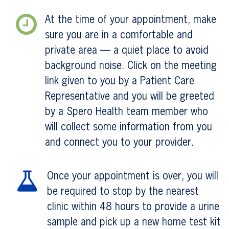
At the time of your appointment, make
sure you are in a comfortable and
private area — a quiet place to avoid
background noise. Click on the meeting
link given to you by a Patient Care
Representative and you will be greeted
by a Spero Health team member who
will collect some information from you
and connect you to your provider.
Once your appointment is over, you will
be required to stop by the nearest
clinic within 48 hours to provide a urine
sample and pick up a new home test kit