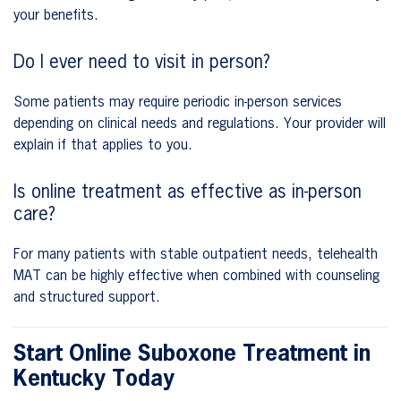
your benefits.
Do I ever need to visit in person?
Some patients may require periodic in-person services
depending on clinical needs and regulations. Your provider will
explain if that applies to you.
Is online treatment as effective as in-person
care?
For many patients with stable outpatient needs, telehealth
MAT can be highly effective when combined with counseling
and structured support.
Start Online Suboxone Treatment in
Kentucky Today