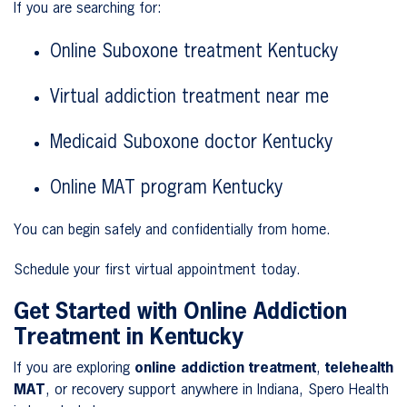
If you are searching for:
Online Suboxone treatment Kentucky
Virtual addiction treatment near me
Medicaid Suboxone doctor Kentucky
Online MAT program Kentucky
You can begin safely and confidentially from home.
Schedule your first virtual appointment today.
Get Started with Online Addiction
Treatment in Kentucky
If you are exploring
online addiction treatment
,
telehealth
MAT
, or recovery support anywhere in Indiana, Spero Health