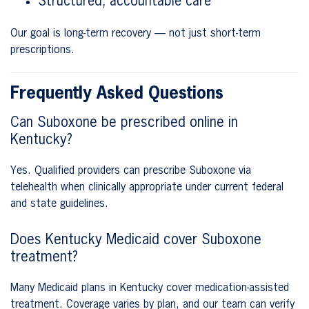
Structured, accountable care
Our goal is long-term recovery — not just short-term
prescriptions.
Frequently Asked Questions
Can Suboxone be prescribed online in
Kentucky?
Yes. Qualified providers can prescribe Suboxone via
telehealth when clinically appropriate under current federal
and state guidelines.
Does Kentucky Medicaid cover Suboxone
treatment?
Many Medicaid plans in Kentucky cover medication-assisted
treatment. Coverage varies by plan, and our team can verify