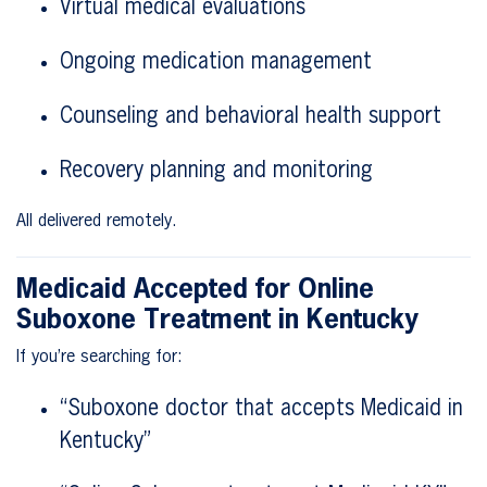
Virtual medical evaluations
Ongoing medication management
Counseling and behavioral health support
Recovery planning and monitoring
All delivered remotely.
Medicaid Accepted for Online
Suboxone Treatment in Kentucky
If you’re searching for:
“Suboxone doctor that accepts Medicaid in
Kentucky”