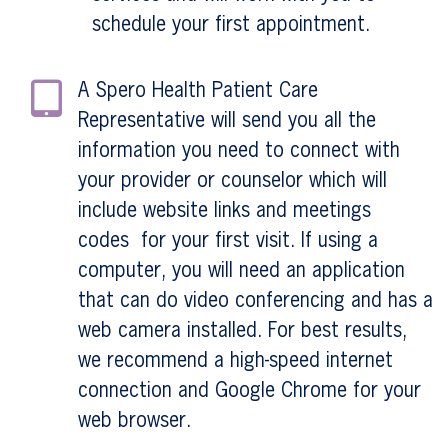
schedule your first appointment.
A Spero Health Patient Care
Representative will send you all the
information you need to connect with
your provider or counselor which will
include website links and meetings
codes for your first visit. If using a
computer, you will need an application
that can do video conferencing and has a
web camera installed. For best results,
we recommend a high-speed internet
connection and Google Chrome for your
web browser.