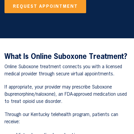
REQUEST APPOINTMENT
What Is Online Suboxone Treatment?
Online Suboxone treatment connects you with a licensed
medical provider through secure virtual appointments.
If appropriate, your provider may prescribe Suboxone
(buprenorphine/naloxone), an FDA-approved medication used
to treat opioid use disorder.
Through our Kentucky telehealth program, patients can
receive: