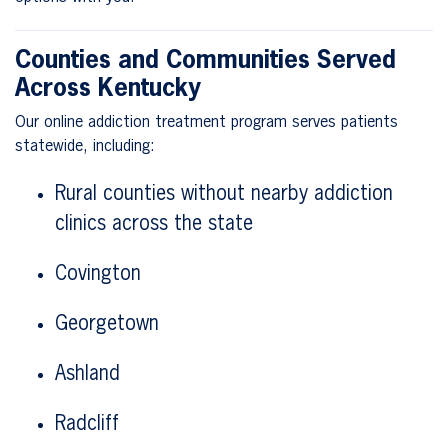
Counties and Communities Served
Across Kentucky
Our online addiction treatment program serves patients
statewide, including:
Rural counties without nearby addiction
clinics across the state
Covington
Georgetown
Ashland
Radcliff