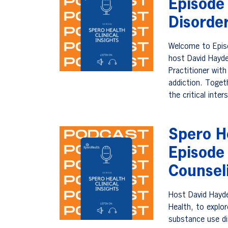
Episode
Disorde
Welcome to Episo
host David Hayde
Practitioner with
addiction. Togeth
the critical int
Spero He
Episode
Counsel
Host David Hayde
Health, to explo
substance use di