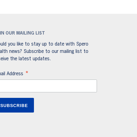
IN OUR MAILING LIST
uld you like to stay up to date with Spero
alth news? Subscribe to our mailing list to
ceive the latest updates.
*
ail Address