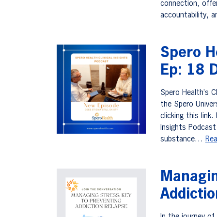
connection, offer
accountability, 
Spero He
Ep: 18 D
Spero Health’s Cl
the Spero Univer
clicking this lin
Insights Podcast 
substance…
Rea
Managin
Addicti