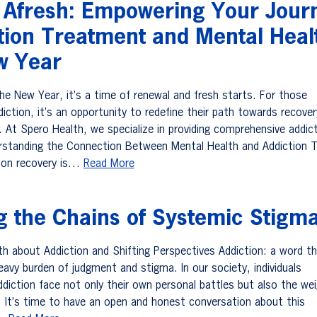
g Afresh: Empowering Your Jour
ction Treatment and Mental Heal
w Year
e New Year, it’s a time of renewal and fresh starts. For those
diction, it’s an opportunity to redefine their path towards recove
. At Spero Health, we specialize in providing comprehensive addic
rstanding the Connection Between Mental Health and Addiction 
tion recovery is…
Read More
g the Chains of Systemic Stigm
uth about Addiction and Shifting Perspectives Addiction: a word t
eavy burden of judgment and stigma. In our society, individuals
ddiction face not only their own personal battles but also the we
 It’s time to have an open and honest conversation about this