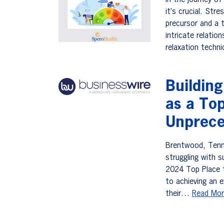
In the journey o
it’s crucial. Str
precursor and a t
intricate relatio
relaxation techn
Buildin
as a To
Unprece
Brentwood, Tenn. 
struggling with 
2024 Top Place t
to achieving an 
their…
Read Mor