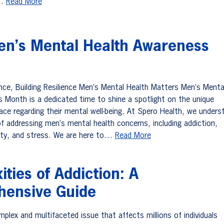
,…
Read More
en’s Mental Health Awareness
ence, Building Resilience Men’s Mental Health Matters Men’s Menta
 Month is a dedicated time to shine a spotlight on the unique
ace regarding their mental well-being. At Spero Health, we unders
f addressing men’s mental health concerns, including addiction,
ety, and stress. We are here to…
Read More
ties of Addiction: A
ensive Guide
mplex and multifaceted issue that affects millions of individuals