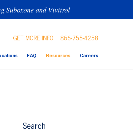
ng Suboxone and Vivitrol
GET MORE INFO
866-755-4258
ocations
FAQ
Resources
Careers
Search