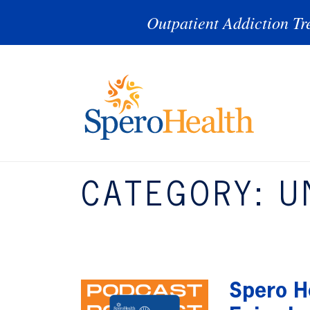
Outpatient Addiction Tr
CATEGORY:
U
Spero He