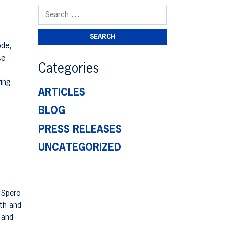
Search for:
ode,
se
Categories
ing
ARTICLES
BLOG
PRESS RELEASES
UNCATEGORIZED
 Spero
lth and
 and