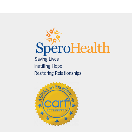
Saving Lives
Instilling Hope
Restoring Relationships