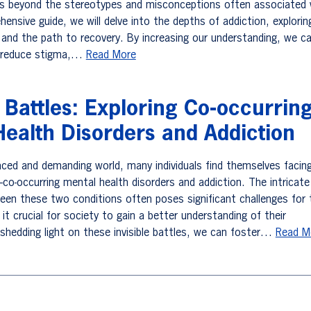
es beyond the stereotypes and misconceptions often associated 
ehensive guide, we will delve into the depths of addiction, explorin
 and the path to recovery. By increasing our understanding, we c
 reduce stigma,…
Read More
e Battles: Exploring Co-occurrin
ealth Disorders and Addiction
paced and demanding world, many individuals find themselves facin
—co-occurring mental health disorders and addiction. The intricate
ween these two conditions often poses significant challenges for
it crucial for society to gain a better understanding of their
 shedding light on these invisible battles, we can foster…
Read M
vigation