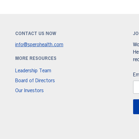
CONTACT US NOW
JO
info@sperohealth.com
Wo
He
MORE RESOURCES
re
Leadership Team
Em
Board of Directors
Our Investors