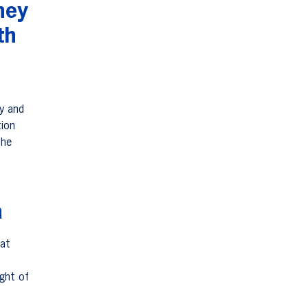
ney
th
ry and
tion
The
a
hat
ight of