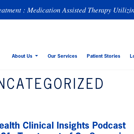
eatment : Medication Assisted Therapy Utilizi
About Us
Our Services
Patient Stories
L
NCATEGORIZED
alth Clinical Insights Podcast