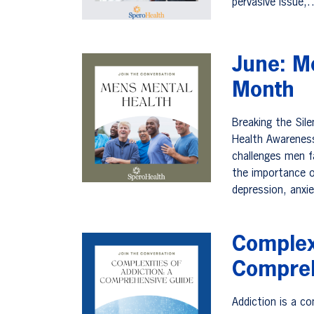
pervasive issue
June: M
Month
Breaking the Sil
Health Awareness
challenges men f
the importance o
depression, anxi
Complexi
Compreh
Addiction is a co