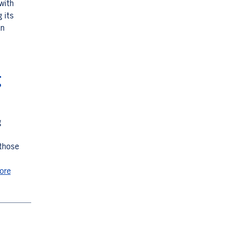
with
g its
an
g
g
 those
ore