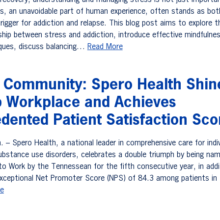
f recovery, understanding and managing stress is not just import
ess, an unavoidable part of human experience, often stands as bot
rigger for addiction and relapse. This blog post aims to explore t
nship between stress and addiction, introduce effective mindfulne
iques, discuss balancing…
Read More
g Community: Spero Health Shin
p Workplace and Achieves
dented Patient Satisfaction Sco
– Spero Health, a national leader in comprehensive care for indiv
substance use disorders, celebrates a double triumph by being na
o Work by the Tennessean for the fifth consecutive year, in addi
exceptional Net Promoter Score (NPS) of 84.3 among patients in
e