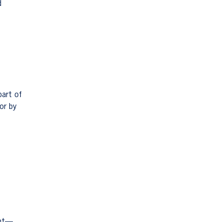
d
part of
or by