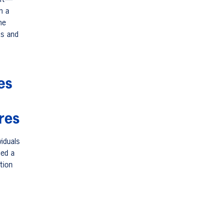
ant—
h a
he
ss and
es
res
iduals
med a
tion