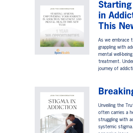
Startin
in Addi
This Ne
As we embrace th
grappling with ad
mental well-being
treatment. Unde
journey of addic
Breakin
Unveiling the Tr
often carries a h
struggling with a
systemic stigma.