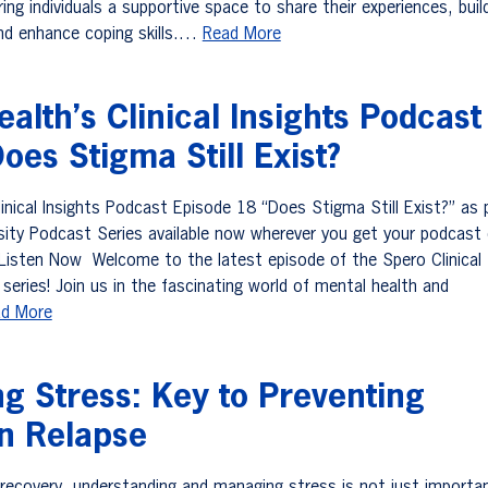
ing individuals a supportive space to share their experiences, buil
and enhance coping skills.…
Read More
alth’s Clinical Insights Podcast
oes Stigma Still Exist?
inical Insights Podcast Episode 18 “Does Stigma Still Exist?” as 
sity Podcast Series available now wherever you get your podcast 
k. Listen Now Welcome to the latest episode of the Spero Clinical
series! Join us in the fascinating world of mental health and
d More
g Stress: Key to Preventing
on Relapse