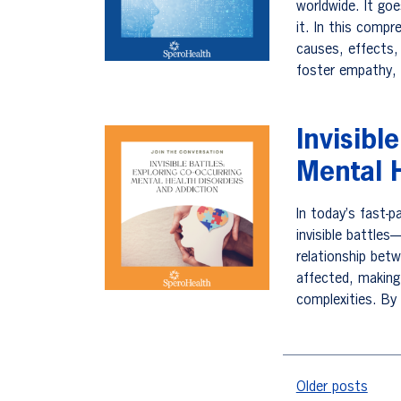
worldwide. It go
it. In this compr
causes, effects,
foster empathy,
Invisibl
Mental H
In today’s fast-
invisible battles
relationship bet
affected, making 
complexities. By
Posts na
Older posts