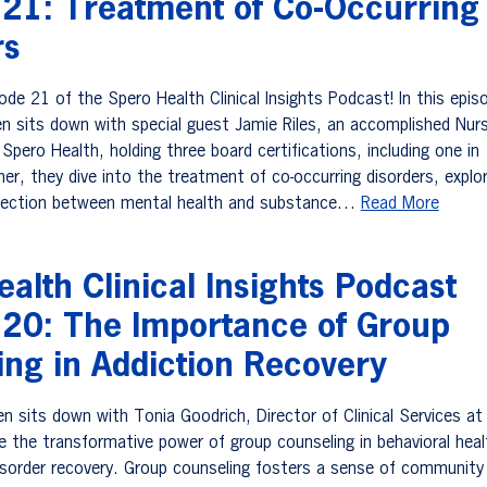
 21: Treatment of Co-Occurring
rs
de 21 of the Spero Health Clinical Insights Podcast! In this epis
n sits down with special guest Jamie Riles, an accomplished Nur
 Spero Health, holding three board certifications, including one in
er, they dive into the treatment of co-occurring disorders, explor
ersection between mental health and substance…
Read More
alth Clinical Insights Podcast
 20: The Importance of Group
ing in Addiction Recovery
n sits down with Tonia Goodrich, Director of Clinical Services at
re the transformative power of group counseling in behavioral hea
sorder recovery. Group counseling fosters a sense of community